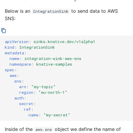
Below is an
to send data to AWS
IntegrationSink
SNS:
apiVersion
:
sinks.knative.dev/v1alpha1
kind
:
IntegrationSink
metadata
:
name
:
integration-sink-aws-sns
namespace
:
knative-samples
spec
:
aws
:
sns
:
arn
:
"my-topic"
region
:
"eu-north-1"
auth
:
secret
:
ref
:
name
:
"my-secret"
Inside of the
object we define the name of
aws.sns