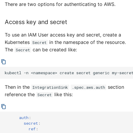
4 - Create Sequence
logging
There are two options for authenticating to AWS.
s
Configuring scale bound
Load balancing
Flagged features
Language packs
e
5 - Create DB service
Accessing CloudEvent
Access key and secret
traces
Additional autoscaling
a
6 - Advanced event
configuration for Knative
To use an IAM User access key and secret, create a
r
filtering
Pod Autoscaler
Kubernetes
in the namespace of the resource.
Secret
c
The
can be created like:
Secret
7 - Connect Slack via
Autoscale Sample App -
h
Camel-K
Go
i
kubectl
-n
<namespace>
create
secret
generic
my-secre
8 - Extra Challenges
n
Then in the
section
IntegrationSink
.spec.aws.auth
g
reference the
like this:
Secret
auth
:
secret
:
ref
: