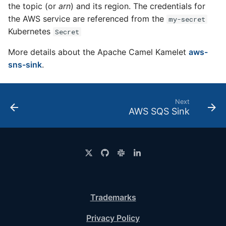
the topic (or
arn
) and its region. The credentials for
the AWS service are referenced from the
my-secret
Kubernetes
Secret
More details about the Apache Camel Kamelet
aws-
sns-sink
.
Next
AWS SQS Sink
Trademarks
Privacy Policy