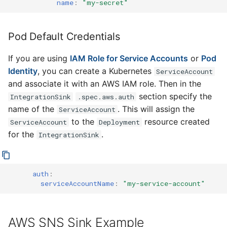
name
:
"my-secret"
Pod Default Credentials
If you are using
IAM Role for Service Accounts
or
Pod
Identity
, you can create a Kubernetes
ServiceAccount
and associate it with an AWS IAM role. Then in the
section specify the
IntegrationSink
.spec.aws.auth
name of the
. This will assign the
ServiceAccount
to the
resource created
ServiceAccount
Deployment
for the
.
IntegrationSink
auth
:
serviceAccountName
:
"my-service-account"
AWS SNS Sink Example