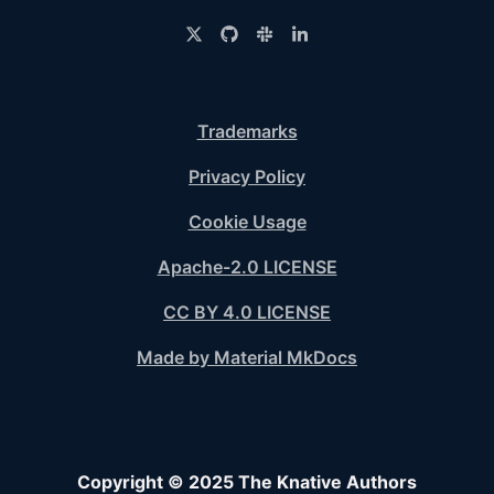
Trademarks
Privacy Policy
Cookie Usage
Apache-2.0 LICENSE
CC BY 4.0 LICENSE
Made by Material MkDocs
Copyright © 2025 The Knative Authors