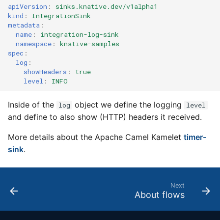
4 - Create Sequence
logging
apiVersion
:
sinks.knative.dev/v1alpha1
s
Configuring scale bound
Load balancing
Flagged features
Language packs
kind
:
IntegrationSink
metadata
:
e
5 - Create DB service
Accessing CloudEvent
name
:
integration-log-sink
traces
Additional autoscaling
a
namespace
:
knative-samples
6 - Advanced event
configuration for Knative
spec
:
r
filtering
Pod Autoscaler
log
:
showHeaders
:
true
c
level
:
INFO
7 - Connect Slack via
Autoscale Sample App -
h
Camel-K
Go
Inside of the
object we define the logging
log
level
i
and define to also show (HTTP) headers it received.
8 - Extra Challenges
n
More details about the Apache Camel Kamelet
timer-
g
sink
.
Next
About flows