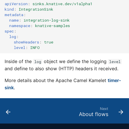
4 - Create Sequence
logging
apiVersion
:
sinks.knative.dev/v1alpha1
s
Configuring scale bound
Load balancing
Flagged features
Language packs
kind
:
IntegrationSink
metadata
:
e
5 - Create DB service
Accessing CloudEvent
name
:
integration-log-sink
traces
Additional autoscaling
a
namespace
:
knative-samples
6 - Advanced event
configuration for Knative
spec
:
r
filtering
Pod Autoscaler
log
:
showHeaders
:
true
c
level
:
INFO
7 - Connect Slack via
Autoscale Sample App -
h
Camel-K
Go
Inside of the
object we define the logging
log
level
i
and define to also show (HTTP) headers it received.
8 - Extra Challenges
n
More details about the Apache Camel Kamelet
timer-
g
sink
.
Next
About flows