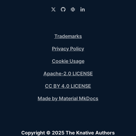
Trademarks
Privacy Policy
Cookie Usage
Apache-2.0 LICENSE
CC BY 4.0 LICENSE
Made by Material MkDocs
Copyright © 2025 The Knative Authors