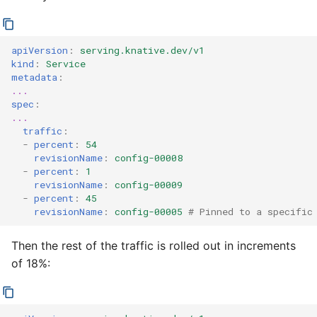
apiVersion
:
serving.knative.dev/v1
kind
:
Service
metadata
:
...
spec
:
...
traffic
:
-
percent
:
54
revisionName
:
config-00008
-
percent
:
1
revisionName
:
config-00009
-
percent
:
45
revisionName
:
config-00005
# Pinned to a specific
Then the rest of the traffic is rolled out in increments
of 18%: