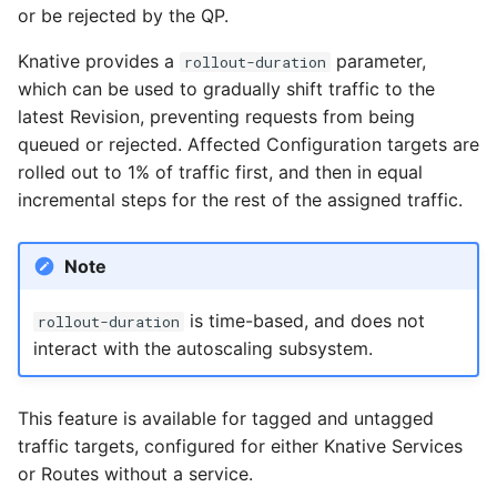
Eventing CRDs
Configure Sugar Controller
logging
4 - Create Sequence
or be rejected by the QP.
g
Configuring scale bound
Load balancing
Transport Encryption
Language packs
Event sinks
s
Deploy Knative to a rem
Configure KEDA
Accessing CloudEvent
5 - Create DB service
Knative provides a
parameter,
rollout-duration
cluster
Autoscaling of Knative
traces
Additional autoscaling
Sender Identity
which can be used to gradually shift traffic to the
Flows
e
Kafka Resources
6 - Advanced event
configuration for Knative
latest Revision, preventing requests from being
a
filtering
Pod Autoscaler
Authorization
Event Transformations
queued or rejected. Affected Configuration targets are
rolled out to 1% of traffic first, and then in equal
r
7 - Connect Slack via
Autoscale Sample App -
Eventing with Istio
incremental steps for the rest of the assigned traffic.
c
Camel-K
Go
Cross Namespace Event
h
Note
8 - Extra Challenges
Links
is time-based, and does not
rollout-duration
interact with the autoscaling subsystem.
This feature is available for tagged and untagged
traffic targets, configured for either Knative Services
or Routes without a service.