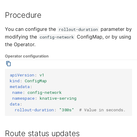
Procedure
You can configure the
parameter by
rollout-duration
modifying the
ConfigMap, or by using
config-network
the Operator.
Operator configuration
apiVersion
:
v1
kind
:
ConfigMap
metadata
:
name
:
config-network
namespace
:
knative-serving
data
:
rollout-duration
:
"380s"
# Value in seconds.
Route status updates