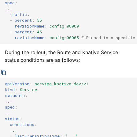
spec
:
...
traffic
:
-
percent
:
55
revisionName
:
config-00009
-
percent
:
45
revisionName
:
config-00005
# Pinned to a specific
During the rollout, the Route and Knative Service
status conditions are as follows:
apiVersion
:
serving.knative.dev/v1
kind
:
Service
metadata
:
...
spec
:
...
status
:
conditions
:
...
-
lastTransitionTime
:
"..."