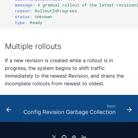
message
:
A gradual rollout of the latest revision
reason
:
RolloutInProgress
status
:
Unknown
type
:
Ready
Multiple rollouts
If a new revision is created while a rollout is in
progress, the system begins to shift traffic
immediately to the newest Revision, and drains the
incomplete rollouts from newest to oldest.
Next
Config Revision Garbage Collection