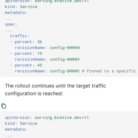
apiVersion
:
serving.knative.dev/v1
kind
:
Service
metadata
:
...
spec
:
...
traffic
:
-
percent
:
36
revisionName
:
config-00008
-
percent
:
19
revisionName
:
config-00009
-
percent
:
45
revisionName
:
config-00005
# Pinned to a specific
The rollout continues until the target traffic
configuration is reached:
apiVersion
:
serving.knative.dev/v1
kind
:
Service
metadata
:
...