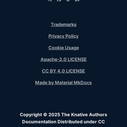
Trademarks
Privacy Policy
Cookie Usage
Apache-2.0 LICENSE
CC BY 4.0 LICENSE
Made by Material MkDocs
Copyright © 2025 The Knative Authors
Documentation Distributed under CC