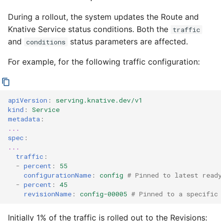
During a rollout, the system updates the Route and
Knative Service status conditions. Both the
traffic
and
status parameters are affected.
conditions
For example, for the following traffic configuration:
apiVersion
:
serving.knative.dev/v1
kind
:
Service
metadata
:
...
spec
:
...
traffic
:
-
percent
:
55
configurationName
:
config
# Pinned to latest read
-
percent
:
45
revisionName
:
config-00005
# Pinned to a specific
Initially 1% of the traffic is rolled out to the Revisions: