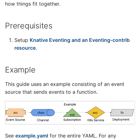
4 - Create Sequence
logging
how things fit together.
s
Configuring scale bound
Load balancing
Flagged features
Language packs
Event sinks
svc
e
5 - Create DB service
Accessing CloudEvent
Prerequisites
traces
Additional autoscaling
Flows
chan
a
6 - Advanced event
configuration for Knative
r
filtering
Pod Autoscaler
Setup
Knative Eventing and an Eventing-contrib
Event Transformations
Service
resource
.
c
7 - Connect Slack via
Autoscale Sample App -
src
h
Camel-K
Go
Example
sub
i
8 - Extra Challenges
n
This guide uses an example consisting of an event
Controllers
source that sends events to a function.
g
Service Controller
Channel Controller
Source Controller
See
example.yaml
for the entire YAML. For any