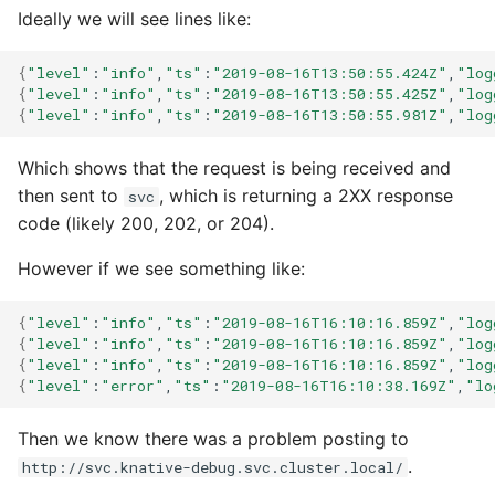
Ideally we will see lines like:
{
"level"
:
"info"
,
"ts"
:
"2019-08-16T13:50:55.424Z"
,
"log
{
"level"
:
"info"
,
"ts"
:
"2019-08-16T13:50:55.425Z"
,
"log
{
"level"
:
"info"
,
"ts"
:
"2019-08-16T13:50:55.981Z"
,
"log
Which shows that the request is being received and
then sent to
, which is returning a 2XX response
svc
code (likely 200, 202, or 204).
However if we see something like:
{
"level"
:
"info"
,
"ts"
:
"2019-08-16T16:10:16.859Z"
,
"log
{
"level"
:
"info"
,
"ts"
:
"2019-08-16T16:10:16.859Z"
,
"log
{
"level"
:
"info"
,
"ts"
:
"2019-08-16T16:10:16.859Z"
,
"log
{
"level"
:
"error"
,
"ts"
:
"2019-08-16T16:10:38.169Z"
,
"lo
Then we know there was a problem posting to
.
http://svc.knative-debug.svc.cluster.local/