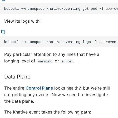
kubectl
--namespace
knative-eventing
get
pod
-l
app
=
View its logs with:
kubectl
--namespace
knative-eventing
logs
-l
app
=
Pay particular attention to any lines that have a
logging level of
or
.
warning
error
Data Plane
The entire
Control Plane
looks healthy, but we're still
not getting any events. Now we need to investigate
the data plane.
The Knative event takes the following path: