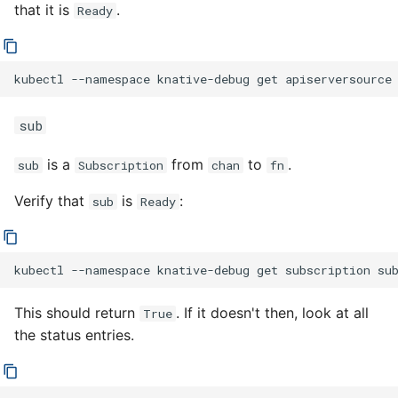
that it is
.
Ready
kubectl
--namespace
knative-debug
get
apiserversource
sub
is a
from
to
.
sub
Subscription
chan
fn
Verify that
is
:
sub
Ready
kubectl
--namespace
knative-debug
get
subscription
su
This should return
. If it doesn't then, look at all
True
the status entries.