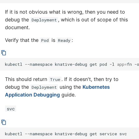
If it is not obvious what is wrong, then you need to
debug the
, which is out of scope of this
Deployment
document.
Verify that the
is
:
Pod
Ready
kubectl
--namespace
knative-debug
get
pod
-l
app
=
fn
-
This should return
. If it doesn't, then try to
True
debug the
using the
Kubernetes
Deployment
Application Debugging
guide.
svc
kubectl
--namespace
knative-debug
get
service