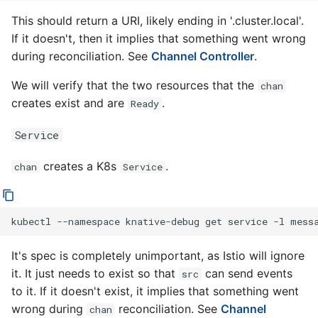
This should return a URI, likely ending in '.cluster.local'.
If it doesn't, then it implies that something went wrong
during reconciliation. See
Channel Controller
.
We will verify that the two resources that the
chan
creates exist and are
.
Ready
Service
creates a K8s
.
chan
Service
kubectl
--namespace
knative-debug
get
service
-l
mess
It's spec is completely unimportant, as Istio will ignore
it. It just needs to exist so that
can send events
src
to it. If it doesn't exist, it implies that something went
wrong during
reconciliation. See
Channel
chan