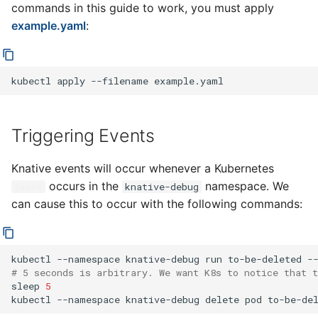
commands in this guide to work, you must apply
ApiServerSource
example.yaml
:
Controller
Subscription Controller
kubectl
apply
--filename
Data Plane
Triggering Events
Channel Dispatcher
Knative events will occur whenever a Kubernetes
occurs in the
namespace. We
Event
knative-debug
can cause this to occur with the following commands:
kubectl
--namespace
knative-debug
run
to-be-deleted
-
# 5 seconds is arbitrary. We want K8s to notice that t
sleep
5
kubectl
--namespace
knative-debug
delete
pod