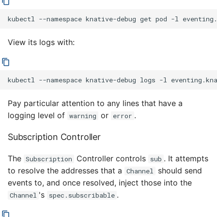
kubectl
--namespace
knative-debug
get
pod
-l
eventing
View its logs with:
kubectl
--namespace
knative-debug
logs
-l
eventing.kn
Pay particular attention to any lines that have a
logging level of
or
.
warning
error
Subscription Controller
The
Controller controls
. It attempts
Subscription
sub
to resolve the addresses that a
should send
Channel
events to, and once resolved, inject those into the
's
.
Channel
spec.subscribable