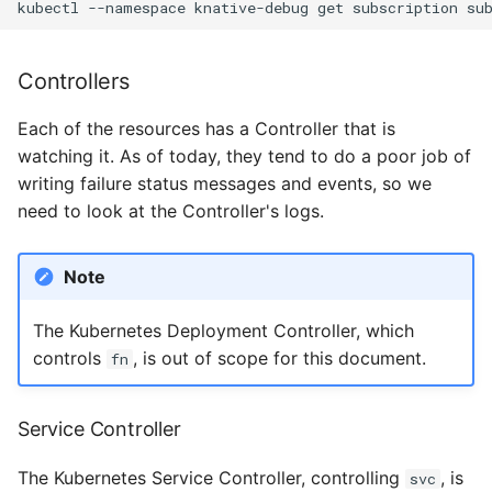
kubectl
--namespace
knative-debug
get
subscription
su
Controllers
Each of the resources has a Controller that is
watching it. As of today, they tend to do a poor job of
writing failure status messages and events, so we
need to look at the Controller's logs.
Note
The Kubernetes Deployment Controller, which
controls
, is out of scope for this document.
fn
Service Controller
The Kubernetes Service Controller, controlling
, is
svc