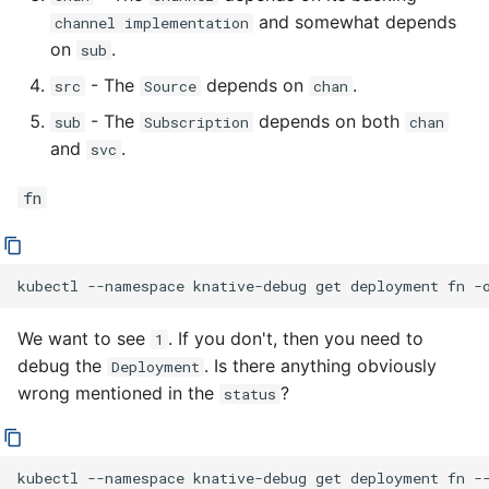
and somewhat depends
channel implementation
on
.
sub
- The
depends on
.
src
Source
chan
- The
depends on both
sub
Subscription
chan
and
.
svc
fn
kubectl
--namespace
knative-debug
get
deployment
fn
-
We want to see
. If you don't, then you need to
1
debug the
. Is there anything obviously
Deployment
wrong mentioned in the
?
status
kubectl
--namespace
knative-debug
get
deployment
fn
-