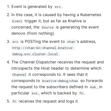
Event is generated by
.
src
In this case, it is caused by having a Kubernetes
trigger it, but as far as Knative is
Event
concerned, the
is generating the event
Source
denovo (from nothing).
is POSTing the event to
's address,
src
chan
http://chan-kn-channel.knative-
.
debug.svc.cluster.local
The Channel Dispatcher receives the request and
introspects the Host header to determine which
it corresponds to. It sees that it
Channel
corresponds to
so forwards
knative-debug/chan
the request to the subscribers defined in
, in
sub
particular
, which is backed by
.
svc
fn
receives the request and logs it.
fn