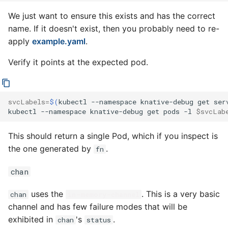
We just want to ensure this exists and has the correct
name. If it doesn't exist, then you probably need to re-
apply
example.yaml
.
Verify it points at the expected pod.
svcLabels
=
$(
kubectl
--namespace
knative-debug
get
ser
kubectl
--namespace
knative-debug
get
pods
-l
$svcLab
This should return a single Pod, which if you inspect is
the one generated by
.
fn
chan
uses the
. This is a very basic
chan
in-memory-channel
channel and has few failure modes that will be
exhibited in
's
.
chan
status