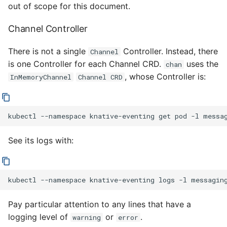
out of scope for this document.
Channel Controller
There is not a single
Controller. Instead, there
Channel
is one Controller for each Channel CRD.
uses the
chan
, whose Controller is:
InMemoryChannel
Channel CRD
kubectl
--namespace
knative-eventing
get
pod
-l
messa
See its logs with:
kubectl
--namespace
knative-eventing
logs
-l
messagin
Pay particular attention to any lines that have a
logging level of
or
.
warning
error