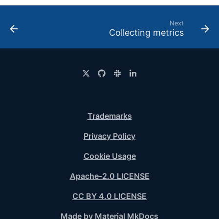
Next
Collecting metrics
Trademarks
Privacy Policy
Cookie Usage
Apache-2.0 LICENSE
CC BY 4.0 LICENSE
Made by Material MkDocs