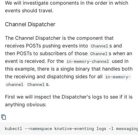
We will investigate components in the order in which
events should travel.
Channel Dispatcher
The Channel Dispatcher is the component that
receives POSTs pushing events into
s and
Channel
then POSTs to subscribers of those
s when an
Channel
event is received. For the
used in
in-memory-channel
this example, there is a single binary that handles both
the receiving and dispatching sides for all
in-memory-
s.
channel
Channel
First we will inspect the Dispatcher's logs to see if it is
anything obvious:
kubectl
--namespace
knative-eventing
logs
-l
messagin