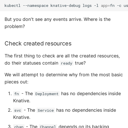
kubectl
--namespace
knative-debug
logs
-l
app
=
fn
-c
But you don't see any events arrive. Where is the
problem?
Check created resources
The first thing to check are all the created resources,
do their statuses contain
true?
ready
We will attempt to determine why from the most basic
pieces out:
- The
has no dependencies inside
fn
Deployment
Knative.
- The
has no dependencies inside
svc
Service
Knative.
- The
depends on its backing
chan
Channel