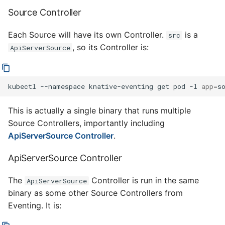
Source Controller
Each Source will have its own Controller.
is a
src
, so its Controller is:
ApiServerSource
kubectl
--namespace
knative-eventing
get
pod
-l
app
=
This is actually a single binary that runs multiple
Source Controllers, importantly including
ApiServerSource Controller
.
ApiServerSource Controller
The
Controller is run in the same
ApiServerSource
binary as some other Source Controllers from
Eventing. It is: