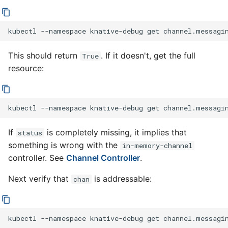
kubectl
--namespace
knative-debug
get
channel.messagi
This should return
. If it doesn't, get the full
True
resource:
kubectl
--namespace
knative-debug
get
channel.messagi
If
is completely missing, it implies that
status
something is wrong with the
in-memory-channel
controller. See
Channel Controller
.
Next verify that
is addressable:
chan
kubectl
--namespace
knative-debug
get
channel.messagi