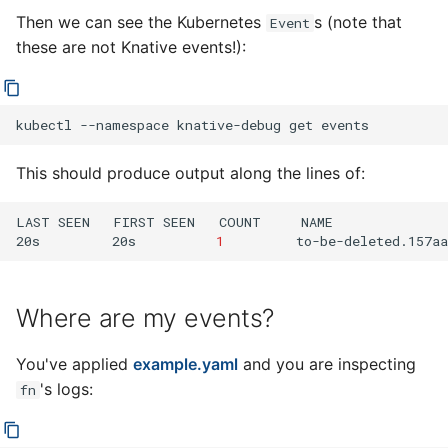
Then we can see the Kubernetes
s (note that
Event
these are not Knative events!):
kubectl
--namespace
knative-debug
get
This should produce output along the lines of:
LAST
SEEN
FIRST
SEEN
COUNT
NAME
20s
20s
1
to-be-deleted.157aa
Where are my events?
You've applied
example.yaml
and you are inspecting
's logs:
fn