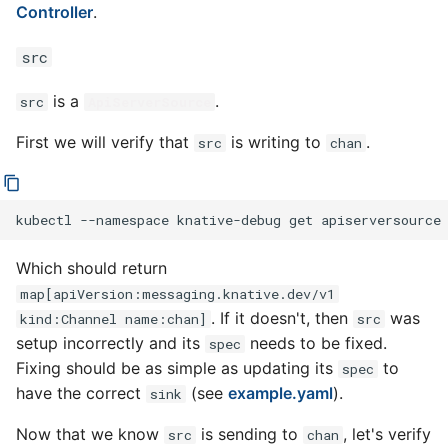
Controller
.
src
is a
.
src
ApiServerSource
First we will verify that
is writing to
.
src
chan
kubectl
--namespace
knative-debug
get
apiserversource
Which should return
map[apiVersion:messaging.knative.dev/v1
. If it doesn't, then
was
kind:Channel name:chan]
src
setup incorrectly and its
needs to be fixed.
spec
Fixing should be as simple as updating its
to
spec
have the correct
(see
example.yaml
).
sink
Now that we know
is sending to
, let's verify
src
chan