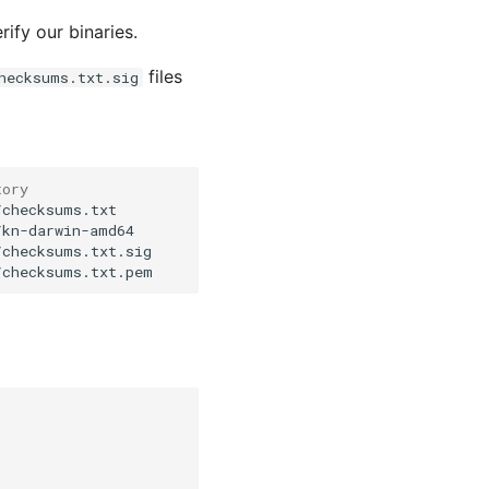
rify our binaries.
files
hecksums.txt.sig
tory
checksums.txt

kn-darwin-amd64

checksums.txt.sig
