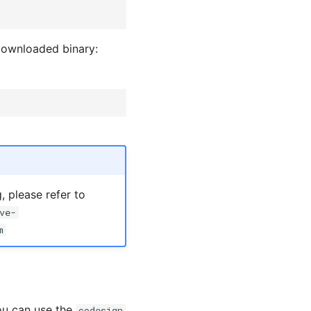
 downloaded binary:
 please refer to
ve-
m
ou can use the
codesign