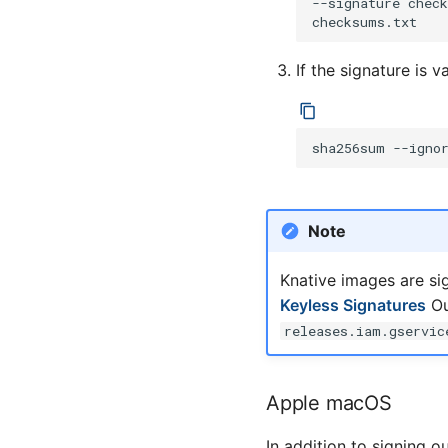
--signature
chec
Links
If the signature is
sha256sum
--igno
Note
Knative images are si
Keyless Signatures
Ou
releases.iam.gservic
Apple macOS
In addition to signing o