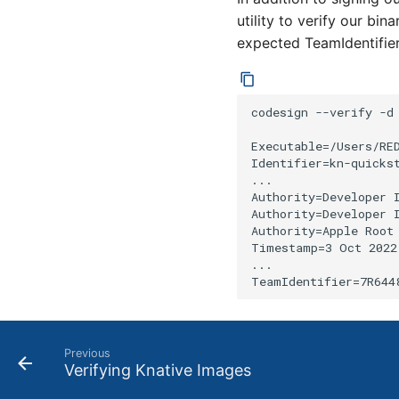
utility to verify our bin
expected TeamIdentifie
codesign --verify -d 
Executable=/Users/RE
Identifier=kn-quickst
...

Authority=Developer 
Authority=Developer I
Authority=Apple Root 
Timestamp=3 Oct 2022
...

Previous
Verifying Knative Images