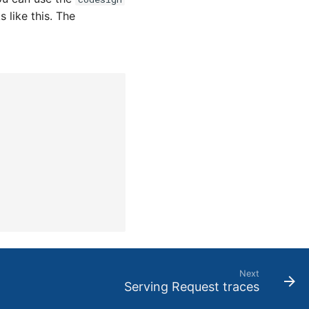
s like this. The
Next
Serving Request traces