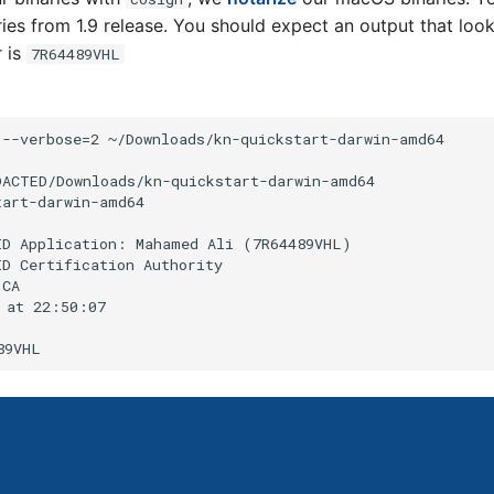
aries from 1.9 release. You should expect an output that look
r is
7R64489VHL
--verbose=2 ~/Downloads/kn-quickstart-darwin-amd64

DACTED/Downloads/kn-quickstart-darwin-amd64

art-darwin-amd64

ID Application: Mahamed Ali (7R64489VHL)

D Certification Authority

CA

 at 22:50:07
