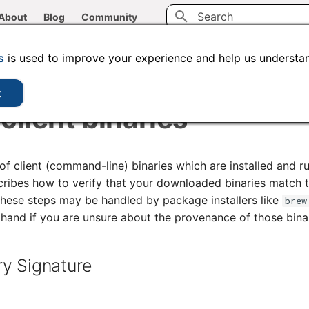
About
Blog
Community
Type to start searching
CLI tools
Administration
Code samples
s
is used to improve your experience and help us understan
t
client binaries
of client (command-line) binaries which are installed and r
ribes how to verify that your downloaded binaries match t
these steps may be handled by package installers like
brew
hand if you are unsure about the provenance of those binar
ry Signature