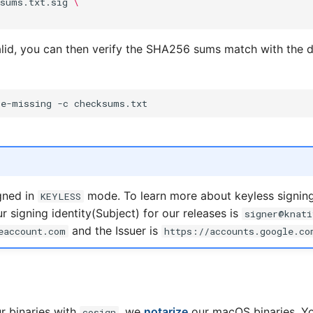
ksums.txt.sig
\
 valid, you can then verify the SHA256 sums match with the
re-missing
-c
gned in
mode. To learn more about keyless signing,
KEYLESS
r signing identity(Subject) for our releases is
signer@knati
and the Issuer is
eaccount.com
https://accounts.google.co
ur binaries with
, we
notarize
our macOS binaries. Y
cosign