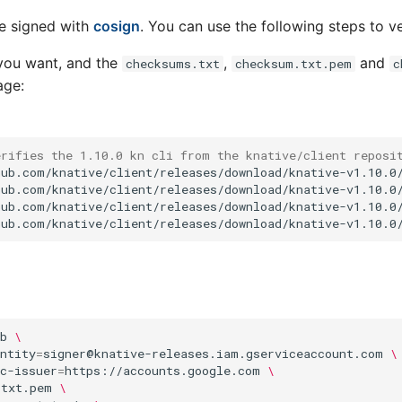
re signed with
cosign
. You can use the following steps to ve
you want, and the
,
and
checksums.txt
checksum.txt.pem
c
age:
erifies the 1.10.0 kn cli from the knative/client reposi
ub.com/knative/client/releases/download/knative-v1.10.0/
ub.com/knative/client/releases/download/knative-v1.10.0/
ub.com/knative/client/releases/download/knative-v1.10.0/
b
\
ntity
=
signer@knative-releases.iam.gserviceaccount.com
\
c-issuer
=
https://accounts.google.com
\
.txt.pem
\