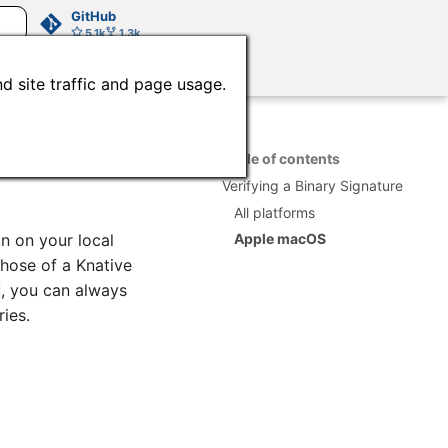
GitHub
5.1k
1.3k
d site traffic and page usage.
Table of contents
Verifying a Binary Signature
All platforms
un on your local
Apple macOS
hose of a Knative
, you can always
ies.