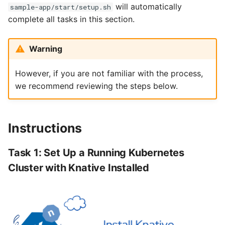
will automatically
sample-app/start/setup.sh
complete all tasks in this section.
Warning
However, if you are not familiar with the process,
we recommend reviewing the steps below.
Instructions
Task 1: Set Up a Running Kubernetes
Cluster with Knative Installed