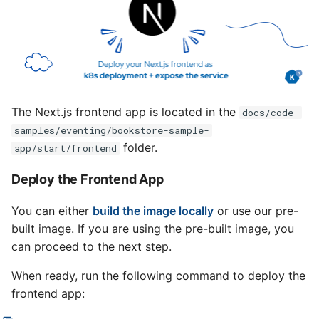
The Next.js frontend app is located in the
docs/code-
samples/eventing/bookstore-sample-
folder.
app/start/frontend
Deploy the Frontend App
You can either
build the image locally
or use our pre-
built image. If you are using the pre-built image, you
can proceed to the next step.
When ready, run the following command to deploy the
frontend app: