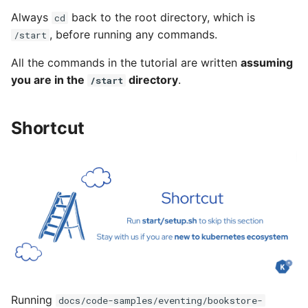
Always
back to the root directory, which is
cd
, before running any commands.
/start
All the commands in the tutorial are written
assuming
you are in the
directory
.
/start
Shortcut
Running
docs/code-samples/eventing/bookstore-