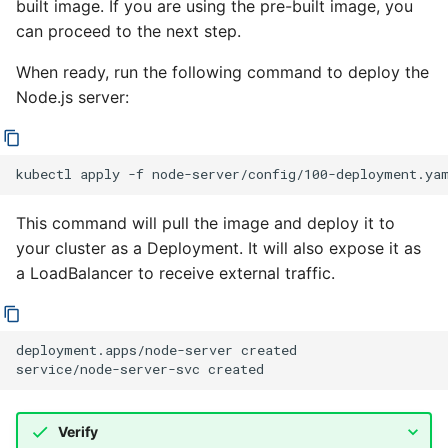
built image. If you are using the pre-built image, you
can proceed to the next step.
When ready, run the following command to deploy the
Node.js server:
kubectl
apply
-f
This command will pull the image and deploy it to
your cluster as a Deployment. It will also expose it as
a LoadBalancer to receive external traffic.
deployment.apps/node-server created

Verify