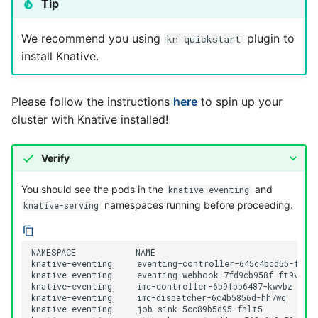
Tip
We recommend you using
plugin to
kn quickstart
install Knative.
Please follow the instructions
here
to spin up your
cluster with Knative installed!
Verify
You should see the pods in the
and
knative-eventing
namespaces running before proceeding.
knative-serving
NAMESPACE            NAME                                
knative-eventing     eventing-controller-645c4bcd55-fln6l
knative-eventing     eventing-webhook-7fd9cb958f-ft9vj   
knative-eventing     imc-controller-6b9fbb6487-kwvbz      
knative-eventing     imc-dispatcher-6c4b5856d-hh7wq       
knative-eventing     job-sink-5cc89b5d95-fhlt5            