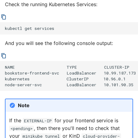
Check the running Kubernetes Services:
kubectl
get
And you will see the following console output:
NAME                     TYPE           CLUSTER-IP   
bookstore-frontend-svc   LoadBalancer   10.99.187.173 
kubernetes               ClusterIP      10.96.0.1     
Note
If the
for your frontend service is
EXTERNAL-IP
, then there you'll need to check that
<pending>
your
or KinD
minikube tunnel
cloud-provider-