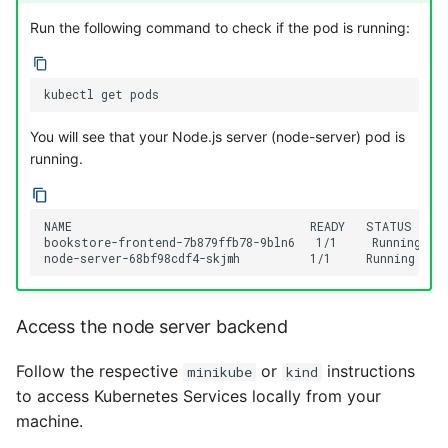
Run the following command to check if the pod is running:
kubectl
get
You will see that your Node.js server (node-server) pod is
running.
NAME                                  READY   STATUS    R
bookstore-frontend-7b879ffb78-9bln6   1/1     Running   0 
Access the node server backend
Follow the respective
or
instructions
minikube
kind
to access Kubernetes Services locally from your
machine.