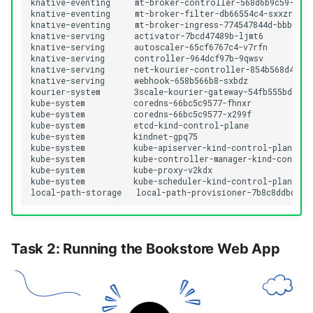
knative-eventing     mt-broker-controller-568d6b9c59-qk8d
knative-eventing     mt-broker-filter-db66554c4-sxxzr     
knative-eventing     mt-broker-ingress-774547844d-bbbdw   
knative-serving      activator-7bcd47489b-ljmt6           
knative-serving      autoscaler-65cf6767c4-v7rfn          
knative-serving      controller-964dcf97b-9qwsv           
knative-serving      net-kourier-controller-854b568d4f-6x
knative-serving      webhook-658b566b8-sxbdz              
kourier-system       3scale-kourier-gateway-54fb555bd7-v2l
kube-system          coredns-66bc5c9577-fhnxr             
kube-system          coredns-66bc5c9577-x299f             
kube-system          etcd-kind-control-plane              
kube-system          kindnet-gpq75                        
kube-system          kube-apiserver-kind-control-plane    
kube-system          kube-controller-manager-kind-control-
kube-system          kube-proxy-v2kdx                     
kube-system          kube-scheduler-kind-control-plane    
Task 2: Running the Bookstore Web App