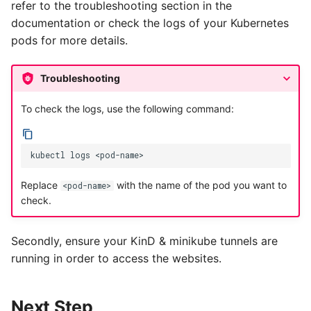
refer to the troubleshooting section in the
documentation or check the logs of your Kubernetes
pods for more details.
Troubleshooting
To check the logs, use the following command:
kubectl
logs
Replace
with the name of the pod you want to
<pod-name>
check.
Secondly, ensure your KinD & minikube tunnels are
running in order to access the websites.
Next Step