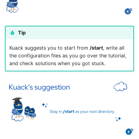
Tip
Kuack suggests you to start from
/start
, write all
the configuration files as you go over the tutorial,
and check solutions when you got stuck.