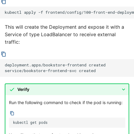
kubectl
apply
-f
This will create the Deployment and expose it with a
Service of type LoadBalancer to receive external
traffic:
deployment.apps/bookstore-frontend created

Verify
Run the following command to check if the pod is running:
kubectl
get