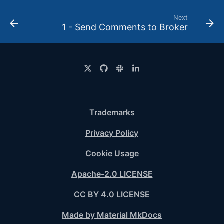
Next
1 - Send Comments to Broker
Trademarks
Privacy Policy
Cookie Usage
Apache-2.0 LICENSE
CC BY 4.0 LICENSE
Made by Material MkDocs