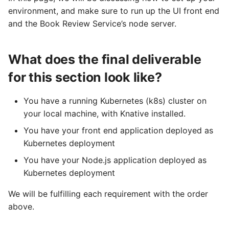
Kubernetes Cluster with
logging
s
environment, and make sure to run up the UI front end
Knative Installed
Configuring scale bound
Load balancing
Flagged features
Language packs
Event sinks
and the Book Review Service’s node server.
e
Accessing CloudEvent
Task 2: Running the
traces
Additional autoscaling
Flows
a
Bookstore Web App
configuration for Knative
What does the final deliverable
r
Pod Autoscaler
Event Transformations
for this section look like?
Deploy the Frontend
c
App
Autoscale Sample App -
h
You have a running Kubernetes (k8s) cluster on
Go
your local machine, with Knative installed.
Access the frontend
i
workload
You have your front end application deployed as
n
Kubernetes deployment
Task 3: Running the Book
g
You have your Node.js application deployed as
Review Service
Kubernetes deployment
Deploy the Book Review
We will be fulfilling each requirement with the order
Service: Node.js Server
above.
Access the node server