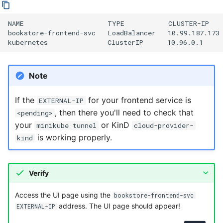
NAME                     TYPE           CLUSTER-IP   
bookstore-frontend-svc   LoadBalancer   10.99.187.173 
Note
If the
for your frontend service is
EXTERNAL-IP
, then there you'll need to check that
<pending>
your
or KinD
minikube tunnel
cloud-provider-
is working properly.
kind
Verify
Access the UI page using the
bookstore-frontend-svc
address. The UI page should appear!
EXTERNAL-IP