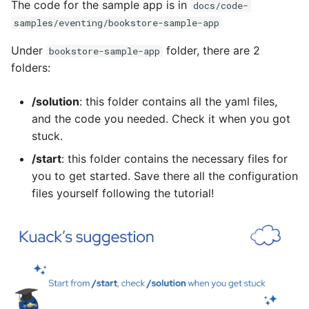
The code for the sample app is in
docs/code-
samples/eventing/bookstore-sample-app
Under
folder, there are 2
bookstore-sample-app
folders:
/solution
: this folder contains all the yaml files,
and the code you needed. Check it when you got
stuck.
/start
: this folder contains the necessary files for
you to get started. Save there all the configuration
files yourself following the tutorial!