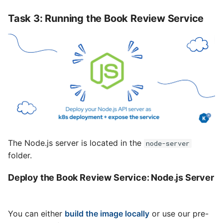
Task 3: Running the Book Review Service
The Node.js server is located in the
node-server
folder.
Deploy the Book Review Service: Node.js Server
You can either
build the image locally
or use our pre-