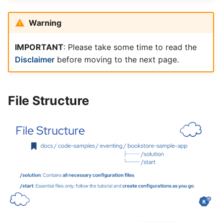
Warning
IMPORTANT
: Please take some time to read the
Disclaimer
before moving to the next page.
File Structure