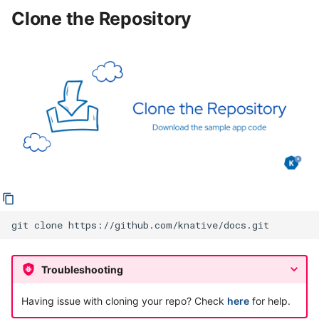
backend
Clone the Repository
Troubleshooting
Next Step
git
clone
Troubleshooting
Having issue with cloning your repo? Check
here
for help.