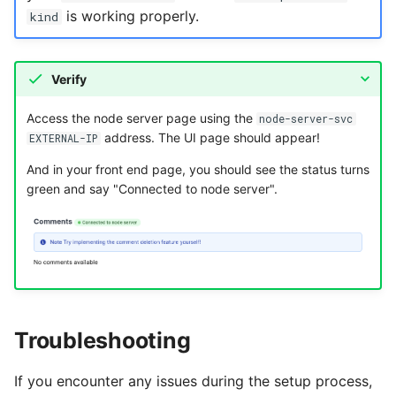
is working properly.
kind
Verify
Access the node server page using the
node-server-svc
address. The UI page should appear!
EXTERNAL-IP
And in your front end page, you should see the status turns
green and say "Connected to node server".
Troubleshooting
If you encounter any issues during the setup process,