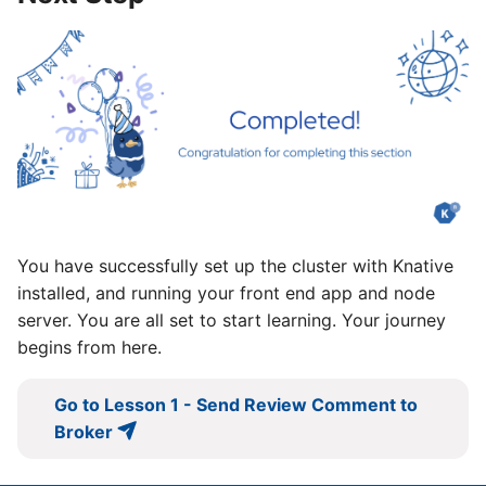
You have successfully set up the cluster with Knative
installed, and running your front end app and node
server. You are all set to start learning. Your journey
begins from here.
Go to Lesson 1 - Send Review Comment to
Broker