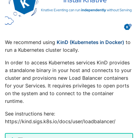
We recommend using
KinD (Kubernetes in Docker)
to
run a Kubernetes cluster locally.
In order to access Kubernetes services KinD provides
a standalone binary in your host and connects to your
cluster and provisions new Load Balancer containers
for your Services. It requires privileges to open ports
on the system and to connect to the container
runtime.
See instructions here:
https://kind.sigs.k8s.io/docs/user/loadbalancer/