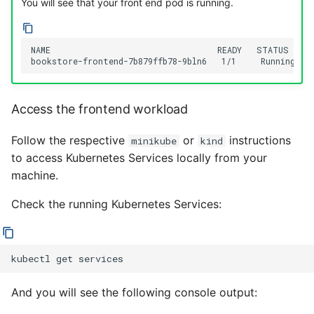
You will see that your front end pod is running.
NAME                                  READY   STATUS    R
Access the frontend workload
Follow the respective
or
instructions
minikube
kind
to access Kubernetes Services locally from your
machine.
Check the running Kubernetes Services:
kubectl
get
And you will see the following console output: