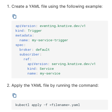
4 - Create Sequence
logging
s
Create a YAML file using the following example:
Configuring scale bound
Load balancing
Flagged features
Language packs
e
5 - Create DB service
Accessing CloudEvent
traces
Additional autoscaling
a
6 - Advanced event
configuration for Knative
apiVersion
:
eventing.knative.dev/v1
kind
:
Trigger
r
filtering
Pod Autoscaler
metadata
:
c
name
:
my-service-trigger
7 - Connect Slack via
Autoscale Sample App -
spec
:
h
broker
:
default
Camel-K
Go
subscriber
:
i
ref
:
8 - Extra Challenges
apiVersion
:
serving.knative.dev/v1
n
kind
:
Service
name
:
my-service
g
Apply the YAML file by running the command:
kubectl
apply
-f