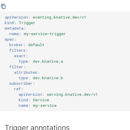
apiVersion
:
eventing.knative.dev/v1
kind
:
Trigger
metadata
:
name
:
my-service-trigger
spec
:
broker
:
default
filters
:
exact
:
type
:
dev.knative.a
filter
:
attributes
:
type
:
dev.knative.b
subscriber
:
ref
:
apiVersion
:
serving.knative.dev/v1
kind
:
Service
name
:
my-service
Trigger annotations