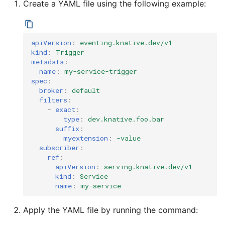
Create a YAML file using the following example:
apiVersion
:
eventing.knative.dev/v1
kind
:
Trigger
metadata
:
name
:
my-service-trigger
spec
:
broker
:
default
filters
:
-
exact
:
type
:
dev.knative.foo.bar
suffix
:
myextension
:
-value
subscriber
:
ref
:
apiVersion
:
serving.knative.dev/v1
kind
:
Service
name
:
my-service
Apply the YAML file by running the command: