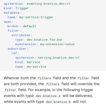
apiVersion
:
eventing.knative.dev/v1
kind
:
Trigger
metadata
:
name
:
my-service-trigger
spec
:
broker
:
default
filter
:
attributes
:
type
:
dev.knative.foo.bar
myextension
:
my-extension-value
subscriber
:
ref
:
apiVersion
:
serving.knative.dev/v1
kind
:
Service
name
:
my-service
Whenver both the
field and the
field
filters
filter
are both provided, the
field will override the
filters
field. For example, in the following trigger
filter
events with type
will be delivered,
dev.knative.a
while events with type
will not.
dev.knative.b