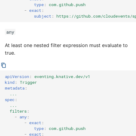
type
:
com.github.push
-
exact
:
subject
:
https://github.com/cloudevents/s
any
At least one nested filter expression must evaluate to
true.
apiVersion
:
eventing.knative.dev/v1
kind
:
Trigger
metadata
:
...
spec
:
...
filters
:
-
any
:
-
exact
:
type
:
com.github.push
-
exact
: