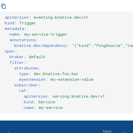
apiVersion
:
eventing.knative.dev/v1
kind
:
Trigger
metadata
:
name
:
my-service-trigger
annotations
:
knative.dev/dependency
:
'{"kind":"PingSource","na
spec
:
broker
:
default
filter
:
attributes
:
type
:
dev.knative.foo.bar
myextension
:
my-extension-value
subscriber
:
ref
:
apiVersion
:
serving.knative.dev/v1
kind
:
Service
name
:
my-service
Next