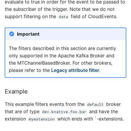
evaluate to true in order for the event to be passed to
the subscriber of the trigger. Note that we do not
support filtering on the
field of CloudEvents.
data
Important
The filters described in this section are currently
only supported in the Apache Kafka Broker and
the MTChannelBasedBroker. For other brokers,
please refer to the
Legacy attribute filter
.
Example
This example filters events from the
broker
default
that are of type
and have the
dev.knative.foo.bar
extension
which ends with `-extensions.
myextension