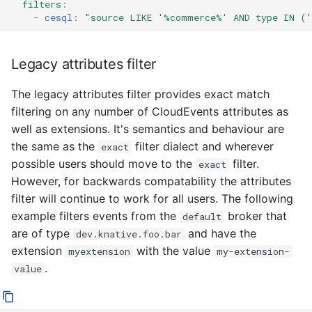
filters
:
-
cesql
:
"source
LIKE
'%commerce%'
AND
type
IN
('
Legacy attributes filter
The legacy attributes filter provides exact match
filtering on any number of CloudEvents attributes as
well as extensions. It's semantics and behaviour are
the same as the
filter dialect and wherever
exact
possible users should move to the
filter.
exact
However, for backwards compatability the attributes
filter will continue to work for all users. The following
example filters events from the
broker that
default
are of type
and have the
dev.knative.foo.bar
extension
with the value
myextension
my-extension-
.
value