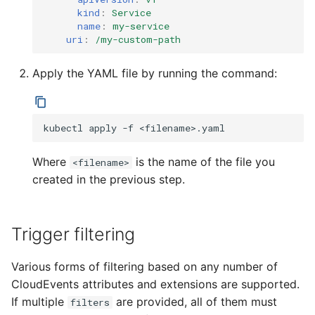
kind
:
Service
name
:
my-service
uri
:
/my-custom-path
Apply the YAML file by running the command:
kubectl
apply
-f
Where
is the name of the file you
<filename>
created in the previous step.
Trigger filtering
Various forms of filtering based on any number of
CloudEvents attributes and extensions are supported.
If multiple
are provided, all of them must
filters