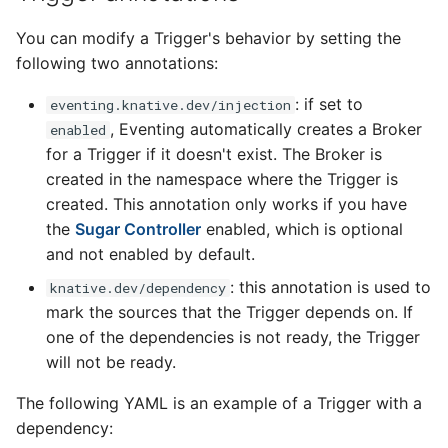
You can modify a Trigger's behavior by setting the
following two annotations:
: if set to
eventing.knative.dev/injection
, Eventing automatically creates a Broker
enabled
for a Trigger if it doesn't exist. The Broker is
created in the namespace where the Trigger is
created. This annotation only works if you have
the
Sugar Controller
enabled, which is optional
and not enabled by default.
: this annotation is used to
knative.dev/dependency
mark the sources that the Trigger depends on. If
one of the dependencies is not ready, the Trigger
will not be ready.
The following YAML is an example of a Trigger with a
dependency: