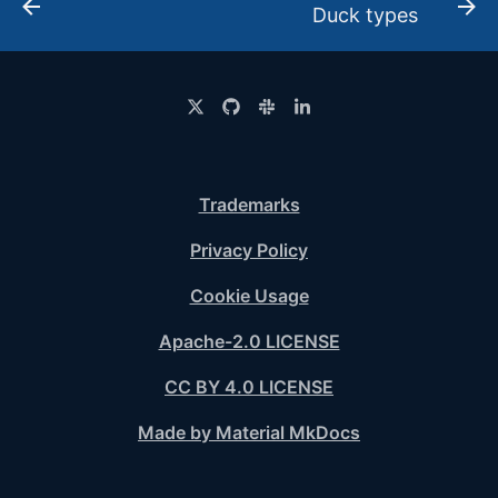
Duck types
Trademarks
Privacy Policy
Cookie Usage
Apache-2.0 LICENSE
CC BY 4.0 LICENSE
Made by Material MkDocs