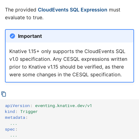
The provided
CloudEvents SQL Expression
must
evaluate to true.
Important
Knative 1.15+ only supports the CloudEvents SQL
v1.0 specification. Any CESQL expressions written
prior to Knative v1.15 should be verified, as there
were some changes in the CESQL specification.
apiVersion
:
eventing.knative.dev/v1
kind
:
Trigger
metadata
:
...
spec
:
...