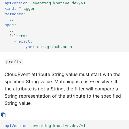
apiVersion
:
eventing.knative.dev/v1
kind
:
Trigger
metadata
:
...
spec
:
...
filters
:
-
exact
:
type
:
com.github.push
prefix
CloudEvent attribute String value must start with the
specified String value. Matching is case-sensitive. If
the attribute is not a String, the filter will compare a
String representation of the attribute to the specified
String value.
apiVersion
:
eventing.knative.dev/v1