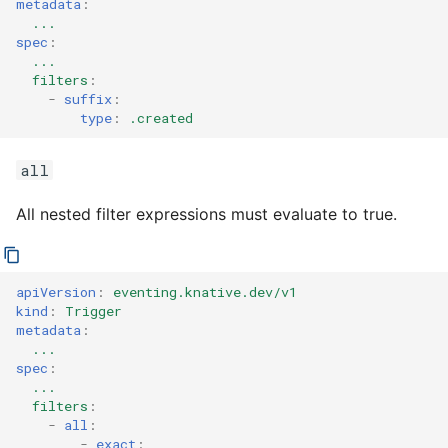
metadata
:
...
spec
:
...
filters
:
-
suffix
:
type
:
.created
all
All nested filter expressions must evaluate to true.
apiVersion
:
eventing.knative.dev/v1
kind
:
Trigger
metadata
:
...
spec
:
...
filters
:
-
all
:
-
exact
: