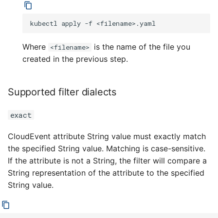
kubectl
apply
-f
Where
is the name of the file you
<filename>
created in the previous step.
Supported filter dialects
exact
CloudEvent attribute String value must exactly match
the specified String value. Matching is case-sensitive.
If the attribute is not a String, the filter will compare a
String representation of the attribute to the specified
String value.