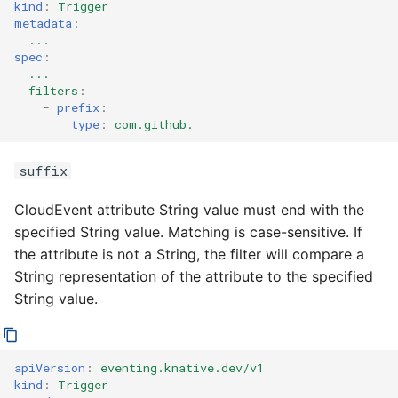
kind
:
Trigger
metadata
:
...
spec
:
...
filters
:
-
prefix
:
type
:
com.github.
suffix
CloudEvent attribute String value must end with the
specified String value. Matching is case-sensitive. If
the attribute is not a String, the filter will compare a
String representation of the attribute to the specified
String value.
apiVersion
:
eventing.knative.dev/v1
kind
:
Trigger