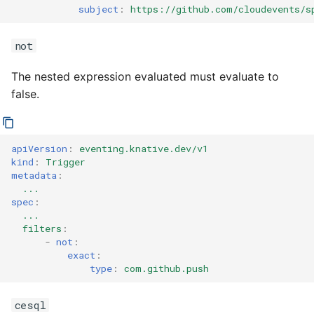
subject
:
https://github.com/cloudevents/s
not
The nested expression evaluated must evaluate to
false.
apiVersion
:
eventing.knative.dev/v1
kind
:
Trigger
metadata
:
...
spec
:
...
filters
:
-
not
:
exact
:
type
:
com.github.push
cesql