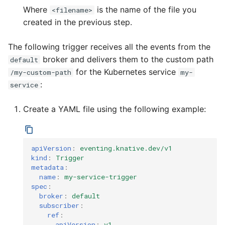
Where
is the name of the file you
<filename>
created in the previous step.
The following trigger receives all the events from the
broker and delivers them to the custom path
default
for the Kubernetes service
/my-custom-path
my-
:
service
Create a YAML file using the following example:
apiVersion
:
eventing.knative.dev/v1
kind
:
Trigger
metadata
:
name
:
my-service-trigger
spec
:
broker
:
default
subscriber
:
ref
:
apiVersion
:
v1