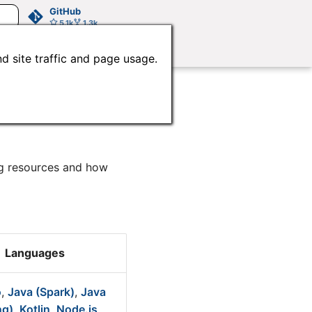
GitHub
5.1k
1.3k
d site traffic and page usage.
ng resources and how
Languages
o
,
Java (Spark)
,
Java
ng)
,
Kotlin
,
Node.js
,