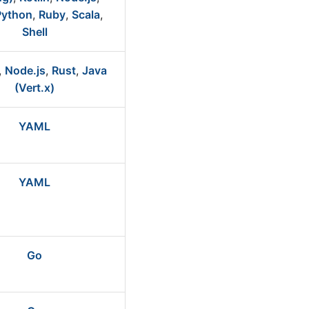
Python
,
Ruby
,
Scala
,
Shell
,
Node.js
,
Rust
,
Java
(Vert.x)
YAML
YAML
Go