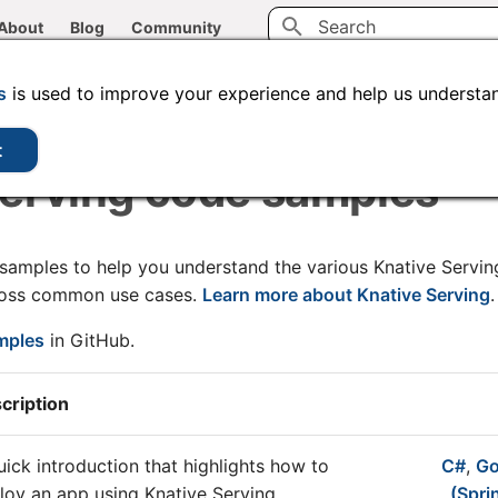
About
Blog
Community
Type to start searching
CLI tools
Administration
Code samples
s
is used to improve your experience and help us understan
t
Serving code samples
 samples to help you understand the various Knative Servi
ross common use cases.
Learn more about Knative Serving
.
amples
in GitHub.
cription
uick introduction that highlights how to
C#
,
G
loy an app using Knative Serving.
(Spri