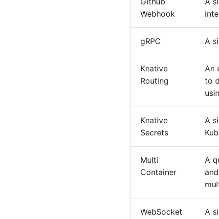
Github
A s
Webhook
int
gRPC
A s
Knative
An 
Routing
to 
usi
Knative
A s
Secrets
Kub
Multi
A q
Container
and
mul
WebSocket
A s