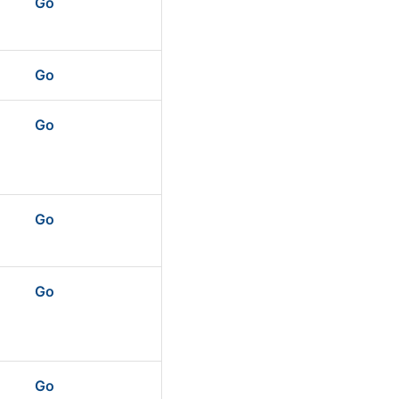
Go
Go
Go
Go
Go
Go