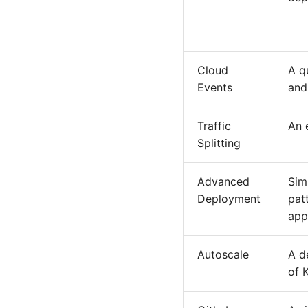
Cloud
A q
Events
and
Traffic
An 
Splitting
Advanced
Sim
Deployment
pat
app
Autoscale
A d
of 