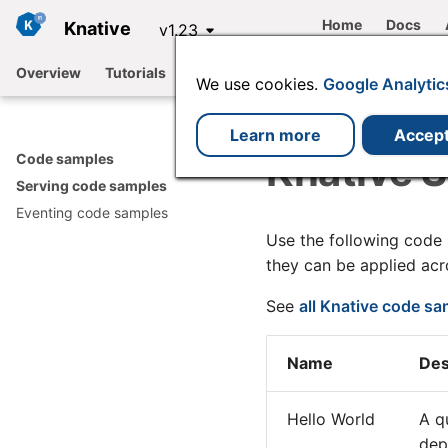
Home
Docs
Knative
v1.23
Overview
Tutorials
Functions
Serving
Eventing
We use cookies.
Google Analytic
Learn more
Accep
Knative 
Code samples
Serving code samples
Eventing code samples
Use the following code
they can be applied ac
See
all Knative code s
Name
Des
Hello World
A q
dep