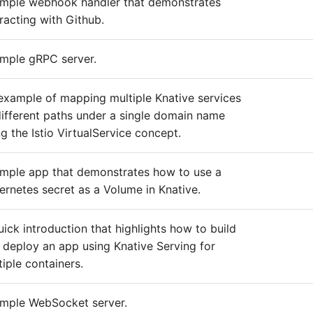
imple webhook handler that demonstrates
eracting with Github.
imple gRPC server.
example of mapping multiple Knative services
different paths under a single domain name
ng the Istio VirtualService concept.
imple app that demonstrates how to use a
ernetes secret as a Volume in Knative.
uick introduction that highlights how to build
 deploy an app using Knative Serving for
tiple containers.
imple WebSocket server.