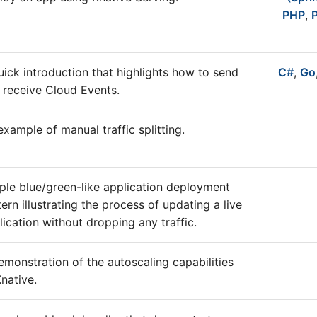
PHP
,
uick introduction that highlights how to send
C#
,
Go
 receive Cloud Events.
example of manual traffic splitting.
ple blue/green-like application deployment
tern illustrating the process of updating a live
lication without dropping any traffic.
emonstration of the autoscaling capabilities
Knative.