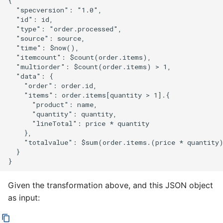
{

  "specversion": "1.0",

  "id": id,

  "type": "order.processed",

  "source": source,

  "time": $now(),

  "itemcount": $count(order.items),

  "multiorder": $count(order.items) > 1,

  "data": {

    "order": order.id,

    "items": order.items[quantity > 1].{

      "product": name,

      "quantity": quantity,

      "lineTotal": price * quantity

    },

    "totalvalue": $sum(order.items.(price * quantity)
  }

Given the transformation above, and this JSON object
as input: