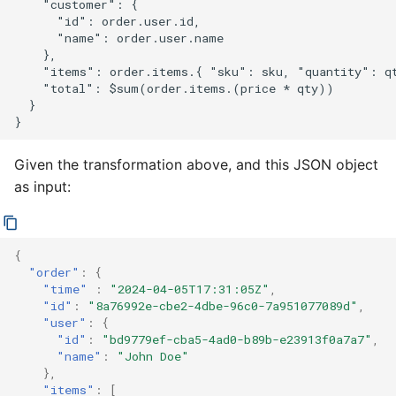
    "customer": {

      "id": order.user.id,

      "name": order.user.name

    },

    "items": order.items.{ "sku": sku, "quantity": qt
    "total": $sum(order.items.(price * qty))

  }

Given the transformation above, and this JSON object
as input:
{
"order"
:
{
"time"
:
"2024-04-05T17:31:05Z"
,
"id"
:
"8a76992e-cbe2-4dbe-96c0-7a951077089d"
,
"user"
:
{
"id"
:
"bd9779ef-cba5-4ad0-b89b-e23913f0a7a7"
,
"name"
:
"John Doe"
},
"items"
:
[