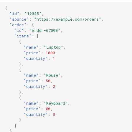
{
"id"
:
"12345"
,
"source"
:
"https://example.com/orders"
,
"order"
:
{
"id"
:
"order-67890"
,
"items"
:
[
{
"name"
:
"Laptop"
,
"price"
:
1000
,
"quantity"
:
1
},
{
"name"
:
"Mouse"
,
"price"
:
50
,
"quantity"
:
2
},
{
"name"
:
"Keyboard"
,
"price"
:
80
,
"quantity"
:
3
}
]
}