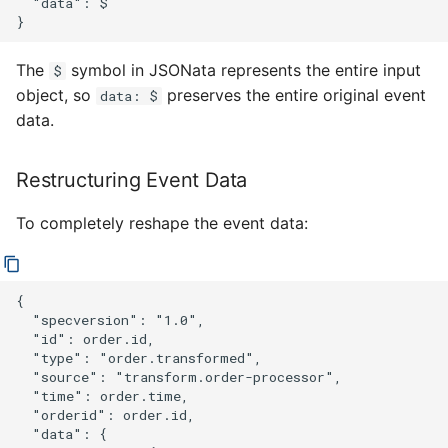
  "data": $

The
symbol in JSONata represents the entire input
$
object, so
preserves the entire original event
data: $
data.
Restructuring Event Data
To completely reshape the event data:
{

  "specversion": "1.0",

  "id": order.id,

  "type": "order.transformed",

  "source": "transform.order-processor",

  "time": order.time,

  "orderid": order.id,

  "data": {
