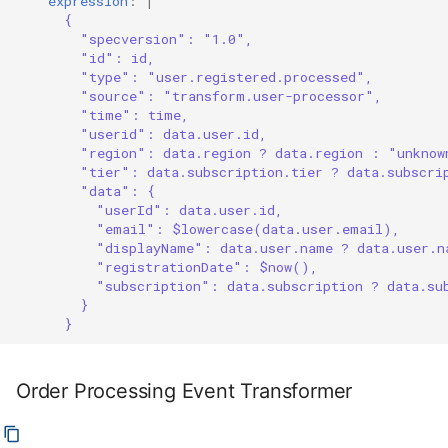
expression
:
|
{
"specversion": "1.0",
"id": id,
"type": "user.registered.processed",
"source": "transform.user-processor",
"time": time,
"userid": data.user.id,
"region": data.region ? data.region : "unknow
"tier": data.subscription.tier ? data.subscri
"data": {
"userId": data.user.id,
"email": $lowercase(data.user.email),
"displayName": data.user.name ? data.user.n
"registrationDate": $now(),
"subscription": data.subscription ? data.su
}
}
Order Processing Event Transformer