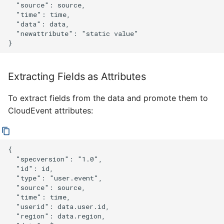
  "source": source,

  "time": time,

  "data": data,

  "newattribute": "static value"

Extracting Fields as Attributes
To extract fields from the data and promote them to
CloudEvent attributes:
{

  "specversion": "1.0",

  "id": id,

  "type": "user.event",

  "source": source,

  "time": time,

  "userid": data.user.id,

  "region": data.region,
