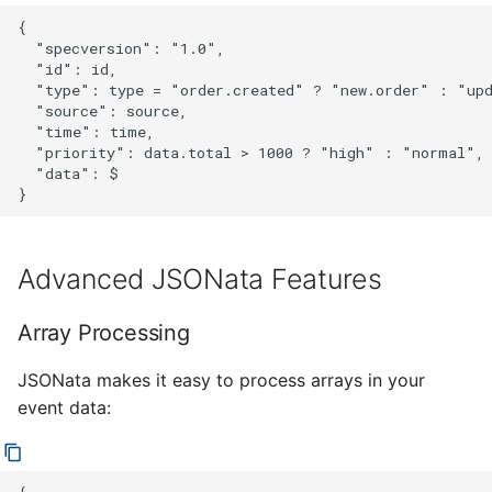
{

  "specversion": "1.0",

  "id": id,

  "type": type = "order.created" ? "new.order" : "upd
  "source": source,

  "time": time,

  "priority": data.total > 1000 ? "high" : "normal",

  "data": $

Advanced JSONata Features
Array Processing
JSONata makes it easy to process arrays in your
event data: