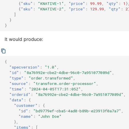
{
"sku"
:
"KNATIVE-1"
,
"price"
:
99.99
,
"qty"
:
1
}
{
"sku"
:
"KNATIVE-2"
,
"price"
:
129.99
,
"qty"
:
2
]
}
}
It would produce:
{
"specversion"
:
"1.0"
,
"id"
:
"8a76992e-cbe2-4dbe-96c0-7a951077089d"
,
"type"
:
"order.transformed"
,
"source"
:
"transform.order-processor"
,
"time"
:
"2024-04-05T17:31:05Z"
,
"orderid"
:
"8a76992e-cbe2-4dbe-96c0-7a951077089d"
,
"data"
:
{
"customer"
:
{
"id"
:
"bd9779ef-cba5-4ad0-b89b-e23913f0a7a7"
,
"name"
:
"John Doe"
},
"items"
:
[