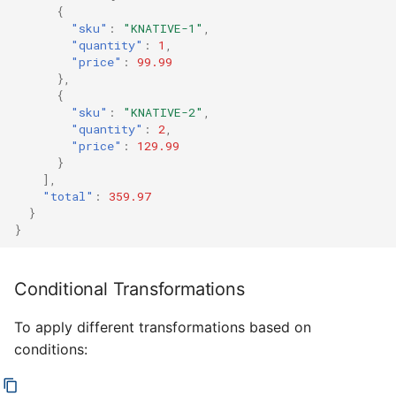
{
"sku"
:
"KNATIVE-1"
,
"quantity"
:
1
,
"price"
:
99.99
},
{
"sku"
:
"KNATIVE-2"
,
"quantity"
:
2
,
"price"
:
129.99
}
],
"total"
:
359.97
}
}
Conditional Transformations
To apply different transformations based on
conditions: