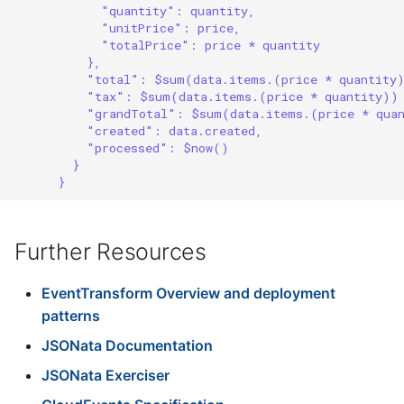
"quantity": quantity,
"unitPrice": price,
"totalPrice": price * quantity
},
"total": $sum(data.items.(price * quantity
"tax": $sum(data.items.(price * quantity))
"grandTotal": $sum(data.items.(price * qua
"created": data.created,
"processed": $now()
}
}
Further Resources
EventTransform Overview and deployment
patterns
JSONata Documentation
JSONata Exerciser