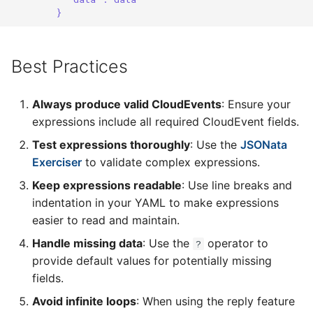
}
Best Practices
Always produce valid CloudEvents
: Ensure your
expressions include all required CloudEvent fields.
Test expressions thoroughly
: Use the
JSONata
Exerciser
to validate complex expressions.
Keep expressions readable
: Use line breaks and
indentation in your YAML to make expressions
easier to read and maintain.
Handle missing data
: Use the
operator to
?
provide default values for potentially missing
fields.
Avoid infinite loops
: When using the reply feature