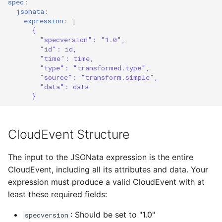
spec
:
jsonata
:
expression
:
|
User Registration Event
{
Transformer
"specversion": "1.0",
"id": id,
"time": time,
Order Processing Event
"type": "transformed.type",
Transformer
"source": "transform.simple",
"data": data
Further Resources
}
CloudEvent Structure
The input to the JSONata expression is the entire
CloudEvent, including all its attributes and data. Your
expression must produce a valid CloudEvent with at
least these required fields:
: Should be set to "1.0"
specversion