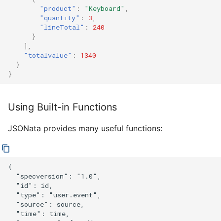
"product"
:
"Keyboard"
,
"quantity"
:
3
,
"lineTotal"
:
240
}
],
"totalvalue"
:
1340
}
}
Using Built-in Functions
JSONata provides many useful functions:
{

  "specversion": "1.0",

  "id": id,

  "type": "user.event",

  "source": source,

  "time": time,
