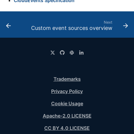
CloudEvents Specification
Next
Custom event sources overview
Trademarks
Privacy Policy
Cookie Usage
Apache-2.0 LICENSE
CC BY 4.0 LICENSE