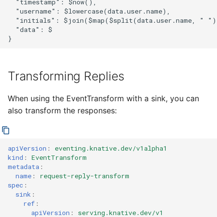
  "timestamp": $now(),

  "username": $lowercase(data.user.name),

  "initials": $join($map($split(data.user.name, " ")
  "data": $

Transforming Replies
When using the EventTransform with a sink, you can
also transform the responses:
apiVersion
:
eventing.knative.dev/v1alpha1
kind
:
EventTransform
metadata
:
name
:
request-reply-transform
spec
:
sink
:
ref
:
apiVersion
:
serving.knative.dev/v1