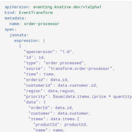
apiVersion
:
eventing.knative.dev/v1alpha1
kind
:
EventTransform
metadata
:
name
:
order-processor
spec
:
jsonata
:
expression
:
|
{
"specversion": "1.0",
"id": id,
"type": "order.processed",
"source": "transform.order-processor",
"time": time,
"orderid": data.id,
"customerid": data.customer.id,
"region": data.region,
"priority": $sum(data.items.(price * quantit
"data": {
"orderId": data.id,
"customer": data.customer,
"items": data.items.{
"productId": productId,
"name": name,