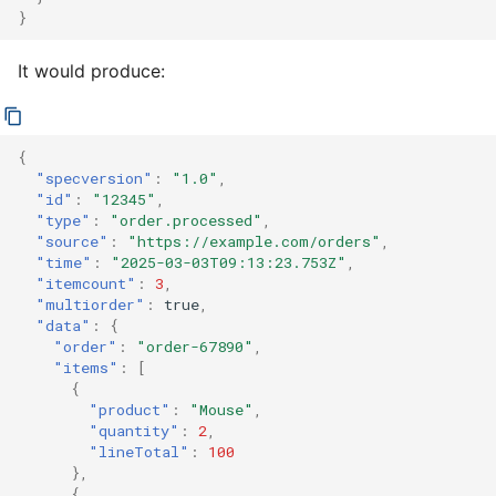
}
It would produce:
{
"specversion"
:
"1.0"
,
"id"
:
"12345"
,
"type"
:
"order.processed"
,
"source"
:
"https://example.com/orders"
,
"time"
:
"2025-03-03T09:13:23.753Z"
,
"itemcount"
:
3
,
"multiorder"
:
true
,
"data"
:
{
"order"
:
"order-67890"
,
"items"
:
[
{
"product"
:
"Mouse"
,
"quantity"
:
2
,
"lineTotal"
:
100
},
{