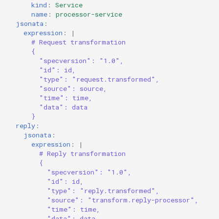
kind
:
Service
name
:
processor-service
jsonata
:
expression
:
|
# Request transformation
{
"specversion": "1.0",
"id": id,
"type": "request.transformed",
"source": source,
"time": time,
"data": data
}
reply
:
jsonata
:
expression
:
|
# Reply transformation
{
"specversion": "1.0",
"id": id,
"type": "reply.transformed",
"source": "transform.reply-processor",
"time": time,
"data": data