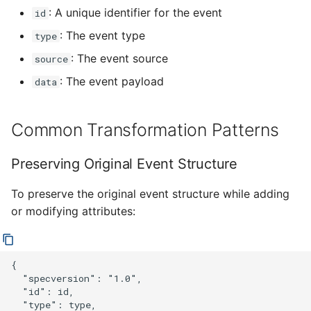
: A unique identifier for the event
id
: The event type
type
: The event source
source
: The event payload
data
Common Transformation Patterns
Preserving Original Event Structure
To preserve the original event structure while adding
or modifying attributes:
{

  "specversion": "1.0",

  "id": id,

  "type": type,
