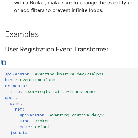
with a Broker, make sure to change the event type
or add filters to prevent infinite loops.
Examples
User Registration Event Transformer
apiVersion
:
eventing.knative.dev/v1alpha1
kind
:
EventTransform
metadata
:
name
:
user-registration-transformer
spec
:
sink
:
ref
:
apiVersion
:
eventing.knative.dev/v1
kind
:
Broker
name
:
default
jsonata
: