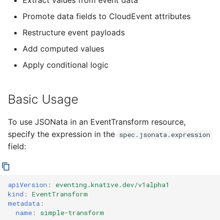
Extract values from event data
Attributes
4 - Create Sequence
logging
s
Configuring scale bound
Load balancing
Flagged features
Language packs
Promote data fields to CloudEvent attributes
e
Restructuring Event Data
5 - Create DB service
Accessing CloudEvent
Restructure event payloads
traces
Additional autoscaling
a
Add computed values
Conditional
6 - Advanced event
configuration for Knative
r
Transformations
filtering
Pod Autoscaler
Apply conditional logic
c
Advanced JSONata
7 - Connect Slack via
Autoscale Sample App -
h
Basic Usage
Features
Camel-K
Go
i
To use JSONata in an EventTransform resource,
Array Processing
8 - Extra Challenges
n
specify the expression in the
spec.jsonata.expression
field:
Using Built-in Functions
g
Transforming Replies
apiVersion
:
eventing.knative.dev/v1alpha1
kind
:
EventTransform
Best Practices
metadata
:
name
:
simple-transform
Examples