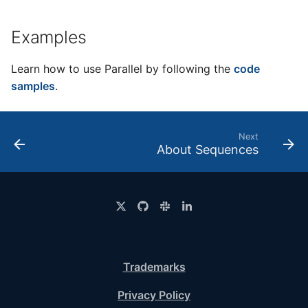
Examples
Learn how to use Parallel by following the
code
samples
.
Next
About Sequences
Trademarks
Privacy Policy