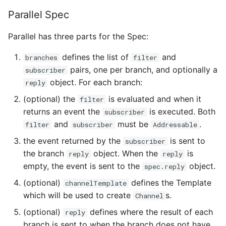
4 - Create Sequence
logging
s
Parallel Spec
Configuring scale bound
Load balancing
Flagged features
Language packs
e
5 - Create DB service
Accessing CloudEvent
Parallel has three parts for the Spec:
traces
Additional autoscaling
a
6 - Advanced event
configuration for Knative
defines the list of
and
branches
filter
r
filtering
Pod Autoscaler
pairs, one per branch, and optionally a
subscriber
c
object. For each branch:
reply
7 - Connect Slack via
Autoscale Sample App -
h
(optional) the
is evaluated and when it
filter
Camel-K
Go
returns an event the
is executed. Both
subscriber
i
and
must be
.
filter
subscriber
Addressable
8 - Extra Challenges
n
the event returned by the
is sent to
subscriber
g
the branch
object. When the
is
reply
reply
empty, the event is sent to the
object.
spec.reply
(optional)
defines the Template
channelTemplate
which will be used to create
s.
Channel
(optional)
defines where the result of each
reply
branch is sent to when the branch does not have