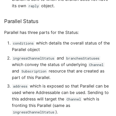
its own
object.
reply
Parallel Status
Parallel has three parts for the Status:
which details the overall status of the
conditions
Parallel object
and
ingressChannelStatus
branchesStatuses
which convey the status of underlying
Channel
and
resource that are created as
Subscription
part of this Parallel.
which is exposed so that Parallel can be
address
used where Addressable can be used. Sending to
this address will target the
which is
Channel
fronting this Parallel (same as
).
ingressChannelStatus