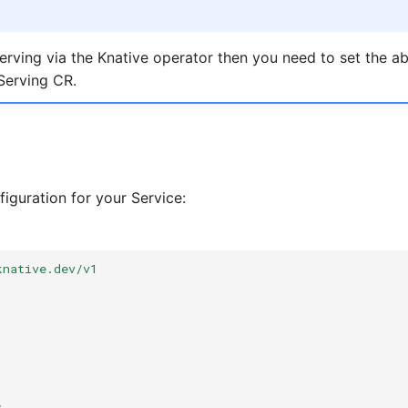
Serving via the Knative operator then you need to set the a
Serving CR.
iguration for your Service:
knative.dev/v1
: