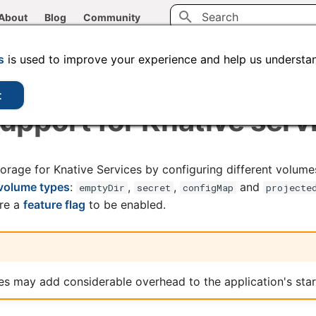
About
Blog
Community
Type to start searching
CLI tools
Administration
Code samples
s
is used to improve your experience and help us understan
t
pport for Knative serv
orage for Knative Services by configuring different volume
volume types
:
,
,
and
emptyDir
secret
configMap
projecte
ire a
feature flag
to be enabled.
s may add considerable overhead to the application's star