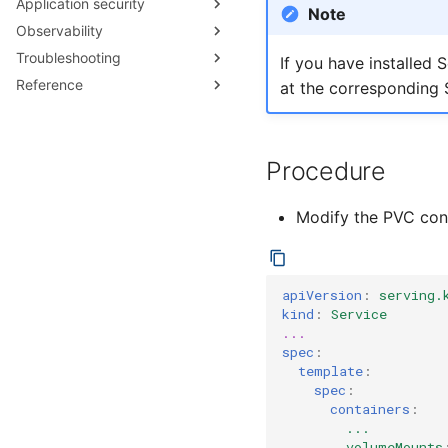
Application security
Configuring target burst
Note
capacity
Observability
Secure Pod Defaults
Configuring Activator
Troubleshooting
Security Guard
Collecting metrics
If you have installed 
capacity
Reference
Metrics Reference
Debugging application issues
at the corresponding 
Serving API
Procedure
Modify the PVC conf
apiVersion
:
serving.
kind
:
Service
...
spec
:
template
:
spec
:
containers
:
...
volumeMounts