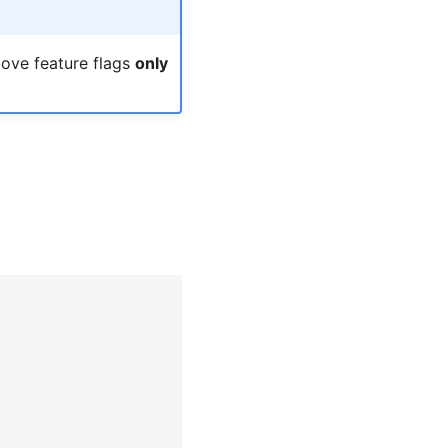
bove feature flags
only