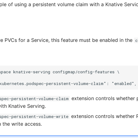
ple of using a persistent volume claim with a Knative Servic
e PVCs for a Service, this feature must be enabled in the
c
space knative-serving configmap/config-features \

extension controls whether 
spec-persistent-volume-claim
ith Knative Serving.
extension controls whether P
spec-persistent-volume-write
 the write access.