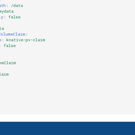
ath
:
/data
mydata
ly
:
false
ta
VolumeClaim
:
e
:
knative-pv-claim
:
false
meClaim
laim