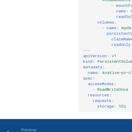
-
mountP
name
:
readOn
volumes
:
-
name
:
myda
persistent
claimNam
readOnly
---
apiVersion
:
v1
kind
:
PersistentVolu
metadata
:
name
:
knative-pv-c
spec
:
accessModes
:
-
ReadWriteOnce
resources
:
requests
:
storage
:
1Gi
Previous