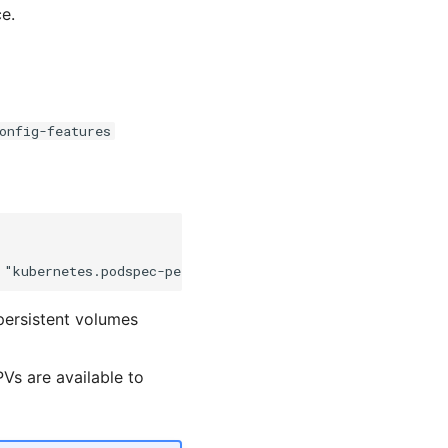
e.
onfig-features
persistent volumes
Vs are available to