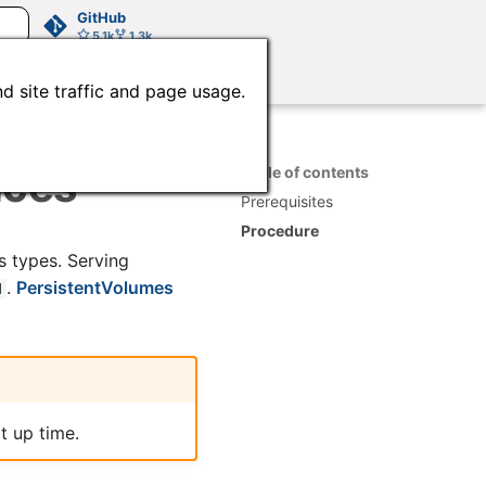
GitHub
5.1k
1.3k
d site traffic and page usage.
ices
Table of contents
Prerequisites
Procedure
s types. Serving
.
PersistentVolumes
d
t up time.