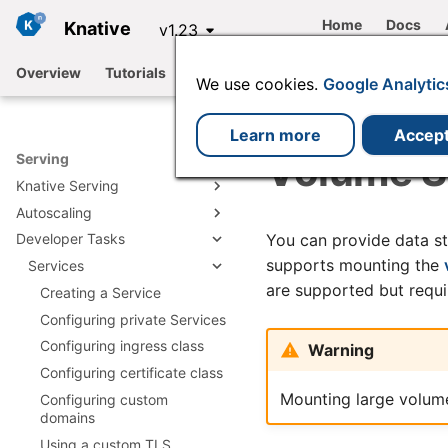
Home
Docs
Knative
v1.23
Overview
Tutorials
Functions
Serving
Eventing
We use cookies.
Google Analytic
Learn more
Accep
Volume Su
Serving
Knative Serving
Autoscaling
Architecture
You can provide data st
Developer Tasks
Request Flow
Supported autoscaler types
supports mounting the
Converting a Kubernetes
Configuring metrics
Services
Deployment to a Knative
are supported but requ
Configuring targets
Creating a Service
Service
Configuring scale to zero
Configuring private Services
Configuring concurrency
Configuring ingress class
Warning
Configuring the requests per
Configuring certificate class
second (RPS) target
Mounting large volume
Configuring custom
Configuring scale bounds
domains
Additional autoscaling
Using a custom TLS