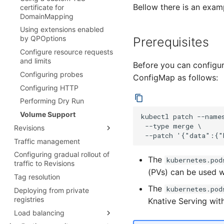
Bellow there is an exam
configuration for Knative Pod
certificate for
Autoscaler
DomainMapping
Autoscale Sample App - Go
Using extensions enabled
by QPOptions
Prerequisites
Configure resource requests
and limits
Before you can configur
Configuring probes
ConfigMap as follows:
Configuring HTTP
Performing Dry Run
Volume Support
kubectl patch --name
 --type merge \

Revisions
Traffic management
Garbage Collection
Configuring gradual rollout of
The
kubernetes.pod
traffic to Revisions
(PVs) can be used w
Tag resolution
The
kubernetes.pod
Deploying from private
registries
Knative Serving with
Load balancing