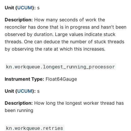
Unit (
UCUM
):
s
Description:
How many seconds of work the
reconciler has done that is in progress and hasn't been
observed by duration. Large values indicate stuck
threads. One can deduce the number of stuck threads
by observing the rate at which this increases.
kn.workqueue.longest_running_processor
Instrument Type:
Float64Gauge
Unit (
UCUM
):
s
Description:
How long the longest worker thread has
been running
kn.workqueue.retries