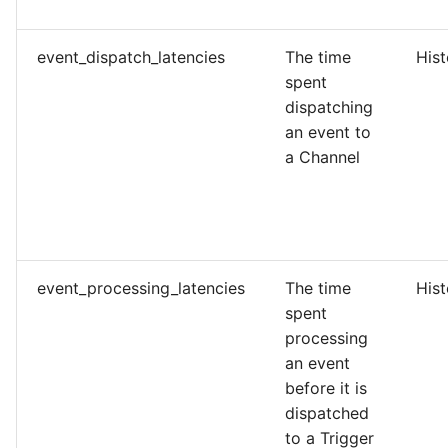
event_dispatch_latencies
The time
His
spent
dispatching
an event to
a Channel
event_processing_latencies
The time
His
spent
processing
an event
before it is
dispatched
to a Trigger