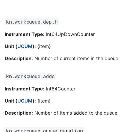
kn.workqueue.depth
Instrument Type:
Int64UpDownCounter
Unit (
UCUM
):
{item}
Description:
Number of current items in the queue
kn.workqueue.adds
Instrument Type:
Int64Counter
Unit (
UCUM
):
{item}
Description:
Number of items added to the queue
kn.workqueue.queue.duration