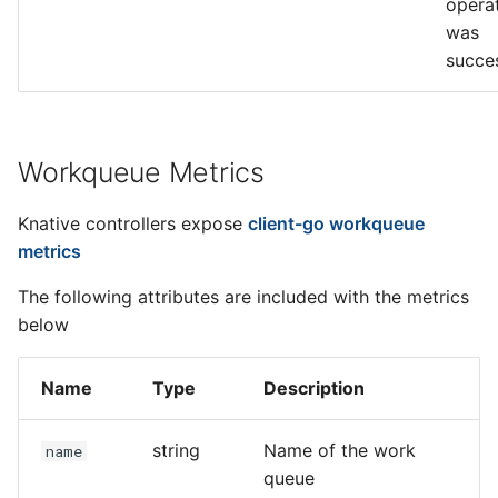
opera
was
succe
Workqueue Metrics
Knative controllers expose
client-go workqueue
metrics
The following attributes are included with the metrics
below
Name
Type
Description
string
Name of the work
name
queue