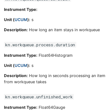
Instrument Type:
Unit (
UCUM
):
s
Description:
How long an item stays in workqueue
kn.workqueue.process.duration
Instrument Type:
Float64Histogram
Unit (
UCUM
):
s
Description:
How long in seconds processing an item
from workqueue takes
kn.workqueue.unfinished_work
Instrument Type:
Float64Gauge