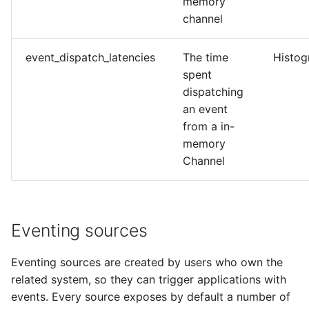
memory
channel
event_dispatch_latencies
The time
Histo
spent
dispatching
an event
from a in-
memory
Channel
Eventing sources
Eventing sources are created by users who own the
related system, so they can trigger applications with
events. Every source exposes by default a number of