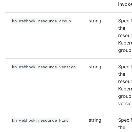
invok
string
Specif
kn.webhook.resource.group
the
resou
Kuber
group
string
Specif
kn.webhook.resource.version
the
resou
Kuber
group
versi
string
Specif
kn.webhook.resource.kind
the