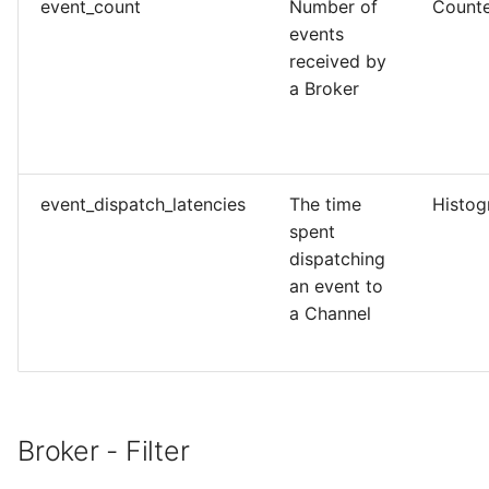
event_count
Number of
Count
events
received by
a Broker
event_dispatch_latencies
The time
Histo
spent
dispatching
an event to
a Channel
Broker - Filter