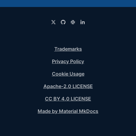
Trademarks
Privacy Policy
Cookie Usage
Apache-2.0 LICENSE
CC BY 4.0 LICENSE
Made by Material MkDocs