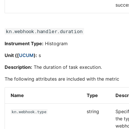
succe
kn.webhook.handler.duration
Instrument Type:
Histogram
Unit ([
UCUM
):
s
Description:
The duration of task execution.
The following attributes are included with the metric
Name
Type
Descr
string
Specif
kn.webhook.type
the ty
webh