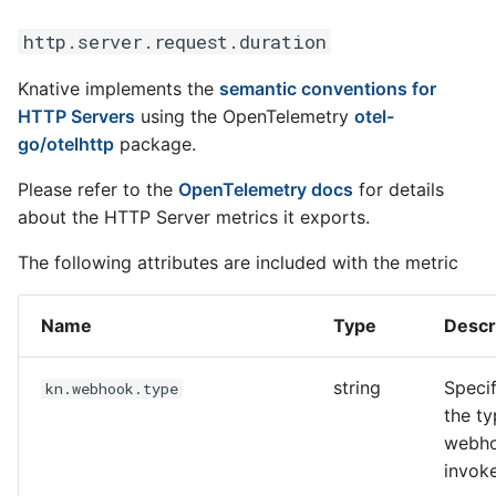
http.server.request.duration
Knative implements the
semantic conventions for
HTTP Servers
using the OpenTelemetry
otel-
go/otelhttp
package.
Please refer to the
OpenTelemetry docs
for details
about the HTTP Server metrics it exports.
The following attributes are included with the metric
Name
Type
Descr
string
Specif
kn.webhook.type
the ty
webh
invok