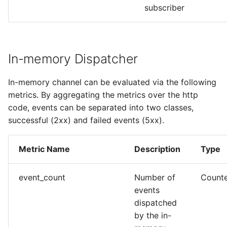
subscriber
In-memory Dispatcher
In-memory channel can be evaluated via the following
metrics. By aggregating the metrics over the http
code, events can be separated into two classes,
successful (2xx) and failed events (5xx).
Metric Name
Description
Type
event_count
Number of
Count
events
dispatched
by the in-