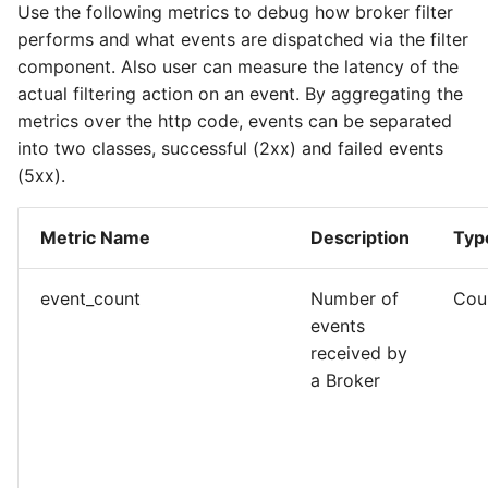
Use the following metrics to debug how broker filter
performs and what events are dispatched via the filter
component. Also user can measure the latency of the
actual filtering action on an event. By aggregating the
metrics over the http code, events can be separated
into two classes, successful (2xx) and failed events
(5xx).
Metric Name
Description
Typ
event_count
Number of
Cou
events
received by
a Broker