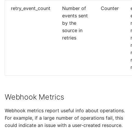
retry_event_count
Number of
Counter
events sent
by the
source in
retries
Webhook Metrics
Webhook metrics report useful info about operations.
For example, if a large number of operations fail, this
could indicate an issue with a user-created resource.