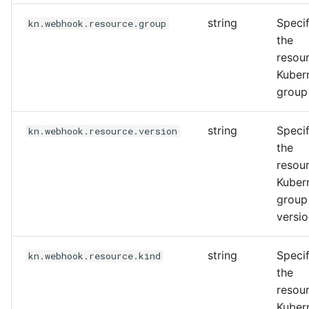
string
Specif
kn.webhook.resource.group
the
resou
Kuber
group
string
Specif
kn.webhook.resource.version
the
resou
Kuber
group
versi
string
Specif
kn.webhook.resource.kind
the
resou
Kuber