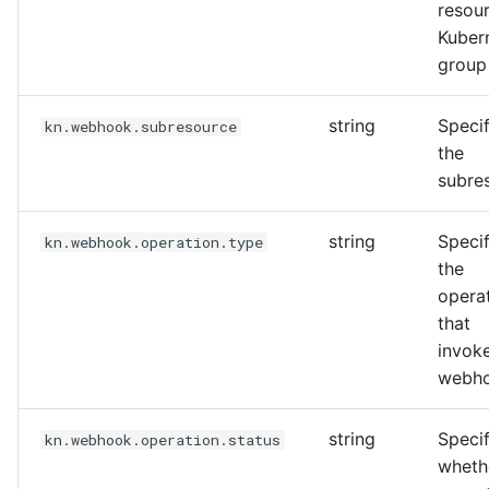
resou
Kuber
group
string
Specif
kn.webhook.subresource
the
subre
string
Specif
kn.webhook.operation.type
the
opera
that
invok
webh
string
Specif
kn.webhook.operation.status
wheth