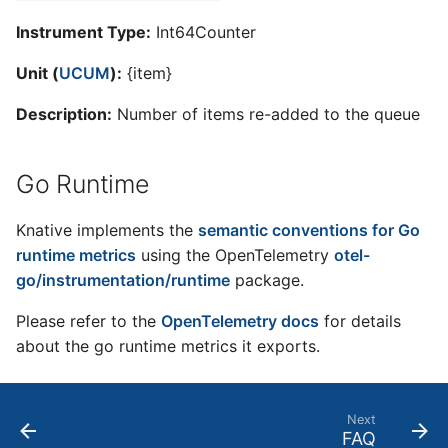
Instrument Type:
Int64Counter
Unit (
UCUM
):
{item}
Description:
Number of items re-added to the queue
Go Runtime
Knative implements the
semantic conventions for Go
runtime metrics
using the OpenTelemetry
otel-
go/instrumentation/runtime
package.
Please refer to the
OpenTelemetry docs
for details
about the go runtime metrics it exports.
Next
FAQ