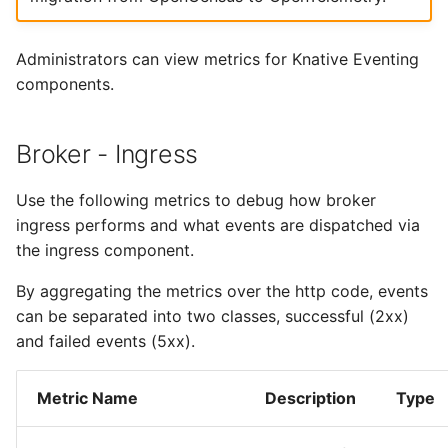
4 - Create Sequence
logging
s
Configuring scale bound
Load balancing
Flagged features
Language packs
Event sinks
Workqueue Metrics
e
5 - Create DB service
Accessing CloudEvent
Administrators can view metrics for Knative Eventing
traces
Additional autoscaling
Flows
kn.workqueue.depth
components.
a
6 - Advanced event
configuration for Knative
r
filtering
Pod Autoscaler
Event Transformations
kn.workqueue.adds
Broker - Ingress
c
7 - Connect Slack via
Autoscale Sample App -
kn.workqueue.queue.duration
h
Use the following metrics to debug how broker
Camel-K
Go
ingress performs and what events are dispatched via
kn.workqueue.process.duration
i
8 - Extra Challenges
the ingress component.
n
kn.workqueue.unfinished_work
By aggregating the metrics over the http code, events
g
can be separated into two classes, successful (2xx)
kn.workqueue.longest_running_processor
and failed events (5xx).
kn.workqueue.retries
Metric Name
Description
Type
Go Runtime