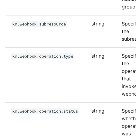
group
string
Specif
kn.webhook.subresource
the
subre
string
Specif
kn.webhook.operation.type
the
opera
that
invok
webh
string
Specif
kn.webhook.operation.status
wheth
opera
was