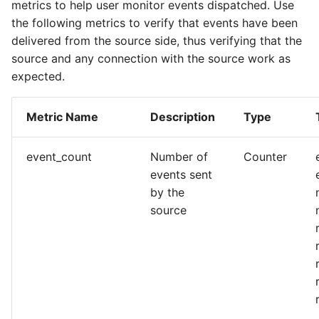
metrics to help user monitor events dispatched. Use
the following metrics to verify that events have been
delivered from the source side, thus verifying that the
source and any connection with the source work as
expected.
Metric Name
Description
Type
event_count
Number of
Counter
events sent
by the
source