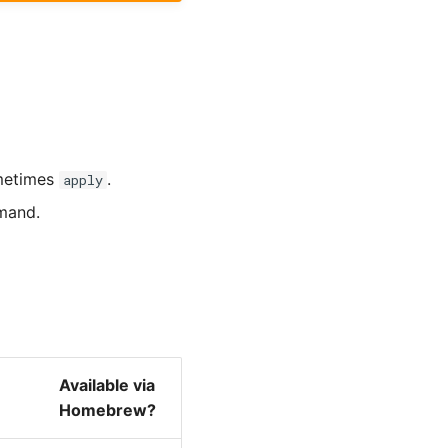
metimes
.
apply
and.
Available via
Homebrew?