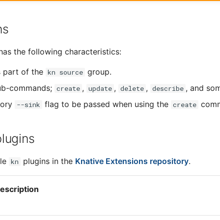
ns
as the following characteristics:
s part of the
group.
kn source
sub-commands;
,
,
,
, and so
create
update
delete
describe
tory
flag to be passed when using the
comm
--sink
create
plugins
ble
plugins in the
Knative Extensions repository
.
kn
escription