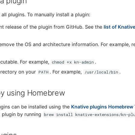
 a plugin
all plugins. To manually install a plugin:
t release of the plugin from GitHub. See the
list of Knativ
remove the OS and architecture information. For example,
cutable. For example,
.
chmod +x kn-admin
directory on your
. For example,
.
PATH
/usr/local/bin
n by using Homebrew
ugins can be installed using the
Knative plugins Homebrew
plugin by running
brew install knative-extensions/kn-pl