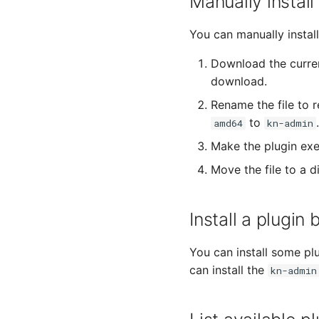
Manually install
You can manually install 
Download the curren
download.
Rename the file to 
to
.
amd64
kn-admin
Make the plugin exe
Move the file to a 
Install a plugi
You can install some pl
can install the
kn-admin