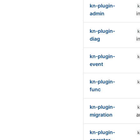
kn-plugin-
k
admin
i
kn-plugin-
k
diag
i
kn-plugin-
k
event
kn-plugin-
k
func
kn-plugin-
k
migration
a
kn-plugin-
k