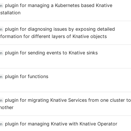
plugin for managing a Kubernetes based Knative
n
nstallation
plugin for diagnosing issues by exposing detailed
n
nformation for different layers of Knative objects
plugin for sending events to Knative sinks
n
plugin for functions
n
plugin for migrating Knative Services from one cluster to
n
nother
plugin for managing Knative with Knative Operator
n