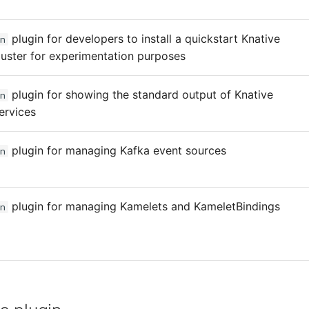
plugin for developers to install a quickstart Knative
n
luster for experimentation purposes
plugin for showing the standard output of Knative
n
ervices
plugin for managing Kafka event sources
n
plugin for managing Kamelets and KameletBindings
n