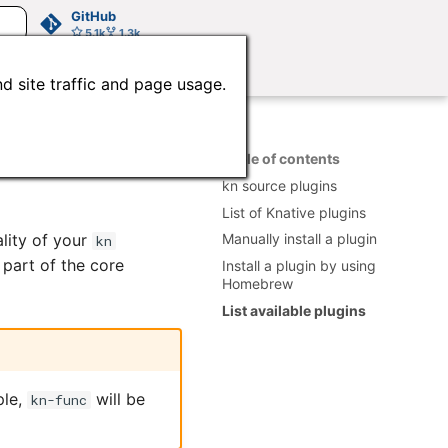
GitHub
5.1k
1.3k
d site traffic and page usage.
Table of contents
kn source plugins
List of Knative plugins
ality of your
Manually install a plugin
kn
part of the core
Install a plugin by using
Homebrew
List available plugins
ple,
will be
kn-func