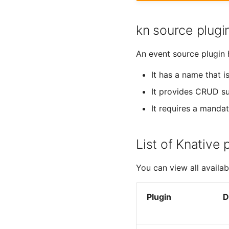
kn source plugi
An event source plugin h
It has a name that i
It provides CRUD 
It requires a manda
List of Knative 
You can view all availa
Plugin
D