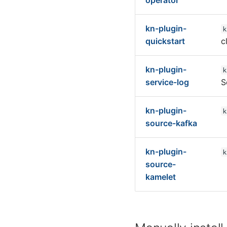
operator
kn-plugin-
k
quickstart
c
kn-plugin-
k
service-log
S
kn-plugin-
k
source-kafka
kn-plugin-
k
source-
kamelet