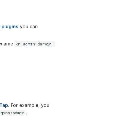
e plugins
you can
 rename
kn-admin-darwin-
 Tap
. For example, you
.
ugins/admin