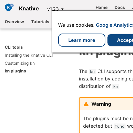
Home
Docs
Knative
v1.23
Overview
Tutorials
Functions
Serving
Eventing
We use cookies.
Google Analytic
Learn more
Accep
kn plugin
CLI tools
Installing the Knative CLI
Customizing kn
The
CLI supports the
kn plugins
kn
installation by adding
distribution of
.
kn
Warning
The plugins must be 
detected but
won
func