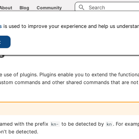
About
Blog
Community
Type to start searching
CLI tools
Administration
Code samples
s
is used to improve your experience and help us understan
t
s
 use of plugins. Plugins enable you to extend the function
 custom commands and other shared commands that are not 
named with the prefix
to be detected by
. For exam
kn-
kn
't be detected.