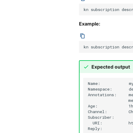
kn
subscription
desc
Example:
kn
subscription
desc
Expected output
Name:
m
Namespace:
de
Annotations:
m
me
Age:
1h
Channel:
C
URI:
h