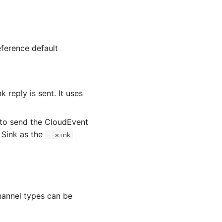
eference default
 reply is sent. It uses
 to send the CloudEvent
e Sink as the
--sink
Channel types can be