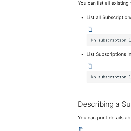
You can list all existin
List all Subscription
kn
subscription
List Subscriptions 
kn
subscription
l
Describing a Su
You can print details a