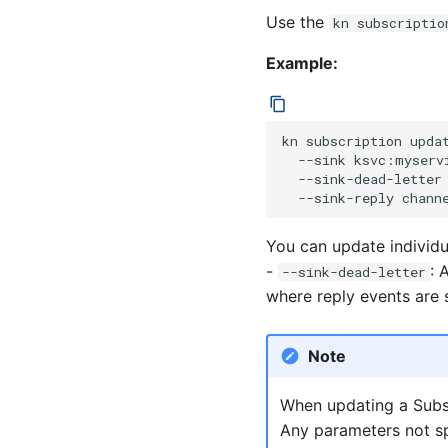
Use the
kn subscriptio
Example:
kn
subscription
upda
--sink
ksvc:myserv
--sink-dead-letter
--sink-reply
You can update individ
-
: 
--sink-dead-letter
where reply events are 
Note
When updating a Subsc
Any parameters not sp