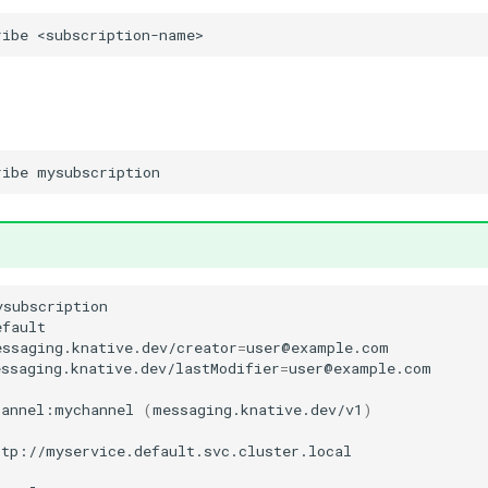
ribe
ribe
ysubscription

fault

essaging.knative.dev/creator
=
ssaging.knative.dev/lastModifier
=
user@example.com



hannel:mychannel
(
messaging.knative.dev/v1
)
ttp://myservice.default.svc.cluster.local
