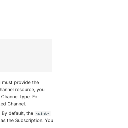
u must provide the
Channel resource, you
 Channel type. For
ked Channel.
. By default, the
<sink-
 as the Subscription. You