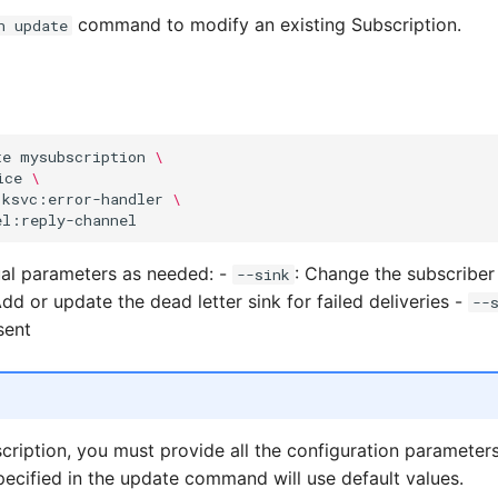
command to modify an existing Subscription.
n update
te
mysubscription
\
ice
\
ksvc:error-handler
\
ual parameters as needed: -
: Change the subscriber 
--sink
Add or update the dead letter sink for failed deliveries -
--
sent
ription, you must provide all the configuration parameter
ecified in the update command will use default values.