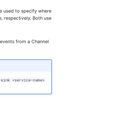
e used to specify where
e, respectively. Both use
 events from a Channel
-sink <service-name>