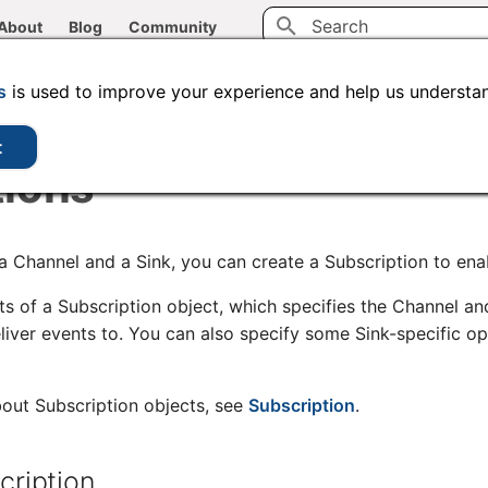
About
Blog
Community
Initializing search
CLI tools
Administration
Code samples
s
is used to improve your experience and help us understan
t
tions
a Channel and a Sink, you can create a Subscription to enab
ts of a Subscription object, which specifies the Channel an
eliver events to. You can also specify some Sink-specific o
out Subscription objects, see
Subscription
.
cription