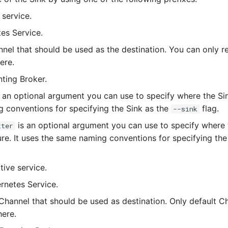
 service.
tes Service.
nnel that should be used as the destination. You can only r
ere.
nting Broker.
 an optional argument you can use to specify where the Sink
 conventions for specifying the Sink as the
flag.
--sink
is an optional argument you can use to specify where
tter
lure. It uses the same naming conventions for specifying th
tive service.
ernetes Service.
 Channel that should be used as destination. Only default 
here.