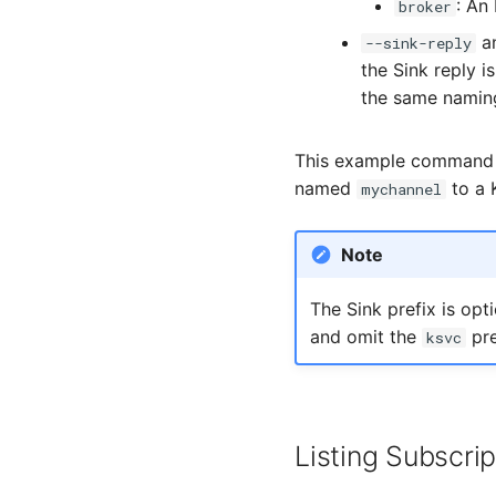
: An
broker
a
--sink-reply
the Sink reply i
the same naming
This example command 
named
to a 
mychannel
Note
The Sink prefix is opt
and omit the
pre
ksvc
Listing Subscrip