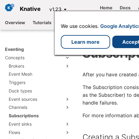
Home
Docs
Knative
v1.23
Overview
Tutorials
Functions
Serving
Eventing
We use cookies.
Google Analytic
Learn more
Accep
Subscrip
Eventing
Concepts
Brokers
After you have created 
Event Mesh
Broker types
Triggers
Creating a Broker
Channel based Broker
The Subscription consis
Duck types
Developer configuration
Apache Kafka
as the Subscriber) to d
options
Event sources
RabbitMQ Broker
handle failures.
Channels
ApiServerSource
For more information ab
Subscriptions
Apache Kafka Source
Channel types and defaults
Creating an
ApiServerSource object
Event sinks
PingSource
Creating a Channel using
cluster or namespace
ApiServerSource
Flows
IntegrationSource
JobSink
PingSource reference
defaults
reference
Creating a Subs