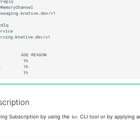
ssaging.knative.dev/v1

rving.knative.dev/v1

AGE
l
cription
ing Subscription by using the
CLI tool or by applying a
kn