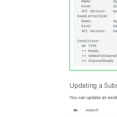
Name:
Kind:
API
Version:
me
Name:
Kind:
API
Version:
se
OK
TYPE
++
Ready
++
AddedToChanne
++
ChannelReady
Updating a Subs
You can update an exist
kn
kubectl