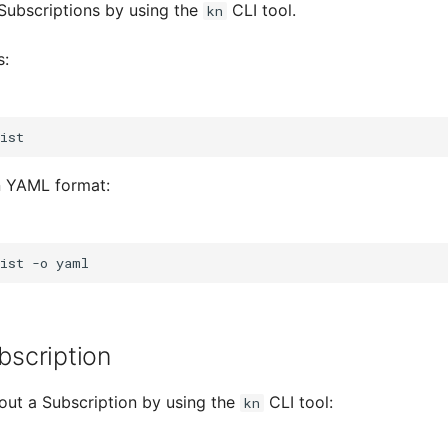
g Subscriptions by using the
CLI tool.
kn
s:
in YAML format:
ist
-o
bscription
bout a Subscription by using the
CLI tool:
kn