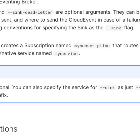
 Eventing Broker.
nd
are optional arguments. They can b
--sink-dead-letter
s sent, and where to send the CloudEvent in case of a failur
 conventions for specifying the Sink as the
flag.
--sink
creates a Subscription named
that routes
mysubscription
Knative service named
.
myservice
ional. You can also specify the service for
as just
--sink
-
fix.
tions