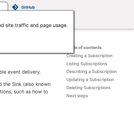
GitHub
d site traffic and page usage.
Table of contents
Creating a Subscription
Listing Subscriptions
le event delivery.
Describing a Subscription
Updating a Subscription
d the Sink (also known
Deleting Subscriptions
ptions, such as how to
Next steps