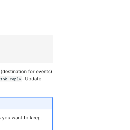
(destination for events)
: Update
sink-reply
s you want to keep.