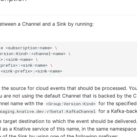
etween a Channel and a Sink by running:
te
<subscription-name>
\
ersion:Kind>:<channel-name>
\
x>:<sink-name>
\
-prefix>:<sink-name>
\
 the source for cloud events that should be processed. Yo
u are not using the default Channel that is backed by the 
annel name with the
for the specified
<Group:Version:Kind>
for a Kafka-bac
saging.knative.dev:v1beta1:KafkaChannel
e target destination to which the event should be delivered
d as a Knative service of this name, in the same namespace
 of the Sink by using one of the following prefixes: