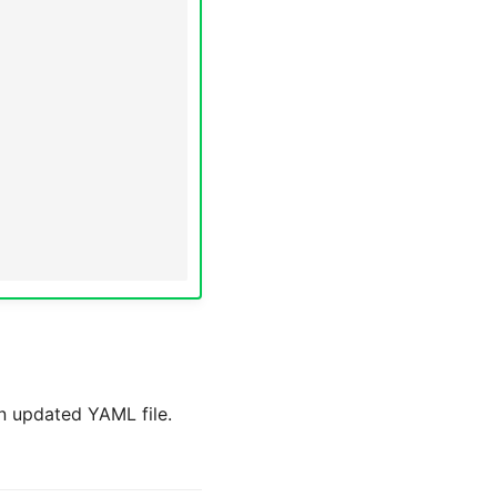
n updated YAML file.