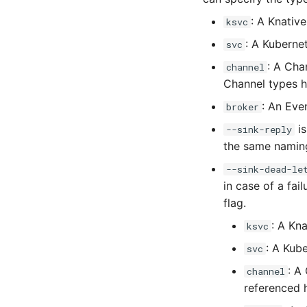
: A Knative
ksvc
: A Kuberne
svc
: A Cha
channel
Channel types h
: An Eve
broker
is
--sink-reply
the same naming
--sink-dead-le
in case of a fai
flag.
: A Kna
ksvc
: A Kub
svc
: A
channel
referenced 