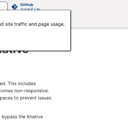
GitHub
5.1k
1.3k
d site traffic and page usage.
ative
ed. This includes
comes non-responsive.
paces to prevent issues
 bypass the Knative