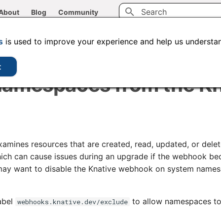
About
Blog
Community
Type to start searching
CLI tools
Administration
Code samples
s
is used to improve your experience and help us understan
t
namespaces from the Kn
mines resources that are created, read, updated, or delet
ch can cause issues during an upgrade if the webhook be
 may want to disable the Knative webhook on system names
abel
to allow namespaces to
webhooks.knative.dev/exclude