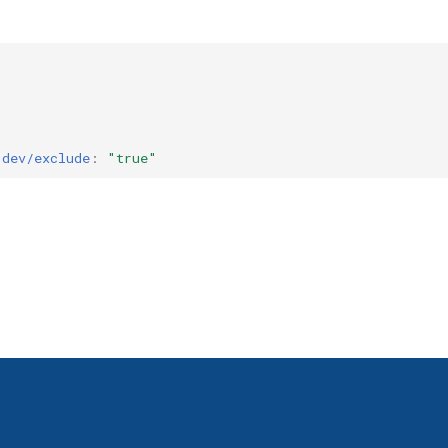
.dev/exclude
:
"true"