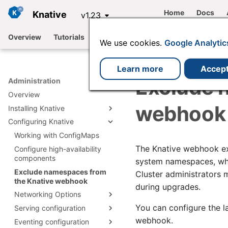
Home
Docs
Knative
v1.23
Overview
Tutorials
Functions
Serving
Eventing
We use cookies.
Google Analytic
Learn more
Accep
Exclude 
Administration
Overview
webhook
Installing Knative
Configuring Knative
Install Knative with YAML
Install with Knative
Working with ConfigMaps
Install Knative Serving
Operator
The Knative webhook exa
Configure high-availability
Install Knative Eventing
Install Serving with YAML
Installing plugins
components
Install by using the Knative
system namespaces, whi
Knative Serving
Install Eventing with YAML
Operator
Integrations
Exclude namespaces from
Install Istio for Knative
installation files
Cluster administrators
Knative Eventing
the Knative webhook
Install by using the Knative
Using a Knative-based
Install Kafka for Knative
Install cert-manager
installation files
during upgrades.
Operator CLI plugin
offering
Networking Options
Install RabbitMQ for Knative
Install Knative Backstage
Configuring Knative using
You can configure the l
Serving configuration
plugin
Configure Knative
Available Channels
the Operator
networking
webhook.
Eventing configuration
Configure Deployment
Configuring Knative Serving