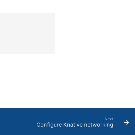
Next
Configure Knative networking