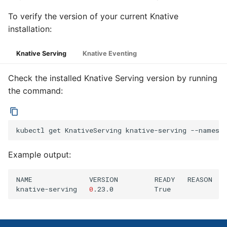
To verify the version of your current Knative
installation:
Knative Serving
Knative Eventing
Check the installed Knative Serving version by running
the command:
kubectl
get
KnativeServing
knative-serving
--namesp
Example output:
NAME
VERSION
READY
REASON

knative-serving
0
.23.0