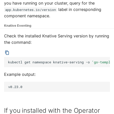
Eventing CRDs
logging
4 - Create Sequence
Configure Sugar Controll
you have running on your cluster, query for the
g
Serving encryption
Flagged features
Configuring scale bound
Load balancing
Language packs
Event sinks
label in corresponding
app.kubernetes.io/version
s
Deploy Knative to a rem
configuration
Accessing CloudEvent
5 - Create DB service
Configure KEDA
component namespace.
cluster
traces
Autoscaling of Knative
Additional autoscaling
Flows
e
Kafka Resources
Knative Eventing
6 - Advanced event
configuration for Knative
a
filtering
Pod Autoscaler
Event Transformations
Check the installed Knative Serving version by running
r
the command:
7 - Connect Slack via
Autoscale Sample App -
c
Camel-K
Go
h
kubectl
get
namespace
knative-serving
-o
'go-templa
8 - Extra Challenges
Example output:
If you installed with the Operator