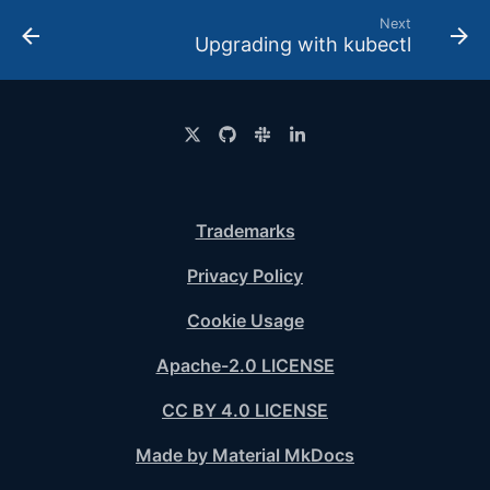
Next
Upgrading with kubectl
Trademarks
Privacy Policy
Cookie Usage
Apache-2.0 LICENSE
CC BY 4.0 LICENSE
Made by Material MkDocs