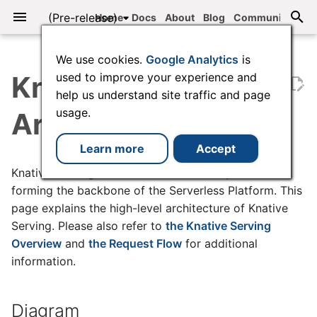
Knative
(Pre-release)
Home
Docs
About
Blog
Community
T
We use cookies.
Google Analytics
is
y
Knative Serving
used to improve your experience and
help us understand site traffic and page
Explore Knative
Installing Knative Functions
Diagram
Supported autoscaler
Services
Secure Pod Defaults
Collecting metrics
Debugging application
Serving API
Concepts
Installing the Knative CLI
Overview
Serving code samples
Install Knative using
Overview
Creating a Service
Garbage Collection
Configuring target burst
Brokers
Custom event sources
Collecting metrics
Eventing API
Install Knative with
Working with ConfigMap
Threat Model
Serving Request traces
Checking your Knative
p
usage.
types
issues
quickstart
capacity
YAML
version
Architecture
e
Quickstart
Creating functions
Components
Revisions
Security Guard
Metrics Reference
Developer Tasks
Customizing kn
Installing Knative
Eventing code samples
Environment Setup
Configuring private
Event Mesh
Handling delivery failure
Metrics Reference
Configure high-availabili
Verifying Knative Images
Collecting Serving logs
Configuring metrics
Knative Functions
Services
Configuring Activator
Install with Knative
components
Upgrading with kubectl
Learn more
Accept
t
capacity
Operator
E2E tutorial: Knative
Building functions
Networking Layer and
Traffic management
Observability
kn plugins
Configuring Knative
1 - Send Comments to
Triggers
Event registry
Verifying Knative Binarie
Collecting Eventing logs
Knative Serving consists of several components
o
Bookstore
Ingress
Configuring targets
Knative Serving
Broker
Configuring ingress clas
Exclude namespaces fr
Upgrading with the Knat
forming the backbone of the Serverless Platform. This
Installing plugins
the Knative webhook
Operator
Running functions
Configuring gradual rollout
FAQ
Securing Knative
Duck types
Debugging
Configuring Serving
s
page explains the high-level architecture of Knative
Traffic flow and DNS
Configuring scale to zero
of traffic to Revisions
Knative Eventing
2 - Create Sentiment
Configuring certificate
logging
Serving. Please also refer to
the Knative Serving
t
Service
class
Integrations
Networking Options
Uninstalling Knative
Subscribing functions
Reference
Observability
Event sources
Overview
and
the Request Flow
for additional
a
Autoscaling
Configuring concurrency
Tag resolution
What's Next?
Configuring Serving
information.
3 - Create Bad Word
Configuring custom
Using a Knative-based
Serving configuration
Request logging
Deploying functions
Upgrading and removing
Channels
r
Service
domains
offering
Configuring the requests
Deploying from private
Clean Up
t
per second (RPS) target
registries
Eventing configuration
Configuring Eventing
Invoking functions
Troubleshooting Knative
Subscriptions
Diagram