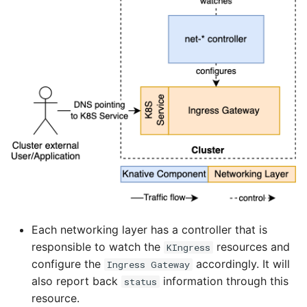
Each networking layer has a controller that is
responsible to watch the
resources and
KIngress
configure the
accordingly. It will
Ingress Gateway
also report back
information through this
status
resource.