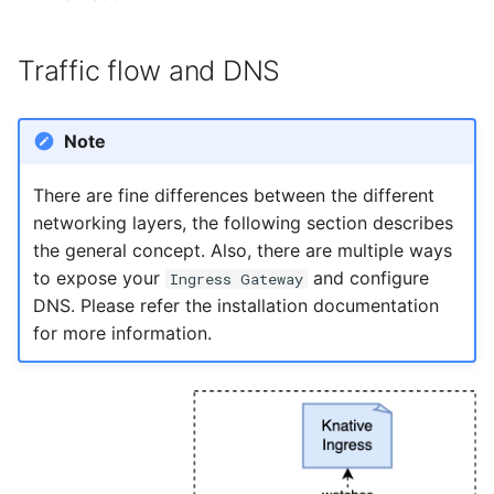
Traffic flow and DNS
Note
There are fine differences between the different
networking layers, the following section describes
the general concept. Also, there are multiple ways
to expose your
and configure
Ingress Gateway
DNS. Please refer the installation documentation
for more information.