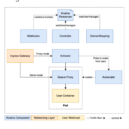
4 - Create Sequence
Using a custom TLS
logging
s
certificate for
Configuring scale bounds
Load balancing
Flagged features
Language packs
Event sinks
e
DomainMapping
5 - Create DB service
Accessing CloudEvent
traces
Additional autoscaling
Flows
a
Using extensions enable
configuration for Knative
6 - Advanced event
r
by QPOptions
Pod Autoscaler
filtering
Event Transformations
c
Configure resource
Autoscale Sample App -
7 - Connect Slack via
h
requests and limits
Go
Camel-K
i
Configuring probes
8 - Extra Challenges
n
Configuring HTTP
g
Performing Dry Run
Volume Support