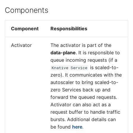
Components
Component
Responsibilities
Activator
The activator is part of the
data-plane
. It is responsible to
queue incoming requests (if a
is scaled-to-
Knative Service
zero). It communicates with the
autoscaler to bring scaled-to-
zero Services back up and
forward the queued requests.
Activator can also act as a
request buffer to handle traffic
bursts. Additional details can
be found
here
.