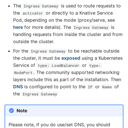
The
is used to route requests to
Ingress Gateway
the
or directly to a Knative Service
activator
Pod, depending on the mode (proxy/serve, see
here
for more details). The
is
Ingress Gateway
handling requests from inside the cluster and from
outside the cluster.
For the
to be reachable outside
Ingress Gateway
the cluster, it must be
exposed
using a Kubernetes
Service of
or
type: LoadBalancer
type:
. The community supported networking
NodePort
layers include this as part of the installation. Then
DNS
is configured to point to the
or
of
IP
Name
the
Ingress Gateway
Note
Please note, if you do use/set DNS, you should