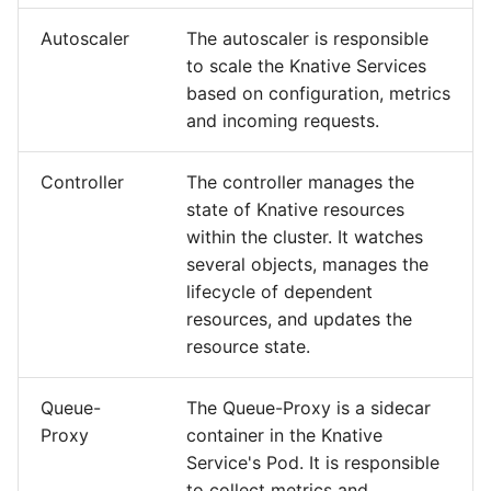
Autoscaler
The autoscaler is responsible
to scale the Knative Services
based on configuration, metrics
and incoming requests.
Controller
The controller manages the
state of Knative resources
within the cluster. It watches
several objects, manages the
lifecycle of dependent
resources, and updates the
resource state.
Queue-
The Queue-Proxy is a sidecar
Proxy
container in the Knative
Service's Pod. It is responsible
to collect metrics and