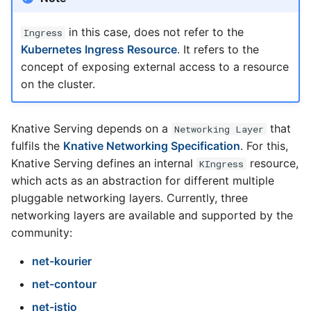
in this case, does not refer to the
Ingress
Kubernetes Ingress Resource
. It refers to the
concept of exposing external access to a resource
on the cluster.
Knative Serving depends on a
that
Networking Layer
fulfils the
Knative Networking Specification
. For this,
Knative Serving defines an internal
resource,
KIngress
which acts as an abstraction for different multiple
pluggable networking layers. Currently, three
networking layers are available and supported by the
community:
net-kourier
net-contour
net-istio