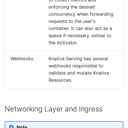
enforcing the desired
concurrency when forwarding
requests to the user's
container. It can also act as a
queue if necessary, similar to
the Activator.
Webhooks
Knative Serving has several
webhooks responsible to
validate and mutate Knative
Resources.
Networking Layer and Ingress
Note