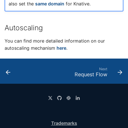
also set the
same domain
for Knative.
Autoscaling
You can find more detailed information on our
autoscaling mechanism
here
.
Next
Request Flow
Trademarks