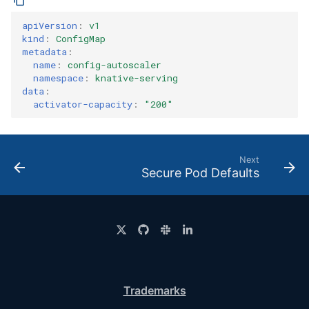
apiVersion
:
v1
kind
:
ConfigMap
metadata
:
name
:
config-autoscaler
namespace
:
knative-serving
data
:
activator-capacity
:
"200"
Next
Secure Pod Defaults
Trademarks