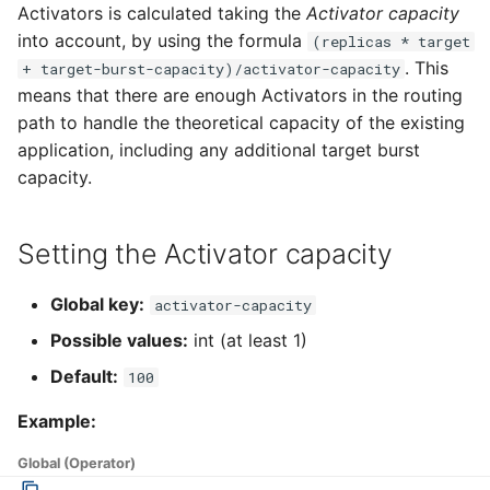
Using a custom TLS
4 - Create Sequence
logging
Activators is calculated taking the
Activator capacity
g
certificate for
Configuring scale bounds
Flagged features
Language packs
Event sinks
into account, by using the formula
(replicas * target
s
DomainMapping
5 - Create DB service
Accessing CloudEvent
. This
+ target-burst-capacity)/activator-capacity
traces
Additional autoscaling
Flows
means that there are enough Activators in the routing
e
Using extensions enabled
configuration for Knative
6 - Advanced event
path to handle the theoretical capacity of the existing
a
by QPOptions
Pod Autoscaler
filtering
Event Transformations
application, including any additional target burst
r
capacity.
Configure resource
Autoscale Sample App -
7 - Connect Slack via
c
requests and limits
Go
Camel-K
Setting the Activator capacity
h
Configuring probes
8 - Extra Challenges
Global key:
activator-capacity
Configuring HTTP
Possible values:
int (at least 1)
Default:
Performing Dry Run
100
Example:
Volume Support
Global (Operator)