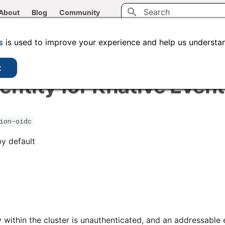
About
Blog
Community
Type to start searching
CLI tools
Administration
Code samples
s
is used to improve your experience and help us understan
t
entity for Knative Even
ion-oidc
by default
ry within the cluster is unauthenticated, and an addressabl