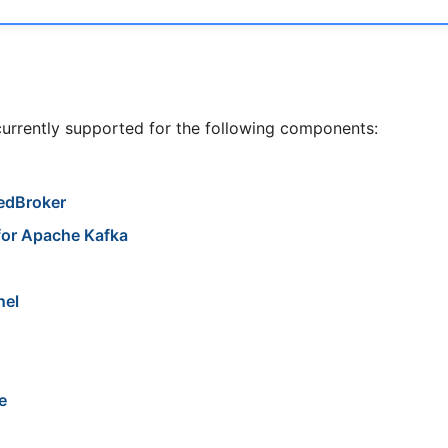
currently supported for the following components:
edBroker
for Apache Kafka
nel
e