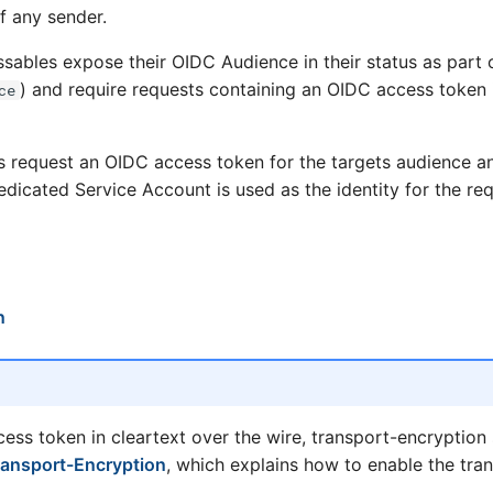
f any sender.
sables expose their OIDC Audience in their status as part o
) and require requests containing an OIDC access token i
ce
s request an OIDC access token for the targets audience a
dicated Service Account is used as the identity for the req
n
cess token in cleartext over the wire, transport-encryption
ransport-Encryption
, which explains how to enable the tra