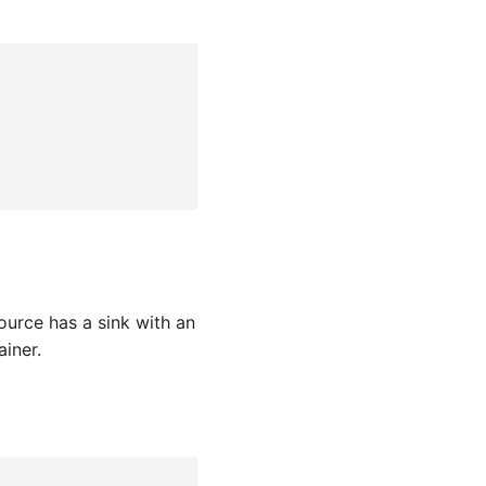
ource has a sink with an
iner.