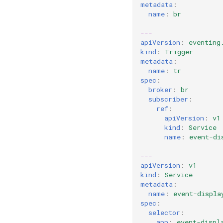
metadata
:
name
:
br
---
apiVersion
:
eventing
kind
:
Trigger
metadata
:
name
:
tr
spec
:
broker
:
br
subscriber
:
ref
:
apiVersion
:
v1
kind
:
Service
name
:
event-di
---
apiVersion
:
v1
kind
:
Service
metadata
:
name
:
event-displa
spec
:
selector
:
app
:
event-displ