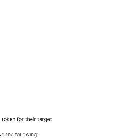
token for their target
ke the following: