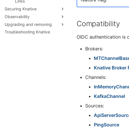
Links
Securing Knative
Observability
Threat Model
Compatibility
Upgrading and removing
Verifying Knative Images
Serving Request traces
Troubleshooting Knative
Verifying Knative Binaries
Collecting Serving logs
Checking your Knative
OIDC authentication is 
version
Collecting Eventing logs
Upgrading with kubectl
Configuring Serving logging
Brokers:
Upgrading with the Knative
Configuring Serving Request
Operator
MTChannelBas
logging
Uninstalling Knative
Knative Broker 
Configuring Eventing logging
Accessing CloudEvent traces
Channels:
InMemoryChan
KafkaChannel
Sources:
ApiServerSourc
PingSource