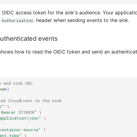
id OIDC access token for the sink's audience. Your applicatio
e
header when sending events to the sink.
Authorization
uthenticated events
shows how to read the OIDC token and send an authenticate
n and sink URL
ken
)
ted CloudEvent to the sink
K
"
\
 Bearer 
$TOKEN
"
\
application/json"
\
container-source"
\
ent.type"
\