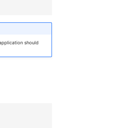
application should