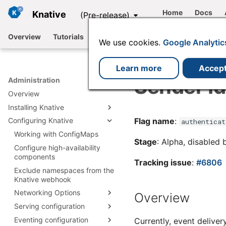
Home
Docs
Knative
(Pre-release)
Overview
Tutorials
Functions
Serving
Eventing
We use cookies.
Google Analytic
Learn more
Accep
Sender Id
Administration
Overview
Installing Knative
Flag name
:
Configuring Knative
Install Knative with YAML
authenticat
Install with Knative
Working with ConfigMaps
Install Knative Serving
Stage
: Alpha, disabled 
Operator
Configure high-availability
Install Knative Eventing
Install Serving with YAML
Installing plugins
components
Install by using the Knative
Knative Serving
Install Eventing with YAML
Tracking issue
:
#6806
Operator
Integrations
Exclude namespaces from the
Install Istio for Knative
installation files
Knative Eventing
Knative webhook
Install by using the Knative
Using a Knative-based
Install Kafka for Knative
Install cert-manager
installation files
Operator CLI plugin
offering
Networking Options
Overview
Install RabbitMQ for Knative
Install Knative Backstage
Configuring Knative using
Serving configuration
plugin
Configure Knative
Available Channels
the Operator
networking
Eventing configuration
Configure Deployment
Currently, event delive
Configuring Knative Serving