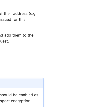
f their address (e.g.
ssued for this
nd add them to the
uest.
 should be enabled as
nsport encryption