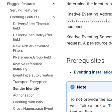
Configure Istio's ingress
resources
determine the identity o
Flagged features
Configure Broker defaults
CRDs
gateway
Configure gradual rollout of
Configure Channel defaults
Serving Features
Configuring Knative
Configure domain names
traffic to Revisions
Knative Eventing Addres
Eventing CRDs
Configure Apache Kafka
Eventing Features
Istio Authorization
Config Revision Garbage
.status.address.audien
Channel defaults
Deploy Knative to a remote
DeliverySpec.Timeout
Collection
Extending Queue Proxy
cluster
audience.
Configure Kafka Broker
field
image with QPOptions
Configure the Defaults
features
DeliverySpec.RetryAfterMax
ConfigMap
Knative Eventing Souce
Configure event source
field
Secure Pod Defaults
request. A per-source de
defaults
New APIServerSource
Serving encryption
Configure Sugar Controller
Filters
configuration
Configure KEDA Autoscaling
KReference.Group field
Prerequisites
Overview
of Knative Kafka Resources
Knative reference
Configure cert-manager
mapping
integration
Eventing installatio
EventType auto creation
Configure external domain
Transport Encryption
encryption
Note
Sender Identity
Configure cluster-local
domain encryption
Authorization
To not provide the ac
Configure Knative system-
Eventing with Istio
internal encryption
well. Take a look at
T
Cross Namespace Event
feature flag.