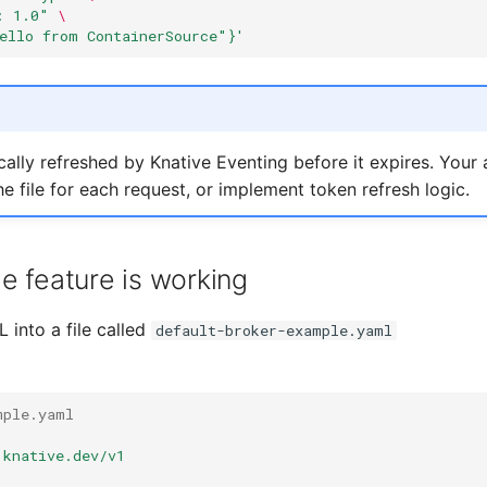
: 1.0"
\
ello from ContainerSource"}'
ally refreshed by Knative Eventing before it expires. Your 
e file for each request, or implement token refresh logic.
he feature is working
 into a file called
default-broker-example.yaml
mple.yaml
.knative.dev/v1