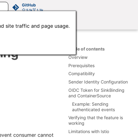
GitHub
5.1k
1.3k
d site traffic and page usage.
ting
Table of contents
Overview
Prerequisites
Compatibility
Sender Identity Configuration
OIDC Token for SinkBinding
and ContainerSource
Example: Sending
authenticated events
Verifying that the feature is
working
Limitations with Istio
e event consumer cannot