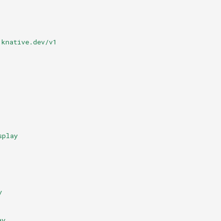
.knative.dev/v1
splay
y
ay