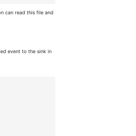
n can read this file and
d event to the sink in