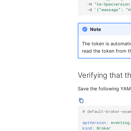
-H
"Ce-Specversion
-d
'{"message": "H
Note
The token is automatic
read the token from th
Verifying that t
Save the following YAML
# default-broker-exa
apiVersion
:
eventing
kind
:
Broker