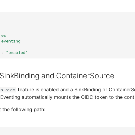
res
-eventing
c
:
"enabled"
 SinkBinding and ContainerSource
feature is enabled and a SinkBinding or ContainerS
on-oidc
Eventing automatically mounts the OIDC token to the conta
t the following path: