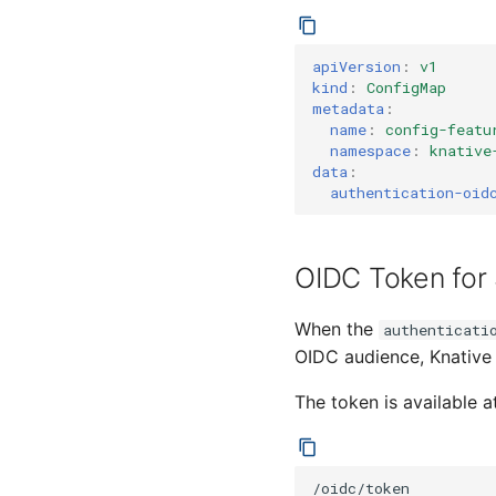
apiVersion
:
v1
kind
:
ConfigMap
metadata
:
name
:
config-featu
namespace
:
knative
data
:
authentication-oid
OIDC Token for
When the
authenticati
OIDC audience, Knative 
The token is available a