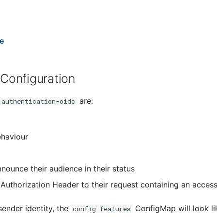
e
 Configuration
are:
authentication-oidc
ehaviour
nounce their audience in their status
Authorization Header to their request containing an access 
sender identity, the
ConfigMap will look li
config-features