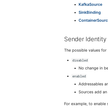
KafkaSource
SinkBinding
ContainerSourc
Sender Identity
The possible values for
disabled
No change in b
enabled
Addressables an
Sources add an 
For example, to enable 