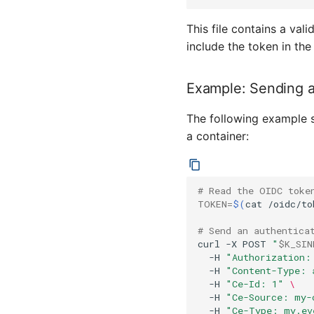
This file contains a val
include the token in th
Example: Sending a
The following example 
a container:
# Read the OIDC toke
TOKEN
=
$(
cat
/oidc/to
# Send an authentica
curl
-X
POST
"
$K_SIN
-H
"Authorization:
-H
"Content-Type: 
-H
"Ce-Id: 1"
\
-H
"Ce-Source: my-
-H
"Ce-Type: my.ev