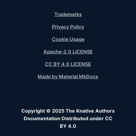
Trademarks
Privacy Policy
Cookie Usage
Apache-2.0 LICENSE
CC BY 4.0 LICENSE
Made by Material MkDocs
Copyright © 2025 The Knative Authors
Documentation Distributed under CC
BY 4.0