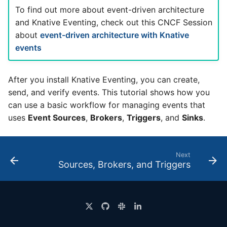
4 - Create Sequence
logging
s
To find out more about event-driven architecture
Configuring scale bound
Load balancing
Flagged features
Language packs
Event sinks
and Knative Eventing, check out this CNCF Session
e
5 - Create DB service
Accessing CloudEvent
about
event-driven architecture with Knative
traces
Additional autoscaling
Flows
a
events
6 - Advanced event
configuration for Knative
r
filtering
Pod Autoscaler
Event Transformations
After you install Knative Eventing, you can create,
c
7 - Connect Slack via
Autoscale Sample App -
send, and verify events. This tutorial shows how you
h
Camel-K
Go
can use a basic workflow for managing events that
i
uses
Event Sources
,
Brokers
,
Triggers
, and
Sinks
.
8 - Extra Challenges
n
g
Next
Sources, Brokers, and Triggers