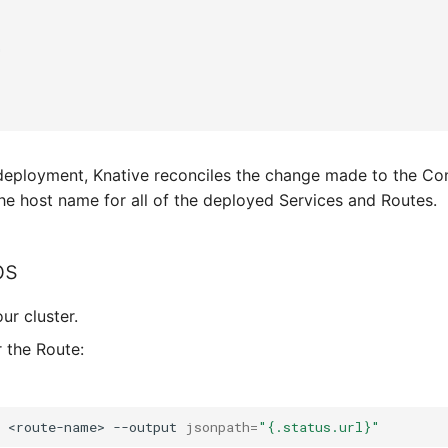
"
.
 deployment, Knative reconciles the change made to the C
he host name for all of the deployed Services and Routes.
ps
ur cluster.
r the Route:
<route-name>
--output
jsonpath
=
"{.status.url}"