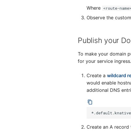
Where
<route-name
Observe the custom
Publish your D
To make your domain pub
for your service ingress
Create a
wildcard r
would enable hostna
additional DNS entri
Create an A record 