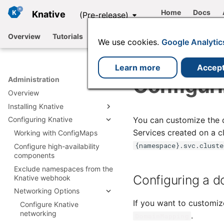
Home
Docs
Knative
(Pre-release)
Overview
Tutorials
Functions
Serving
Eventing
We use cookies.
Google Analytic
Learn more
Accep
Configur
Administration
Overview
Installing Knative
You can customize the do
Configuring Knative
Install Knative with YAML
Services created on a cl
Install with Knative
Working with ConfigMaps
Install Knative Serving
Operator
{namespace}.svc.cluste
Configure high-availability
Install Knative Eventing
Install Serving with YAML
Installing plugins
components
Install by using the Knative
Knative Serving
Install Eventing with YAML
Operator
Integrations
Exclude namespaces from the
Install Istio for Knative
installation files
Knative Eventing
Configuring a d
Knative webhook
Install by using the Knative
Using a Knative-based
Install Kafka for Knative
Install cert-manager
installation files
Operator CLI plugin
offering
Networking Options
Install RabbitMQ for Knative
Install Knative Backstage
Configuring Knative using
If you want to customiz
plugin
Configure Knative
Available Channels
the Operator
networking
.
DomainMapping
Configuring Knative Serving