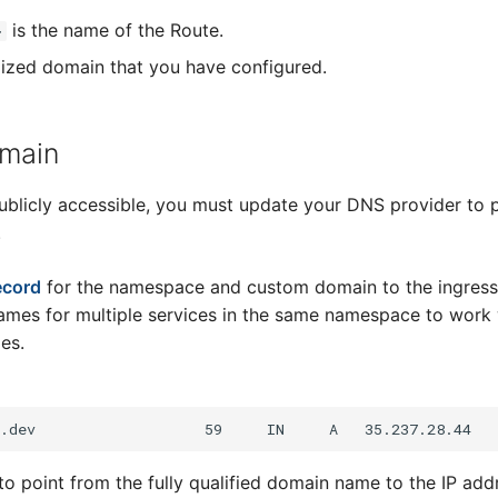
is the name of the Route.
>
ized domain that you have configured.
omain
licly accessible, you must update your DNS provider to p
.
ecord
for the namespace and custom domain to the ingress
mes for multiple services in the same namespace to work 
es.
to point from the fully qualified domain name to the IP add