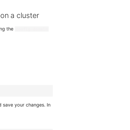
on a cluster
ing the
config-domain
 save your changes. In