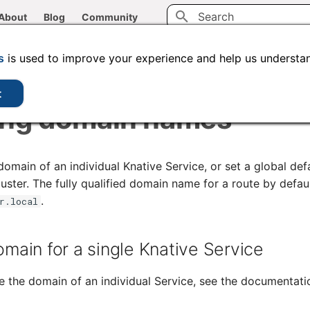
About
Blog
Community
Type to start searching
CLI tools
Administration
Code samples
s
is used to improve your experience and help us understan
t
ing domain names
main of an individual Knative Service, or set a global defa
uster. The fully qualified domain name for a route by defau
.
r.local
omain for a single Knative Service
e the domain of an individual Service, see the documentat