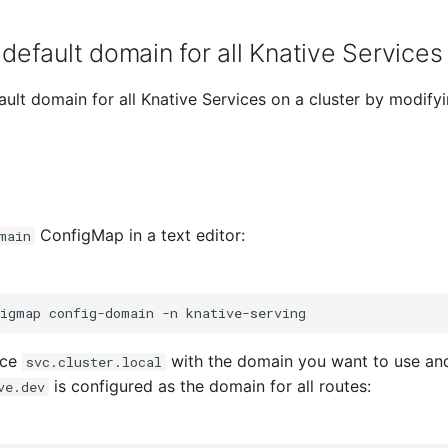
default domain for all Knative Services 
ult domain for all Knative Services on a cluster by modify
ConfigMap in a text editor:
main
figmap
config-domain
-n
lace
with the domain you want to use and
svc.cluster.local
is configured as the domain for all routes:
ve.dev