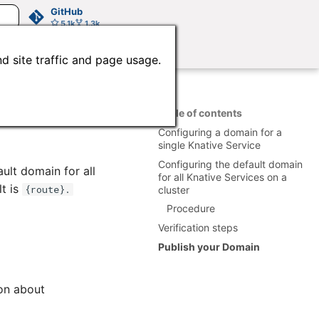
GitHub
5.1k
1.3k
d site traffic and page usage.
Table of contents
Configuring a domain for a
single Knative Service
Configuring the default domain
ult domain for all
for all Knative Services on a
lt is
{route}.
cluster
Procedure
Verification steps
Publish your Domain
ion about