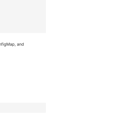
onfigMap, and