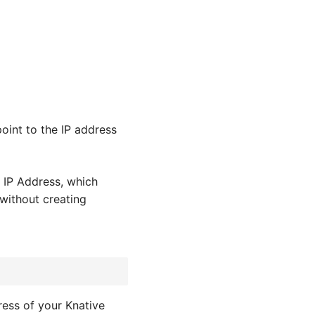
oint to the IP address
 IP Address, which
without creating
ress of your Knative