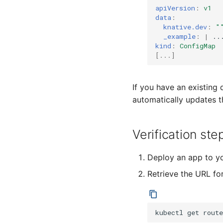
Configure cert-manager
Accessing CloudEvent traces
mapping
apiVersion
:
v1
integration
data
:
EventType auto creation
Configure external domain
knative.dev
:
"
Transport Encryption
encryption
_example
:
|
 ..
kind
:
ConfigMap
Sender Identity
Configure cluster-local
[
...
]
domain encryption
Authorization
Configure Knative system-
Eventing with Istio
internal encryption
Cross Namespace Event
If you have an existing
Links
automatically updates t
Verification ste
Deploy an app to yo
Retrieve the URL fo
kubectl
get
route