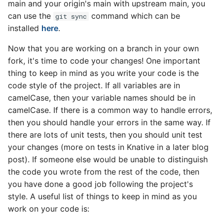
main and your origin's main with upstream main, you
can use the
command which can be
git sync
installed
here
.
Now that you are working on a branch in your own
fork, it's time to code your changes! One important
thing to keep in mind as you write your code is the
code style of the project. If all variables are in
camelCase, then your variable names should be in
camelCase. If there is a common way to handle errors,
then you should handle your errors in the same way. If
there are lots of unit tests, then you should unit test
your changes (more on tests in Knative in a later blog
post). If someone else would be unable to distinguish
the code you wrote from the rest of the code, then
you have done a good job following the project's
style. A useful list of things to keep in mind as you
work on your code is: