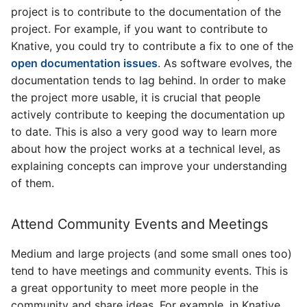
project is to contribute to the documentation of the
project. For example, if you want to contribute to
Knative, you could try to contribute a fix to one of the
open documentation issues
. As software evolves, the
documentation tends to lag behind. In order to make
the project more usable, it is crucial that people
actively contribute to keeping the documentation up
to date. This is also a very good way to learn more
about how the project works at a technical level, as
explaining concepts can improve your understanding
of them.
Attend Community Events and Meetings
Medium and large projects (and some small ones too)
tend to have meetings and community events. This is
a great opportunity to meet more people in the
community and share ideas. For example, in Knative