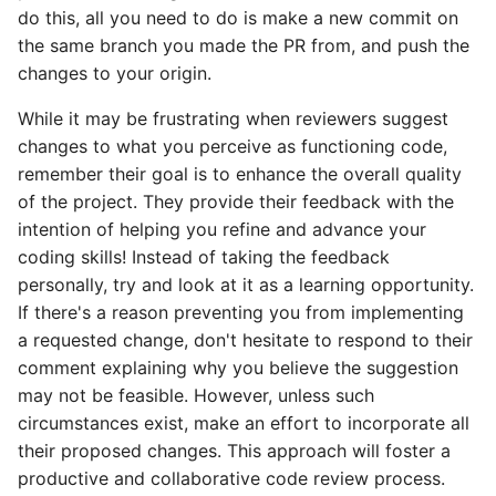
do this, all you need to do is make a new commit on
the same branch you made the PR from, and push the
changes to your origin.
While it may be frustrating when reviewers suggest
changes to what you perceive as functioning code,
remember their goal is to enhance the overall quality
of the project. They provide their feedback with the
intention of helping you refine and advance your
coding skills! Instead of taking the feedback
personally, try and look at it as a learning opportunity.
If there's a reason preventing you from implementing
a requested change, don't hesitate to respond to their
comment explaining why you believe the suggestion
may not be feasible. However, unless such
circumstances exist, make an effort to incorporate all
their proposed changes. This approach will foster a
productive and collaborative code review process.