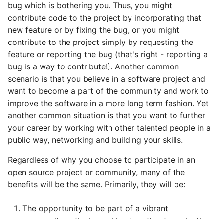
bug which is bothering you. Thus, you might
contribute code to the project by incorporating that
new feature or by fixing the bug, or you might
contribute to the project simply by requesting the
feature or reporting the bug (that's right - reporting a
bug is a way to contribute!). Another common
scenario is that you believe in a software project and
want to become a part of the community and work to
improve the software in a more long term fashion. Yet
another common situation is that you want to further
your career by working with other talented people in a
public way, networking and building your skills.
Regardless of why you choose to participate in an
open source project or community, many of the
benefits will be the same. Primarily, they will be:
The opportunity to be part of a vibrant