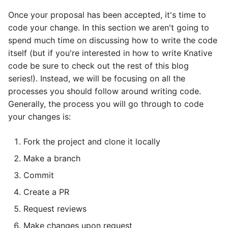
Once your proposal has been accepted, it's time to
code your change. In this section we aren't going to
spend much time on discussing how to write the code
itself (but if you're interested in how to write Knative
code be sure to check out the rest of this blog
series!). Instead, we will be focusing on all the
processes you should follow around writing code.
Generally, the process you will go through to code
your changes is:
Fork the project and clone it locally
Make a branch
Commit
Create a PR
Request reviews
Make changes upon request