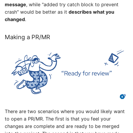
message
, while "added try catch block to prevent
crash" would be better as it
describes what you
changed
.
Making a PR/MR
There are two scenarios where you would likely want
to open a PR/MR. The first is that you feel your
changes are complete and are ready to be merged