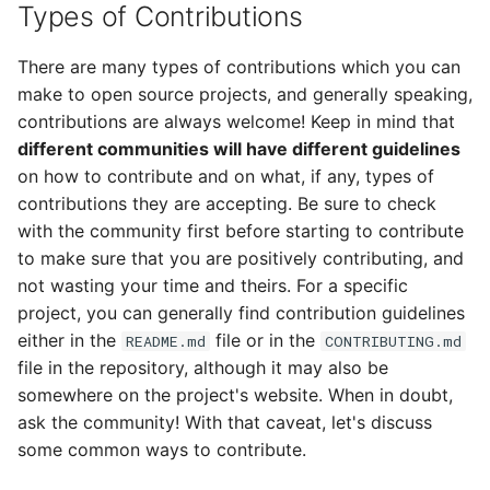
Types of Contributions
There are many types of contributions which you can
make to open source projects, and generally speaking,
contributions are always welcome! Keep in mind that
different communities will have different guidelines
on how to contribute and on what, if any, types of
contributions they are accepting. Be sure to check
with the community first before starting to contribute
to make sure that you are positively contributing, and
not wasting your time and theirs. For a specific
project, you can generally find contribution guidelines
either in the
file or in the
README.md
CONTRIBUTING.md
file in the repository, although it may also be
somewhere on the project's website. When in doubt,
ask the community! With that caveat, let's discuss
some common ways to contribute.