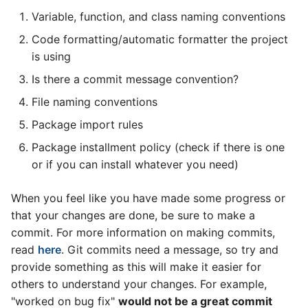
Variable, function, and class naming conventions
Code formatting/automatic formatter the project
is using
Is there a commit message convention?
File naming conventions
Package import rules
Package installment policy (check if there is one
or if you can install whatever you need)
When you feel like you have made some progress or
that your changes are done, be sure to make a
commit. For more information on making commits,
read
here
. Git commits need a message, so try and
provide something as this will make it easier for
others to understand your changes. For example,
"worked on bug fix"
would not be a great commit