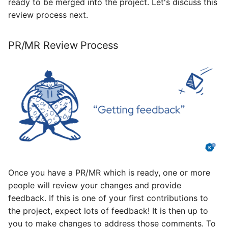
ready to be merged into the project. Let's discuss this
review process next.
PR/MR Review Process
Once you have a PR/MR which is ready, one or more
people will review your changes and provide
feedback. If this is one of your first contributions to
the project, expect lots of feedback! It is then up to
you to make changes to address those comments. To