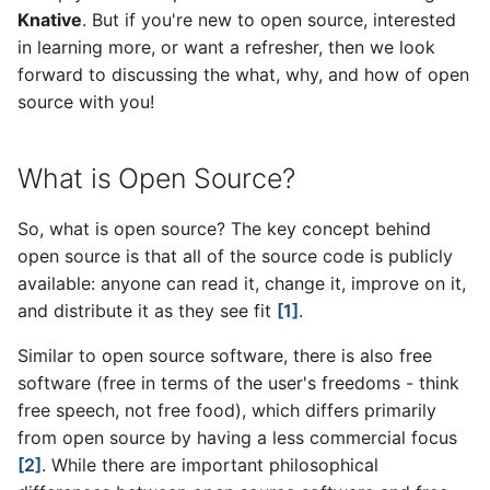
Knative
. But if you're new to open source, interested
v1.7 release
Knative at KubeCon’19
in learning more, or want a refresher, then we look
Knative welcomes new
Europe
TOC members
forward to discussing the what, why, and how of open
v1.6 release
source with you!
Knative at KubeCon Seattle
2019 Annual Report
v1.5 release
What is Open Source?
Update from the Steering
v1.4 release
Committee for December
So, what is open source? The key concept behind
2019
v1.3 release
open source is that all of the source code is publicly
available: anyone can read it, change it, improve on it,
v1.2 release
and distribute it as they see fit
[1]
.
v1.1 release
Similar to open source software, there is also free
software (free in terms of the user's freedoms - think
v1.0 release
free speech, not free food), which differs primarily
from open source by having a less commercial focus
Details on the 1.0 release of
[2]
. While there are important philosophical
Knative