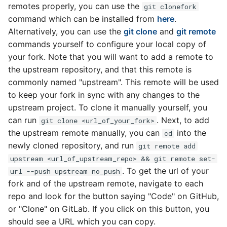
remotes properly, you can use the
git clonefork
command which can be installed from
here
.
Alternatively, you can use the
git clone
and
git remote
commands yourself to configure your local copy of
your fork. Note that you will want to add a remote to
the upstream repository, and that this remote is
commonly named "upstream". This remote will be used
to keep your fork in sync with any changes to the
upstream project. To clone it manually yourself, you
can run
. Next, to add
git clone <url_of_your_fork>
the upstream remote manually, you can
into the
cd
newly cloned repository, and run
git remote add
upstream <url_of_upstream_repo> && git remote set-
. To get the url of your
url --push upstream no_push
fork and of the upstream remote, navigate to each
repo and look for the button saying "Code" on GitHub,
or "Clone" on GitLab. If you click on this button, you
should see a URL which you can copy.