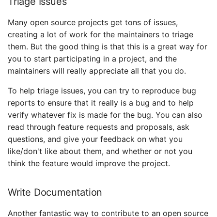
Triage Issues
Many open source projects get tons of issues,
creating a lot of work for the maintainers to triage
them. But the good thing is that this is a great way for
you to start participating in a project, and the
maintainers will really appreciate all that you do.
To help triage issues, you can try to reproduce bug
reports to ensure that it really is a bug and to help
verify whatever fix is made for the bug. You can also
read through feature requests and proposals, ask
questions, and give your feedback on what you
like/don't like about them, and whether or not you
think the feature would improve the project.
Write Documentation
Another fantastic way to contribute to an open source