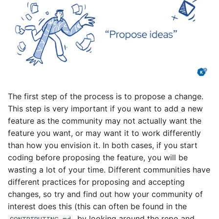
The first step of the process is to propose a change.
This step is very important if you want to add a new
feature as the community may not actually want the
feature you want, or may want it to work differently
than how you envision it. In both cases, if you start
coding before proposing the feature, you will be
wasting a lot of your time. Different communities have
different practices for proposing and accepting
changes, so try and find out how your community of
interest does this (this can often be found in the
, by looking around the repo and
CONTRIBUTING.md