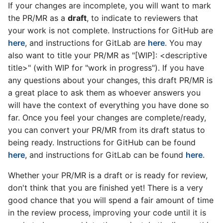
If your changes are incomplete, you will want to mark
the PR/MR as a
draft
, to indicate to reviewers that
your work is not complete. Instructions for GitHub are
here
, and instructions for GitLab are
here
. You may
also want to title your PR/MR as "[WIP]: <descriptive
title>" (with WIP for "work in progress"). If you have
any questions about your changes, this draft PR/MR is
a great place to ask them as whoever answers you
will have the context of everything you have done so
far. Once you feel your changes are complete/ready,
you can convert your PR/MR from its draft status to
being ready. Instructions for GitHub can be found
here
, and instructions for GitLab can be found
here
.
Whether your PR/MR is a draft or is ready for review,
don't think that you are finished yet! There is a very
good chance that you will spend a fair amount of time
in the review process, improving your code until it is