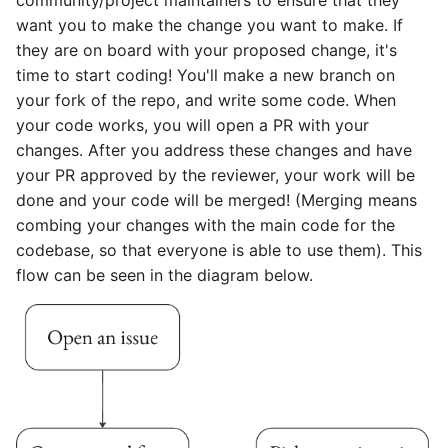
community/project maintainers to ensure that they
want you to make the change you want to make. If
they are on board with your proposed change, it's
time to start coding! You'll make a new branch on
your fork of the repo, and write some code. When
your code works, you will open a PR with your
changes. After you address these changes and have
your PR approved by the reviewer, your work will be
done and your code will be merged! (Merging means
combing your changes with the main code for the
codebase, so that everyone is able to use them). This
flow can be seen in the diagram below.