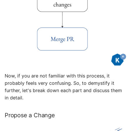
Now, if you are not familiar with this process, it
probably feels very confusing. So, to demystify it
further, let's break down each part and discuss them
in detail.
Propose a Change