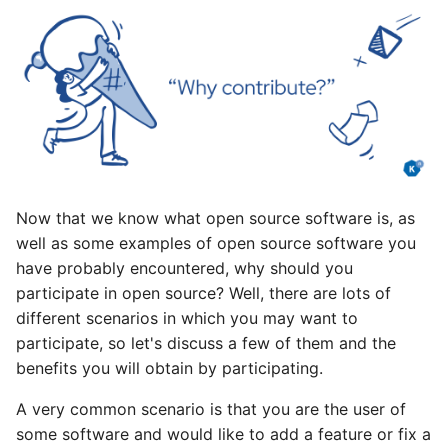
Now that we know what open source software is, as
well as some examples of open source software you
have probably encountered, why should you
participate in open source? Well, there are lots of
different scenarios in which you may want to
participate, so let's discuss a few of them and the
benefits you will obtain by participating.
A very common scenario is that you are the user of
some software and would like to add a feature or fix a