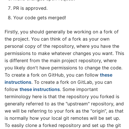
PR is approved.
Your code gets merged!
Firstly, you should generally be working on a fork of
the project. You can think of a fork as your own
personal copy of the repository, where you have the
permissions to make whatever changes you want. This
is different from the main project repository, where
you likely don't have permissions to change the code.
To create a fork on GitHub, you can follow
these
instructions
. To create a fork on GitLab, you can
follow
these instructions
. Some important
terminology here is that the repository you forked is
generally referred to as the "upstream" repository, and
we will be referring to your fork as the "origin", as that
is normally how your local git remotes will be set up.
To easily clone a forked repository and set up the git