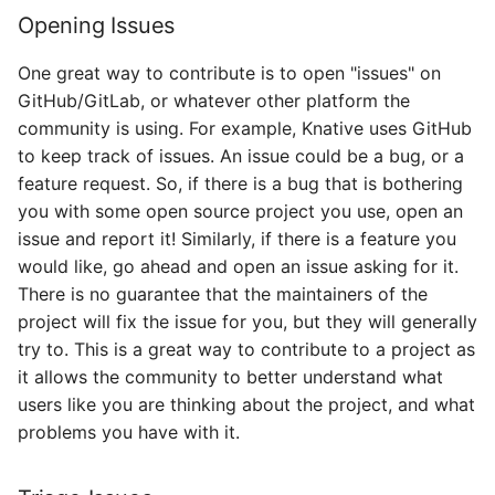
Opening Issues
One great way to contribute is to open "issues" on
GitHub/GitLab, or whatever other platform the
community is using. For example, Knative uses GitHub
to keep track of issues. An issue could be a bug, or a
feature request. So, if there is a bug that is bothering
you with some open source project you use, open an
issue and report it! Similarly, if there is a feature you
would like, go ahead and open an issue asking for it.
There is no guarantee that the maintainers of the
project will fix the issue for you, but they will generally
try to. This is a great way to contribute to a project as
it allows the community to better understand what
users like you are thinking about the project, and what
problems you have with it.