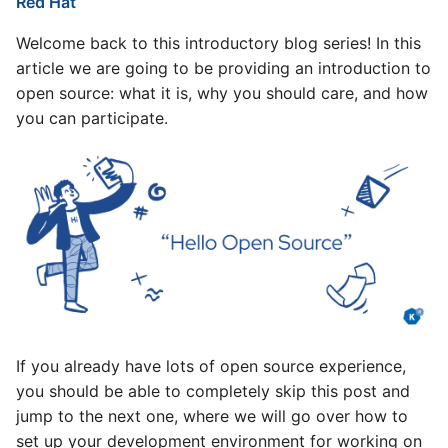
Red Hat
KubeCon +
Knative Has Applied to
Attend Community Events
s
CloudNativeCon Europe
Become a CNCF Incubating
and Meetings
v1.16 release
Welcome back to this introductory blog series! In this
2023
e
Project
article we are going to be providing an introduction to
Reviewing PRs
v1.15 release
a
open source: what it is, why you should care, and how
Google Summer of Code
2021 Steering Committee
you can participate.
r
2023 at Knative
End User Seat Election
Contributing Code
v1.14 release
c
First 🌱 Knative Virtual
Welcome new Steering
How to Contribute Code
v1.13 release
h
Office Hour
Committee members
Propose a Change
v1.12 release
i
Knative at KubeCon ’22
Steering Elections 2021
n
North America
Coding your changes!
v1.11 release
TOC 2021 election
g
Knative community
announcement
Making a PR/MR
v1.10 release
participating in Google
If you already have lots of open source experience,
Summer of Code 2022
Democracy is a beautiful
PR/MR Review Process
v1.9 release
you should be able to completely skip this post and
thing
Knative InstallFest
jump to the next one, where we will go over how to
Conclusion
v1.8 release
2022/04/26
set up your development environment for working on
Governance changes