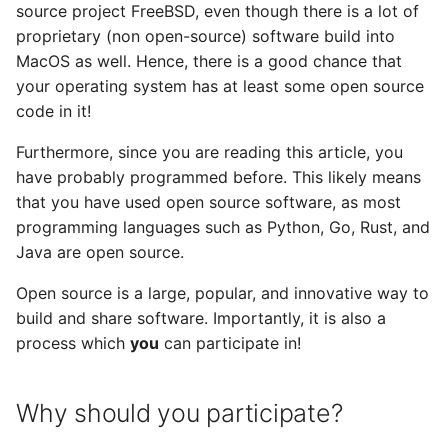
source project FreeBSD, even though there is a lot of
v0.18 release
proprietary (non open-source) software build into
MacOS as well. Hence, there is a good chance that
v0.17 release
your operating system has at least some open source
code in it!
v0.5 release
Furthermore, since you are reading this article, you
have probably programmed before. This likely means
v0.4 release
that you have used open source software, as most
programming languages such as Python, Go, Rust, and
v0.3 release
Java are open source.
v0.2 release
Open source is a large, popular, and innovative way to
build and share software. Importantly, it is also a
process which
you
can participate in!
Why should you participate?