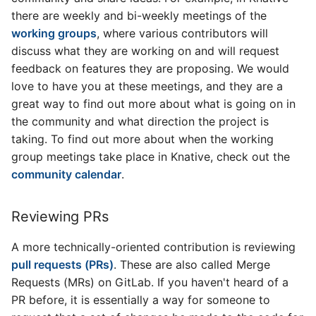
there are weekly and bi-weekly meetings of the
working groups
, where various contributors will
discuss what they are working on and will request
feedback on features they are proposing. We would
love to have you at these meetings, and they are a
great way to find out more about what is going on in
the community and what direction the project is
taking. To find out more about when the working
group meetings take place in Knative, check out the
community calendar
.
Reviewing PRs
A more technically-oriented contribution is reviewing
pull requests (PRs)
. These are also called Merge
Requests (MRs) on GitLab. If you haven't heard of a
PR before, it is essentially a way for someone to