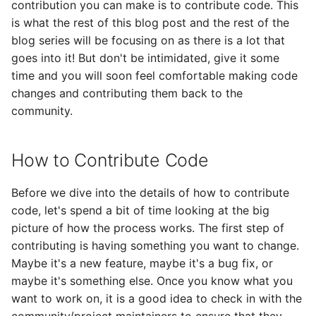
contribution you can make is to contribute code. This
is what the rest of this blog post and the rest of the
blog series will be focusing on as there is a lot that
goes into it! But don't be intimidated, give it some
time and you will soon feel comfortable making code
changes and contributing them back to the
community.
How to Contribute Code
Before we dive into the details of how to contribute
code, let's spend a bit of time looking at the big
picture of how the process works. The first step of
contributing is having something you want to change.
Maybe it's a new feature, maybe it's a bug fix, or
maybe it's something else. Once you know what you
want to work on, it is a good idea to check in with the