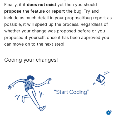
Finally, if it
does not exist
yet then you should
propose
the feature or
report
the bug. Try and
include as much detail in your proposal/bug report as
possible, it will speed up the process. Regardless of
whether your change was proposed before or you
proposed it yourself, once it has been approved you
can move on to the next step!
Coding your changes!