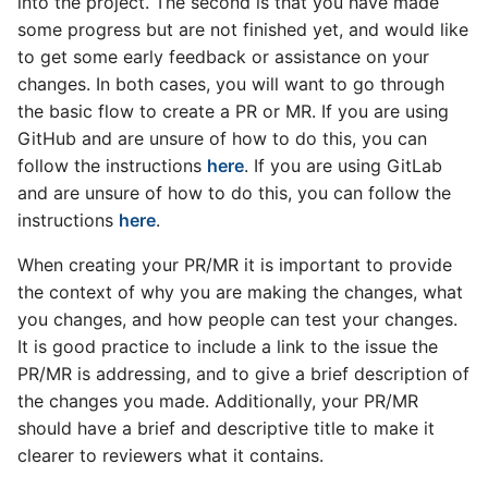
into the project. The second is that you have made
some progress but are not finished yet, and would like
to get some early feedback or assistance on your
changes. In both cases, you will want to go through
the basic flow to create a PR or MR. If you are using
GitHub and are unsure of how to do this, you can
follow the instructions
here
. If you are using GitLab
and are unsure of how to do this, you can follow the
instructions
here
.
When creating your PR/MR it is important to provide
the context of why you are making the changes, what
you changes, and how people can test your changes.
It is good practice to include a link to the issue the
PR/MR is addressing, and to give a brief description of
the changes you made. Additionally, your PR/MR
should have a brief and descriptive title to make it
clearer to reviewers what it contains.