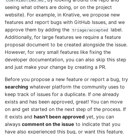
seeing what others are doing, or on the project
website). For example, in Knative, we propose new
features and report bugs with GitHub Issues, and we
approve them by adding the
label.
triage/accepted
Additionally, for large features we require a feature
proposal document to be created alongside the issue.
However, for very small features like fixing the
developer documentation, you can also skip this step
and just make your change by creating a PR.
Before you propose a new feature or report a bug, try
searching
whatever platform the community uses to
keep track of issues for a duplicate. If one already
exists and has been approved, great! You can move
on and get started on the next step of the process. If
it exists and
hasn't been approved
yet, you can
always
comment on the issue
to indicate that you
have also experienced this bug, or want this feature.