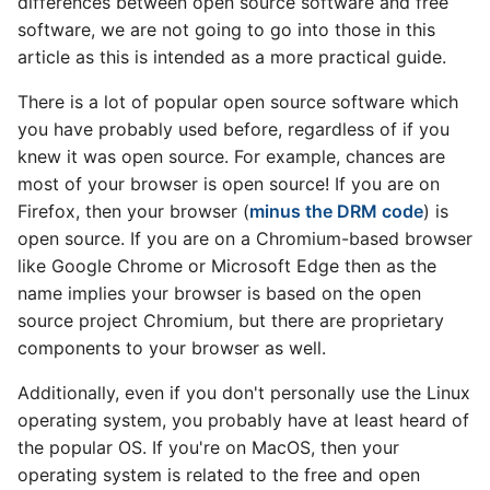
differences between open source software and free
software, we are not going to go into those in this
Announcing: Knative 1.0
article as this is intended as a more practical guide.
v0.26 release
There is a lot of popular open source software which
you have probably used before, regardless of if you
v0.25 release
knew it was open source. For example, chances are
most of your browser is open source! If you are on
v0.24 release
Firefox, then your browser (
minus the DRM code
) is
open source. If you are on a Chromium-based browser
v0.23 release
like Google Chrome or Microsoft Edge then as the
name implies your browser is based on the open
v0.22 release
source project Chromium, but there are proprietary
components to your browser as well.
v0.21 release
Additionally, even if you don't personally use the Linux
v0.20 release
operating system, you probably have at least heard of
the popular OS. If you're on MacOS, then your
v0.19 release
operating system is related to the free and open