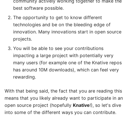
community actively working together to make the
best software possible.
The opportunity to get to know different
technologies and be on the bleeding edge of
innovation. Many innovations start in open source
projects.
You will be able to see your contributions
impacting a large project with potentially very
many users (for example one of the Knative repos
has around 10M downloads), which can feel very
rewarding.
With that being said, the fact that you are reading this
means that you likely already want to participate in an
open source project (hopefully
Knative
!), so let's dive
into some of the different ways you can contribute.