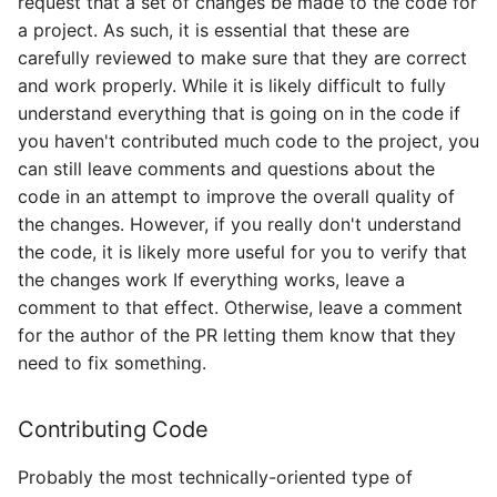
request that a set of changes be made to the code for
a project. As such, it is essential that these are
carefully reviewed to make sure that they are correct
and work properly. While it is likely difficult to fully
understand everything that is going on in the code if
you haven't contributed much code to the project, you
can still leave comments and questions about the
code in an attempt to improve the overall quality of
the changes. However, if you really don't understand
the code, it is likely more useful for you to verify that
the changes work If everything works, leave a
comment to that effect. Otherwise, leave a comment
for the author of the PR letting them know that they
need to fix something.
Contributing Code
Probably the most technically-oriented type of