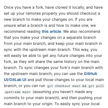
Once you have a fork, have cloned it locally, and have
set up your remotes properly you should checkout a
new branch to make your changes on. If you are
unsure what a branch is and how to make one, we
recommend reading
this article
. We also recommend
that you make your changes on a separate branch
from your main branch, and keep your main branch in
sync with the upstream main branch. This way, you
will easily be able to get any future changes into your
fork, as they will share the same history on the main
branch. To sync changes your fork's main branch with
the upstream main branch, you can use the
GitHub
UI
/
GitLab UI
and pull those changes to your local main
branch, or you can run
git checkout main && git pull
(assuming you haven't made any
upstream main
commits to your main branch), and then pushing your
main branch to your origin. To easily sync your local