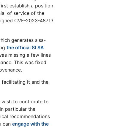
irst establish a position
ial of service of the
assigned CVE-2023-48713
hich generates slsa-
ing
the official SLSA
as missing a few lines
nance. This was fixed
rovenance.
acilitating it and the
 wish to contribute to
n particular the
ctical recommendations
ou can
engage with the