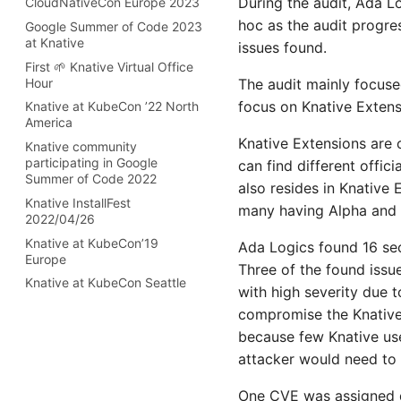
During the audit, Ada L
CloudNativeCon Europe 2023
v1.12 release
2021 Steering Committee End
AI powered Knative Functions
hoc as the audit progre
Google Summer of Code 2023
v1.11 release
User Seat Election
for Inference with Llama
at Knative
issues found.
Stack
v1.10 release
Welcome new Steering
First 🌱 Knative Virtual Office
Committee members
Configurable
v1.9 release
Hour
The audit mainly focuse
RuntimeClassNames
Steering Elections 2021
v1.8 release
focus on Knative Extens
Knative at KubeCon ’22 North
Building the future of
TOC 2021 election
America
v1.7 release
construction analytics:
announcement
Knative Extensions are 
Knative community
CONXAI’s AI inference on
v1.6 release
Democracy is a beautiful
participating in Google
Amazon EKS
can find different offic
v1.5 release
thing
Summer of Code 2022
also resides in Knative 
How CONXAI uses Knative
v1.4 release
Governance changes
Knative InstallFest
Eventing to provide AI APIs in
many having Alpha and B
2022/04/26
the construction industry
v1.3 release
Knative welcomes new TOC
members
Knative at KubeCon’19
Consuming AWS SQS Events
Ada Logics found 16 sec
v1.2 release
Europe
with Knative Eventing
2019 Annual Report
Three of the found issu
v1.1 release
Knative at KubeCon Seattle
Knative Backstage Security
Update from the Steering
with high severity due 
v1.0 release
Committee for December
Building WebSocket
compromise the Knative u
Details on the 1.0 release of
2019
Applications with Knative
because few Knative use
Knative
using Golang
attacker would need to t
Announcing: Knative 1.0
Building Stateful applications
with Knative and Restate
v0.26 release
One CVE was assigned du