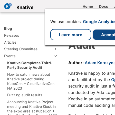
Home
Docs
Knative
We use cookies.
Google Analytic
Knative C
Blog
Learn more
Accep
Releases
Audit
Articles
v1.23 release
Steering Committee
v1.22 release
Deploying Knative to remote
clusters with the Operator
Events
v1.21 release
Knative Trademark
Managing Gateway API
Committee Dissolved
Author:
Adam Korczyns
v1.20 release
Knative Completes Third-
ingress with the Knative
TOC 2022 election
Party Security Audit
v1.19 release
Operator
announcement
Knative is happy to ann
How to catch news about
v1.18 release
My LFX Mentorship
2021 Annual Report
Knative project during
and facilitated by the
O
Experience: Enhancing the
v1.17 release
KubeCon + CloudNativeCon
security audit in just a
Knative and endusers
Knative func CLI Experience
NA 2023
v1.16 release
conducted by Ada Logics
Knative accepted as a CNCF
Building a Resilient AI Triage
Fuzzing audit results
v1.15 release
incubating project
System with Event-Driven
Knative in an automated
Announcing Knative Project
Agents and Knative
v1.14 release
Knative Has Applied to
manual code auditing an
meeting and Knative Kiosk in
Become a CNCF Incubating
Monitoring Virtual Machines
v1.13 release
the expo area at KubeCon +
Project
with Knative Eventing