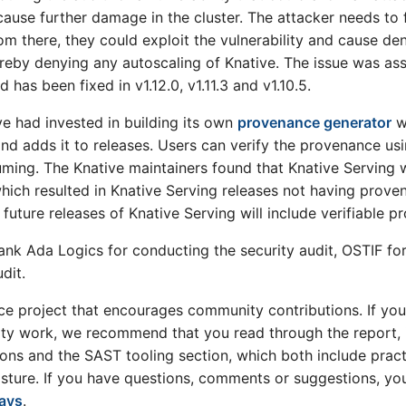
cause further damage in the cluster. The attacker needs to f
om there, they could exploit the vulnerability and cause den
hereby denying any autoscaling of Knative. The issue was 
 has been fixed in v1.12.0, v1.11.3 and v1.10.5.
ive had invested in building its own
provenance generator
w
d adds it to releases. Users can verify the provenance us
ing. The Knative maintainers found that Knative Serving w
hich resulted in Knative Serving releases not having prove
future releases of Knative Serving will include verifiable p
ank Ada Logics for conducting the security audit, OSTIF for f
dit.
ce project that encourages community contributions. If you
ity work, we recommend that you read through the report, i
ons and the SAST tooling section, which both include pra
posture. If you have questions, comments or suggestions, y
ways
.