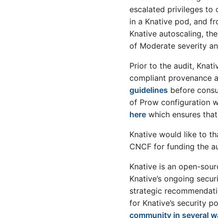
LLM Agents with Knative: A
v0.25 release
escalated privileges to 
Demo
v0.24 release
in a Knative pod, and fr
LLM Agents with Knative: An
v0.23 release
Overview
Knative autoscaling, t
v0.22 release
My LFX Mentorship
of Moderate severity and
Experience: Cross
v0.21 release
Namespace Event Links
Prior to the audit, Knat
v0.20 release
Feature
compliant provenance an
v0.19 release
Migrating Functions from AWS
guidelines
before consum
Lambda to Knative Functions
v0.18 release
of Prow configuration w
using Golang
v0.17 release
here
which ensures that 
Consuming AWS S3 Events
v0.5 release
with Knative Eventing,
Functions and Apache Camel
Knative would like to th
v0.4 release
K
CNCF for funding the au
v0.3 release
How IBM Watsonx Assistant
v0.2 release
uses Knative Eventing to train
Knative is an open-sour
machine learning models
Knative’s ongoing secur
Enhancing the Knative
strategic recommendati
Contributor Experience!
for Knative’s security 
Event Sourcing with Apache
community in several 
Camel K and Knative Eventing