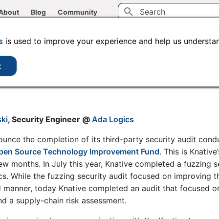
About
Blog
Community
Type to start searching
s
is used to improve your experience and help us understan
ompletes Third-Party S
t
ki
, Security Engineer @
Ada Logics
ounce the completion of its third-party security audit con
pen Source Technology Improvement Fund
. This is Knativ
 few months. In July this year, Knative completed a fuzzing s
. While the fuzzing security audit focused on improving th
 manner, today Knative completed an audit that focused on
d a supply-chain risk assessment.