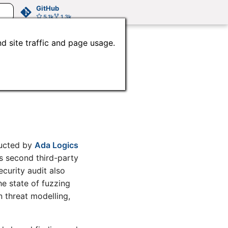
GitHub
5.1k
1.3k
d site traffic and page usage.
ecurity
ducted by
Ada Logics
e’s second third-party
ecurity audit also
e state of fuzzing
 threat modelling,