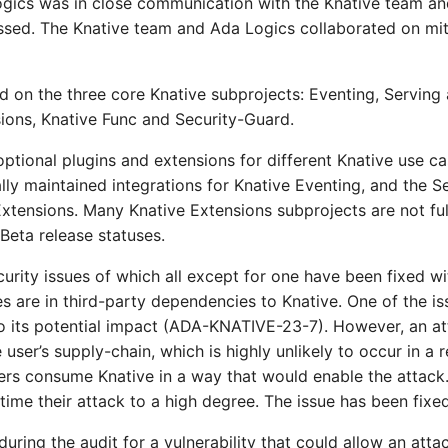
ogics was in close communication with the Knative team an
ssed. The Knative team and Ada Logics collaborated on miti
d on the three core Knative subprojects: Eventing, Serving
ions, Knative Func and Security-Guard.
optional plugins and extensions for different Knative use c
ially maintained integrations for Knative Eventing, and the 
Extensions. Many Knative Extensions subprojects are not ful
eta release statuses.
urity issues of which all except for one have been fixed w
es are in third-party dependencies to Knative. One of the i
to its potential impact (ADA-KNATIVE-23-7). However, an a
ser’s supply-chain, which is highly unlikely to occur in a 
rs consume Knative in a way that would enable the attack. 
ime their attack to a high degree. The issue has been fixed
ring the audit for a vulnerability that could allow an atta