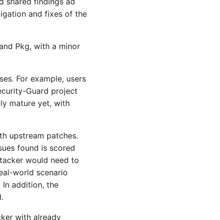
d shared findings ad
gation and fixes of the
 and Pkg, with a minor
ases. For example, users
Security-Guard project
ly mature yet, with
ith upstream patches.
ssues found is scored
ttacker would need to
real-world scenario
In addition, the
.
cker with already