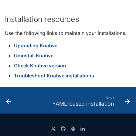
Installation resources
Use the following links to maintain your installations.
Upgrading Knative
Uninstall Knative
Check Knative version
Troubleshoot Knative installations
Next
YAML-based installation