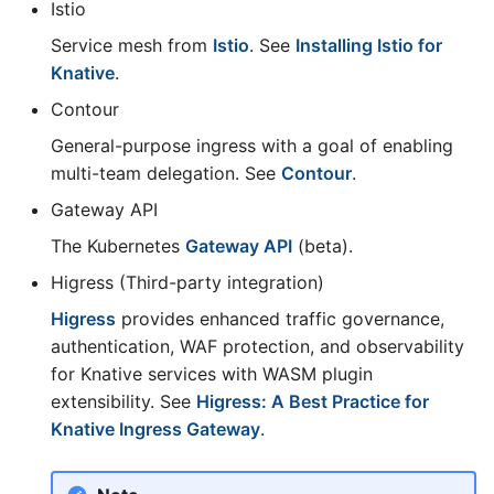
Istio
Service mesh from
Istio
. See
Installing Istio for
Knative
.
Contour
General-purpose ingress with a goal of enabling
multi-team delegation. See
Contour
.
Gateway API
The Kubernetes
Gateway API
(beta).
Higress (Third-party integration)
Higress
provides enhanced traffic governance,
authentication, WAF protection, and observability
for Knative services with WASM plugin
extensibility. See
Higress: A Best Practice for
Knative Ingress Gateway
.