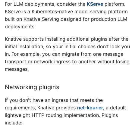
For LLM deployments, consider the
KServe
platform.
KServe is a Kubernetes-native model serving platform
built on Knative Serving designed for production LLM
deployments.
Knative supports installing additional plugins after the
initial installation, so your initial choices don't lock you
in. For example, you can migrate from one message
transport or network ingress to another without losing
messages.
Networking plugins
If you don't have an ingress that meets the
requirements, Knative provides
net-kourier
, a default
lightweight HTTP routing implementation. Plugins
include: