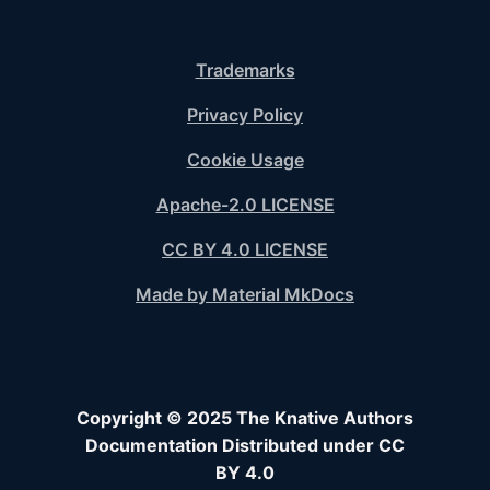
Trademarks
Privacy Policy
Cookie Usage
Apache-2.0 LICENSE
CC BY 4.0 LICENSE
Made by Material MkDocs
Copyright © 2025 The Knative Authors
Documentation Distributed under CC
BY 4.0