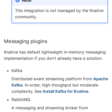
Note
This integration is not managed by the Knative
community.
Messaging plugins
Knative has default lightweight in-memory messaging
implementation if you don't already have a solution.
Kafka
Distributed event streaming platform from
Apache
Kafka
. In-order, high-thoughput but moderate
complexity. See
Install Kafka for Knative
.
RabbitMQ
A messaging and streaming broker from