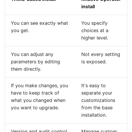
install
You can see exactly what
You specify
you get.
choices at a
higher level.
You can adjust any
Not every setting
parameters by editing
is exposed.
them directly.
If you make changes, you
It's easy to
have to keep track of
separate your
what you changed when
customizations
you want to upgrade.
from the base
installation.
Version and audit control
Manage custom