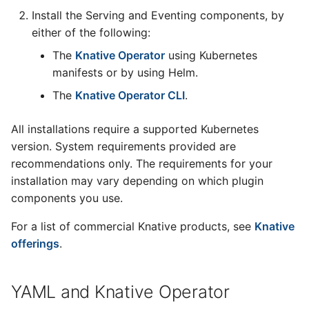
Install the Serving and Eventing components, by
either of the following:
The
Knative Operator
using Kubernetes
manifests or by using Helm.
The
Knative Operator CLI
.
All installations require a supported Kubernetes
version. System requirements provided are
recommendations only. The requirements for your
installation may vary depending on which plugin
components you use.
For a list of commercial Knative products, see
Knative
offerings
.
YAML and Knative Operator