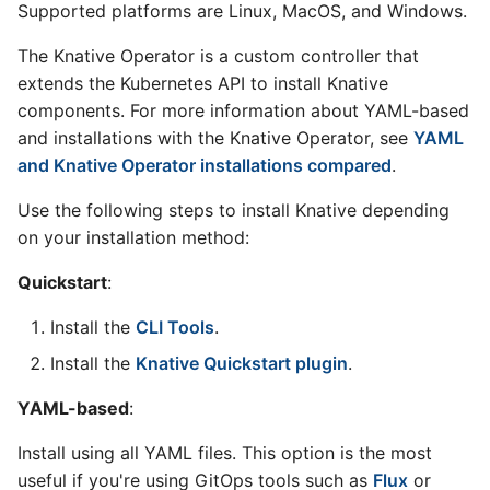
Supported platforms are Linux, MacOS, and Windows.
The Knative Operator is a custom controller that
extends the Kubernetes API to install Knative
components. For more information about YAML-based
and installations with the Knative Operator, see
YAML
and Knative Operator installations compared
.
Use the following steps to install Knative depending
on your installation method:
Quickstart
:
Install the
CLI Tools
.
Install the
Knative Quickstart plugin
.
YAML-based
:
Install using all YAML files. This option is the most
useful if you're using GitOps tools such as
Flux
or