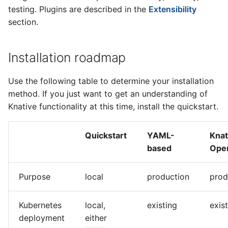
testing. Plugins are described in the
Extensibility
section.
Installation roadmap
Use the following table to determine your installation
method. If you just want to get an understanding of
Knative functionality at this time, install the quickstart.
Quickstart
YAML-
Knat
based
Oper
Purpose
local
production
prod
Kubernetes
local,
existing
exis
deployment
either