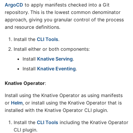
ArgoCD
to apply manifests checked into a Git
repository. This is the lowest common denominator
approach, giving you granular control of the process
and resource definitions.
Install the
CLI Tools
.
Install either or both components:
Install
Knative Serving
.
Install
Knative Eventing
.
Knative Operator
:
Install using the Knative Operator as using manifests
or
Helm
, or install using the Knative Operator that is
installed with the Knative Operator CLI plugin.
Install the
CLI Tools
including the Knative Operator
CLI plugin.