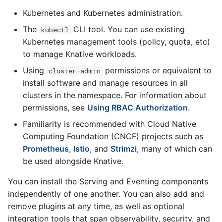
Eventing CRDs
logging
4 - Create Sequence
Configure Sugar Controll
s
Kubernetes and Kubernetes administration.
Serving encryption
Flagged features
Configuring scale bound
Load balancing
Language packs
Event sinks
e
Deploy Knative to a remote
configuration
Accessing CloudEvent
5 - Create DB service
Configure KEDA
The
CLI tool. You can use existing
kubectl
cluster
traces
Autoscaling of Knative
Additional autoscaling
Flows
Kubernetes management tools (policy, quota, etc)
a
Kafka Resources
6 - Advanced event
configuration for Knative
to manage Knative workloads.
r
filtering
Pod Autoscaler
Event Transformations
Using
permissions or equivalent to
cluster-admin
c
install software and manage resources in all
7 - Connect Slack via
Autoscale Sample App -
clusters in the namespace. For information about
h
Camel-K
Go
permissions, see
Using RBAC Authorization
.
i
8 - Extra Challenges
Familiarity is recommended with Cloud Native
n
Computing Foundation (CNCF) projects such as
Prometheus
,
Istio
, and
Strimzi
, many of which can
g
be used alongside Knative.
You can install the Serving and Eventing components
independently of one another. You can also add and
remove plugins at any time, as well as optional
integration tools that span observability, security, and