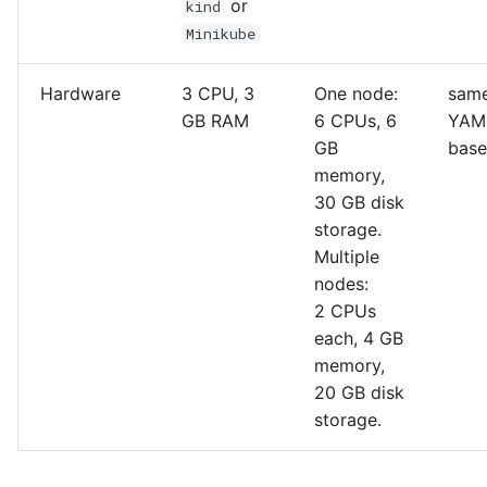
or
kind
Minikube
Hardware
3 CPU, 3
One node:
same
GB RAM
6 CPUs, 6
YAM
GB
bas
memory,
30 GB disk
storage.
Multiple
nodes:
2 CPUs
each, 4 GB
memory,
20 GB disk
storage.