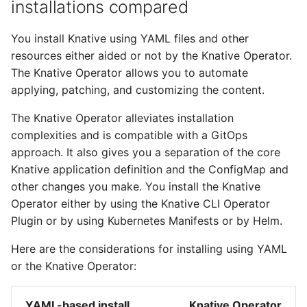
installations compared
You install Knative using YAML files and other
resources either aided or not by the Knative Operator.
The Knative Operator allows you to automate
applying, patching, and customizing the content.
The Knative Operator alleviates installation
complexities and is compatible with a GitOps
approach. It also gives you a separation of the core
Knative application definition and the ConfigMap and
other changes you make. You install the Knative
Operator either by using the Knative CLI Operator
Plugin or by using Kubernetes Manifests or by Helm.
Here are the considerations for installing using YAML
or the Knative Operator:
YAML-based install
Knative Operator