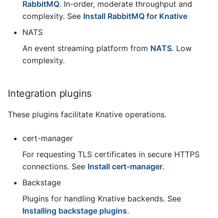
RabbitMQ
. In-order, moderate throughput and
complexity. See
Install RabbitMQ for Knative
NATS
An event streaming platform from
NATS
. Low
complexity.
Integration plugins
These plugins facilitate Knative operations.
cert-manager
For requesting TLS certificates in secure HTTPS
connections. See
Install cert-manager
.
Backstage
Plugins for handling Knative backends. See
Installing backstage plugins
.