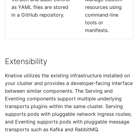
as YAML files are stored
resources using
in a GitHub repository.
command-line
tools or
manifests.
Extensibility
Knative utilizes the existing infrastructure installed on
your cluster and provides a developer-facing interface
between similar components. The Serving and
Eventing components support multiple underlying
transports plugins within the same cluster. Serving
supports pods with pluggable network ingress routes;
and Eventing supports pods with pluggable message
transports such as Kafka and RabbitMQ.