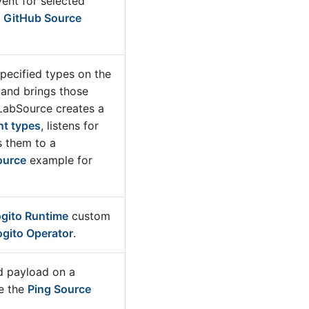
ent for selected
e
GitHub Source
specified types on the
 and brings those
tLabSource creates a
nt types
, listens for
s them to a
ource
example for
gito Runtime
custom
ogito Operator
.
d payload on a
e the
Ping Source