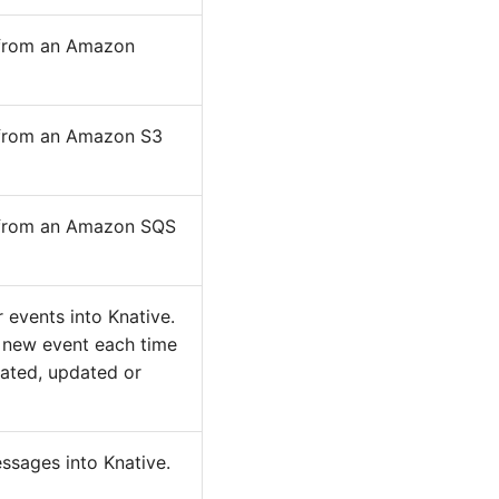
s from an Amazon
s from an Amazon S3
s from an Amazon SQS
 events into Knative.
 new event each time
eated, updated or
sages into Knative.