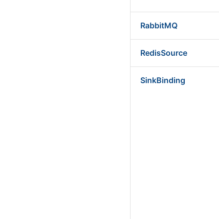
RabbitMQ
RedisSource
SinkBinding