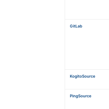
GitLab
KogitoSource
PingSource