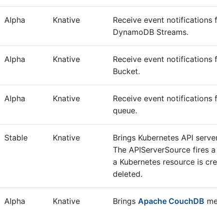
Alpha
Knative
Receive event notification
DynamoDB Streams.
Alpha
Knative
Receive event notification
Bucket.
Alpha
Knative
Receive event notification
queue.
Stable
Knative
Brings Kubernetes API server
The APIServerSource fires a
a Kubernetes resource is cr
deleted.
Alpha
Knative
Brings
Apache CouchDB
mes