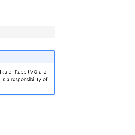
afka or RabbitMQ are
s is a responsibility of