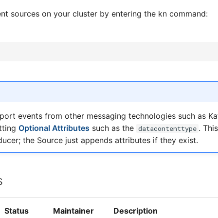
vent sources on your cluster by entering the kn command:
port events from other messaging technologies such as K
tting
Optional Attributes
such as the
. Thi
datacontenttype
ducer; the Source just appends attributes if they exist.
s
Status
Maintainer
Description