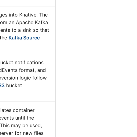
es into Knative. The
rom an Apache Kafka
ents to a sink so that
 the
Kafka Source
cket notifications
dEvents format, and
nversion logic follow
S3
bucket
iates container
vents until the
 This may be used,
server for new files