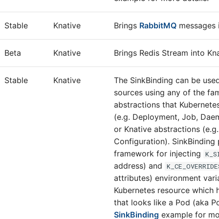
Stable
Knative
Brings
RabbitMQ
messages i
Beta
Knative
Brings Redis Stream into Kna
Stable
Knative
The SinkBinding can be use
sources using any of the fa
abstractions that Kubernete
(e.g. Deployment, Job, Daem
or Knative abstractions (e.g.
Configuration). SinkBinding
framework for injecting
K_S
address) and
K_CE_OVERRIDE
attributes) environment vari
Kubernetes resource which 
that looks like a Pod (aka 
SinkBinding
example for mor