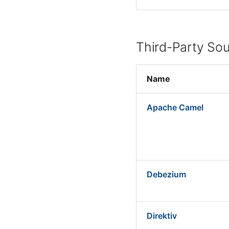
Third-Party So
Name
Apache Camel
Debezium
Direktiv