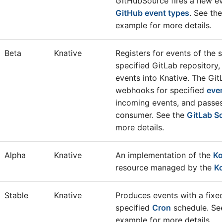
GitHubSource fires a new ev
GitHub event types
. See th
example for more details.
Beta
Knative
Registers for events of the 
specified GitLab repository,
events into Knative. The Gi
webhooks for specified
eve
incoming events, and passe
consumer. See the
GitLab S
more details.
Alpha
Knative
An implementation of the
Ko
resource managed by the
K
Stable
Knative
Produces events with a fixe
specified
Cron
schedule. Se
example for more details.