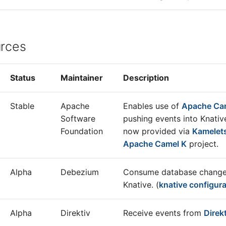
urces
Status
Maintainer
Description
Stable
Apache
Enables use of
Apache Ca
Software
pushing events into Knativ
Foundation
now provided via
Kamelet
Apache Camel K
project.
Alpha
Debezium
Consume database changes
Knative. (
knative configura
Alpha
Direktiv
Receive events from
Direk