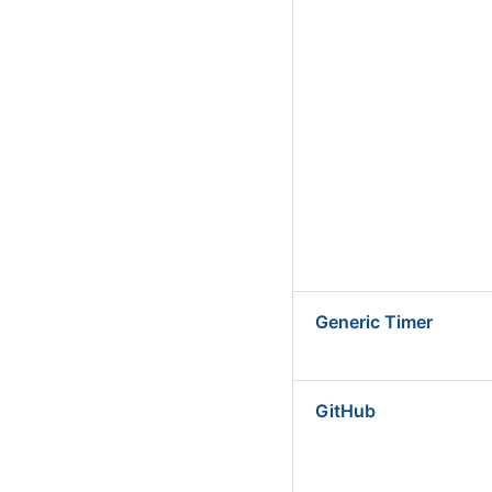
Generic Timer
GitHub