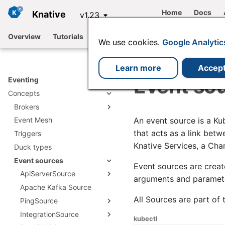
Home
Docs
Knative
v1.23
Overview
Tutorials
Functions
Serving
Eventing
We use cookies.
Google Analytic
Learn more
Accep
Event so
Eventing
Concepts
Brokers
An event source is a Ku
Event Mesh
Broker types
that acts as a link bet
Triggers
Creating a Broker
Channel based Broker
Knative Services, a Cha
Duck types
Developer configuration
Apache Kafka
options
Event sources
RabbitMQ Broker
Event sources are creat
ApiServerSource
arguments and paramete
Apache Kafka Source
Creating an
ApiServerSource object
All Sources are part of
PingSource
ApiServerSource
IntegrationSource
PingSource reference
reference
kubectl