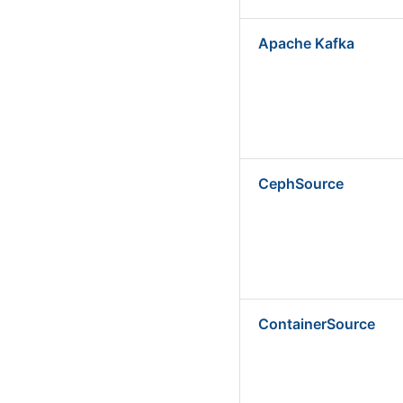
Apache Kafka
CephSource
ContainerSource