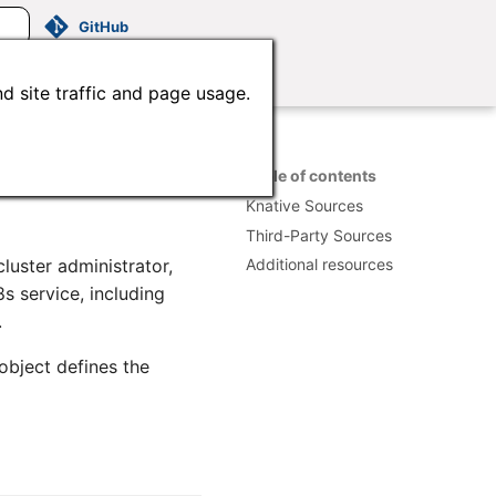
GitHub
d site traffic and page usage.
Table of contents
Knative Sources
Third-Party Sources
luster administrator,
Additional resources
8s service, including
.
object defines the