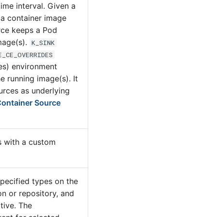
time interval. Given a
 a container image
rce keeps a Pod
mage(s).
K_SINK
E_CE_OVERRIDES
es) environment
he running image(s). It
urces as underlying
ontainer Source
 with a custom
specified types on the
n or repository, and
tive. The