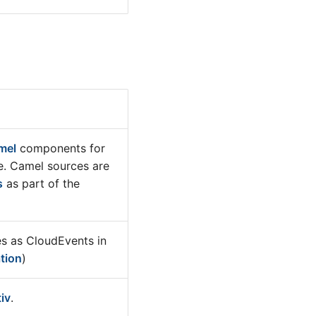
mel
components for
e. Camel sources are
s
as part of the
 as CloudEvents in
tion
)
tiv
.