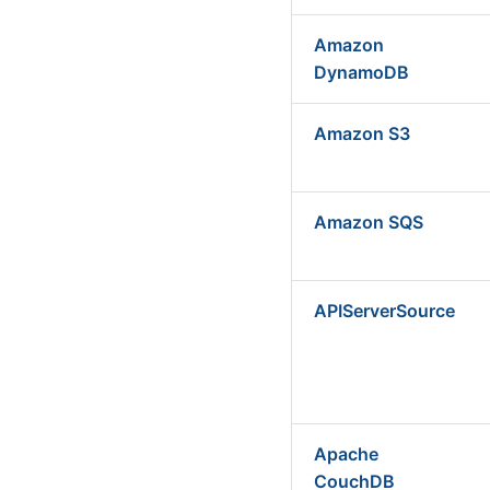
Amazon
DynamoDB
Amazon S3
Amazon SQS
APIServerSource
Apache
CouchDB