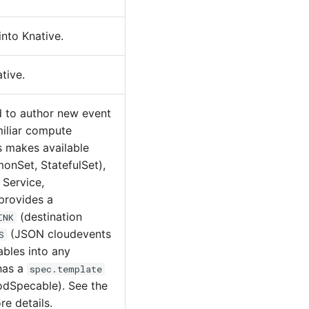
nto Knative.
tive.
d to author new event
miliar compute
s makes available
onSet, StatefulSet),
 Service,
 provides a
(destination
INK
(JSON cloudevents
S
ables into any
has a
spec.template
PodSpecable). See the
e details.