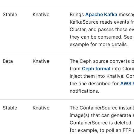
Stable
Knative
Brings
Apache Kafka
messag
KafkaSource reads events f
Cluster, and passes these ev
they can be consumed. See
example for more details.
Beta
Knative
The Ceph source converts bu
from
Ceph format
into Clou
inject them into Knative. Co
the one described for
AWS 
notifications.
Stable
Knative
The ContainerSource instant
image(s) that can generate e
ContainerSource is deleted.
for example, to poll an FTP 