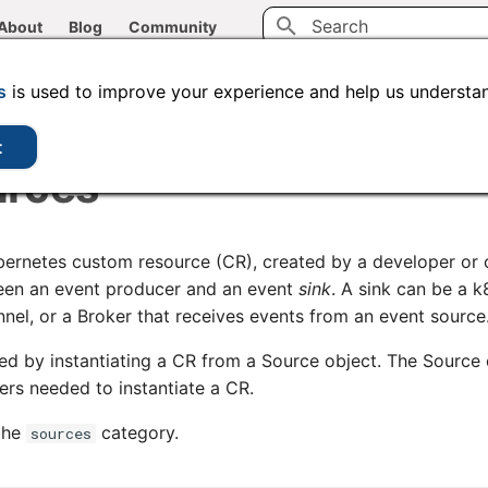
About
Blog
Community
Initializing search
CLI tools
Administration
Code samples
s
is used to improve your experience and help us understan
t
urces
bernetes custom resource (CR), created by a developer or c
ween an event producer and an event
sink
. A sink can be a k
nnel, or a Broker that receives events from an event source
ed by instantiating a CR from a Source object. The Source 
rs needed to instantiate a CR.
 the
category.
sources