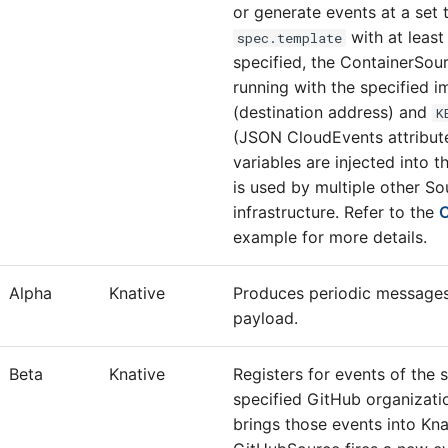
or generate events at a set 
with at least
spec.template
specified, the ContainerSou
running with the specified i
(destination address) and
K
(JSON CloudEvents attribut
variables are injected into t
is used by multiple other So
infrastructure. Refer to the
C
example for more details.
Alpha
Knative
Produces periodic messages
payload.
Beta
Knative
Registers for events of the 
specified GitHub organizatio
brings those events into Kna